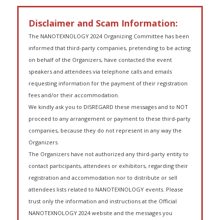
Disclaimer and Scam Information:
The NANOTEXNOLOGY 2024 Organizing Committee has been
informed that third-party companies, pretending to be acting
on behalf of the Organizers, have contacted the event
speakers and attendees via telephone calls and emails
requesting information for the payment of their registration
fees and/or their accommodation.
We kindly ask you to DISREGARD these messages and to NOT
proceed to any arrangement or payment to these third-party
companies, because they do not represent in any way the
Organizers.
The Organizers have not authorized any third-party entity to
contact participants, attendees or exhibitors, regarding their
registration and accommodation nor to distribute or sell
attendees lists related to NANOTEXNOLOGY events. Please
trust only the information and instructions at the Official
NANOTEXNOLOGY 2024 website and the messages you