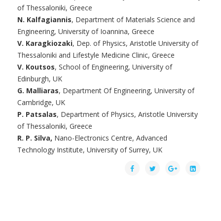
of Thessaloniki, Greece
N. Kalfagiannis
, Department of Materials Science and
Engineering, University of Ioannina, Greece
V. Karagkiozaki
, Dep. of Physics, Aristotle University of
Thessaloniki and Lifestyle Medicine Clinic, Greece
V. Koutsos
, School of Engineering, University of
Edinburgh, UK
G. Malliaras
, Department Of Engineering, University of
Cambridge, UK
P. Patsalas
, Department of Physics, Aristotle University
of Thessaloniki, Greece
R. P. Silva,
Nano-Electronics Centre, Advanced
Technology Institute, University of Surrey, UK