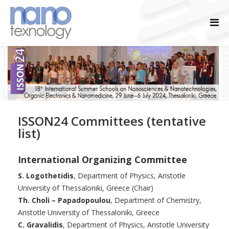
ISSON24 Committees (tentative
list)
International Organizing Committee
S. Logothetidis
, Department of Physics, Aristotle
University of Thessaloniki, Greece (Chair)
Th. Choli – Papadopoulou
, Department of Chemistry,
Aristotle University of Thessaloniki, Greece
C. Gravalidis
, Department of Physics, Aristotle University