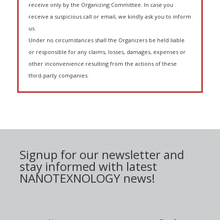
receive only by the Organizing Committee. In case you
receive a suspicious call or email, we kindly ask you to inform
us.
Under no circumstances shall the Organizers be held liable
or responsible for any claims, losses, damages, expenses or
other inconvenience resulting from the actions of these
third-party companies.
Signup for our newsletter and
stay informed with latest
NANOTEXNOLOGY news!