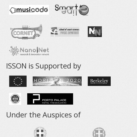
ISSON is Supported by
Under the Auspices of