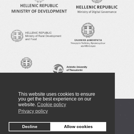
This website uses cookies to ensure
you get the best experience on our
website.
Cookie policy
Copyright © 2016-2024 NANOTEXNOLOGY
Privacy policy
Privacy Policy
Decline
Allow cookies