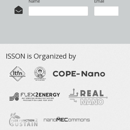
Name
Email
ISSON is Organized by