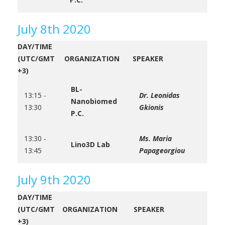
July 8th 2020
DAY/TIME
(UTC/GMT
ORGANIZATION
SPEAKER
+3)
BL-
13:15 -
Dr. Leonidas
Nanobiomed
13:30
Gkionis
P.C.
13:30 -
Ms. Maria
Lino3D Lab
13:45
Papageorgiou
July 9th 2020
DAY/TIME
(UTC/GMT
ORGANIZATION
SPEAKER
+3)