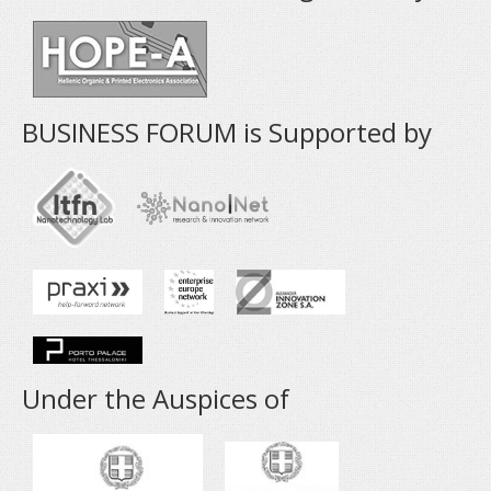
BUSINESS FORUM is Supported by
Under the Auspices of