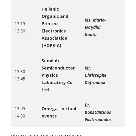
Hellenic
Organic and
Ms. Maria-
13:15 -
Printed
Evrydiki
13:30
Electronics
Kanta
Association
(HOPE-A)
Semilab
Semiconductor
Mr.
13:30 -
Physics
Christophe
13:45
Laboratory Co.
Defranoux
Ltd.
Dr.
13:45 -
Omega - virtual
Konstantinos
14:00
events
Fostiropoulos