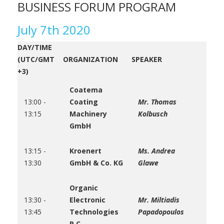
BUSINESS FORUM PROGRAM
July 7th 2020
DAY/TIME
(UTC/GMT
ORGANIZATION
SPEAKER
+3)
Coatema
13:00 -
Coating
Mr. Thomas
13:15
Machinery
Kolbusch
GmbH
13:15 -
Kroenert
Ms. Andrea
13:30
GmbH & Co. KG
Glawe
Organic
13:30 -
Electronic
Mr. Miltiadis
13:45
Technologies
Papadopoulos
P.C.