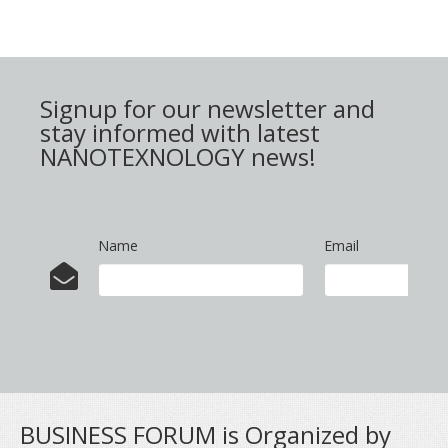
Signup for our newsletter and
stay informed with latest
NANOTEXNOLOGY news!
Name
Email
BUSINESS FORUM is Organized by