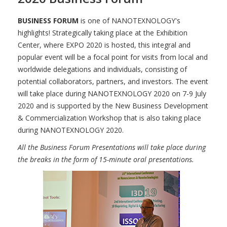
BUSINESS FORUM
is one of NANOTEXNOLOGY's
highlights! Strategically taking place at the Exhibition
Center, where EXPO 2020 is hosted, this integral and
popular event will be a focal point for visits from local and
worldwide delegations and individuals, consisting of
potential collaborators, partners, and investors. The event
will take place during NANOTEXNOLOGY 2020 on 7-9 July
2020 and is supported by the New Business Development
& Commercialization Workshop that is also taking place
during NANOTEXNOLOGY 2020.
All the Business Forum Presentations will take place during
the breaks in the form of 15-minute oral presentations.