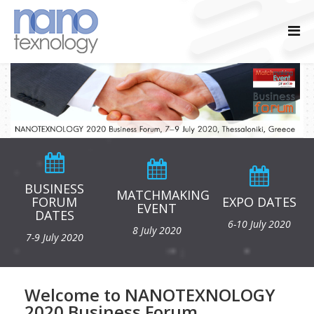
BUSINESS
MATCHMAKING
FORUM
EXPO DATES
EVENT
DATES
6-10 July 2020
8 July 2020
7-9 July 2020
Welcome to NANOTEXNOLOGY
2020 Business Forum