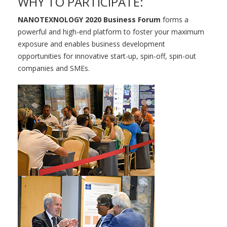
WHY TO PARTICIPATE:
NANOTEXNOLOGY 2020 Business Forum
forms a
powerful and high-end platform to foster your maximum
exposure and enables business development
opportunities for innovative start-up, spin-off, spin-out
companies and SMEs.