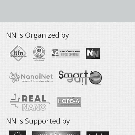
NN is Organized by
NN is Supported by