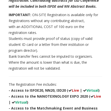
registration
. Contributing abstracts for I3D Conference
will be included in both ISFOE and NN Abstract Books.
IMPORTANT:
ON-SITE Registration is available only for
Registrations without any contributing abstract,
with an ADDITIONAL COST of 100 euro on the
registration rates.
Students must provide proof of status (copy of valid
student ID card or a letter from their institution or
program director).
Bank transfer fees cannot be imputed to organizers.
Where the amount is lower than what is due, the
registration will not be validated.
The Registration Fee includes:
- Access to ISFOE20, NN20, I3D20 (
Live
|
Virtual
)
- Access to the NANOTEXNOLOGY EXPO 2020 (
Live
|
Virtual
)
- Access to the Matchmaking Event and Business