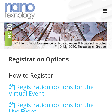
Registration Options
How to Register
Registration options for the
Virtual Event
Registration options for the
Live Event