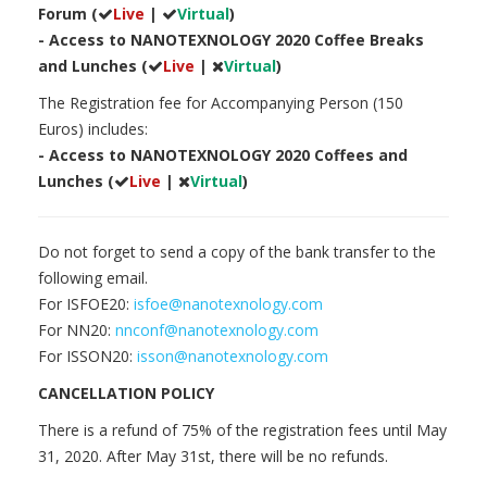
Forum (
Live
|
Virtual
)
- Access to NANOTEXNOLOGY 2020 Coffee Breaks
and Lunches (
Live
|
Virtual
)
The Registration fee for Accompanying Person (150
Euros) includes:
- Access to NANOTEXNOLOGY 2020 Coffees and
Lunches (
Live
|
Virtual
)
Do not forget to send a copy of the bank transfer to the
following email.
For ISFOE20:
isfoe@nanotexnology.com
For NN20:
nnconf@nanotexnology.com
For ISSON20:
isson@nanotexnology.com
CANCELLATION POLICY
There is a refund of 75% of the registration fees until May
31, 2020. After May 31st, there will be no refunds.