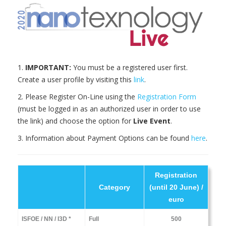
1.
IMPORTANT:
You must be a registered user first.
Create a user profile by visiting this
link
.
2. Please Register On-Line using the
Registration Form
(must be logged in as an authorized user in order to use
the link) and choose the option for
Live Event
.
3. Information about Payment Options can be found
here
.
Registration
Category
(until 20 June) /
euro
ISFOE / NN / I3D *
Full
500