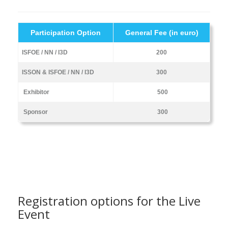
Participation Option
General Fee (in euro)
ISFOE / NN / I3D
200
ISSON & ISFOE / NN / I3D
300
Exhibitor
500
Sponsor
300
Registration options for the Live
Event