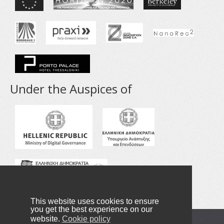
Under the Auspices of
This website uses cookies to ensure
you get the best experience on our
website.
Cookie policy