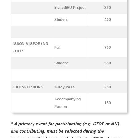
Invited/EU Project
350
Student
400
ISSON & ISFOE / NN
Full
700
/ I3D *
Student
550
EXTRA OPTIONS
1-Day Pass
250
Accompanying
150
Person
* A primary event for participating (e.g. ISFOE or NN)
and contributing,
must be selected during the