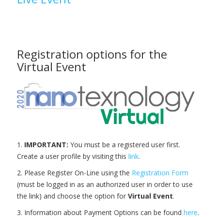
Registration options for the
Virtual Event
1.
IMPORTANT:
You must be a registered user first.
Create a user profile by visiting this
link
.
2. Please Register On-Line using the
Registration Form
(must be logged in as an authorized user in order to use
the link) and choose the option for
Virtual Event
.
3. Information about Payment Options can be found
here
.