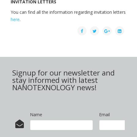
INVITATION LETTERS
You can find all the information regarding invitation letters
here
.
Signup for our newsletter and
stay informed with latest
NANOTEXNOLOGY news!
Name
Email