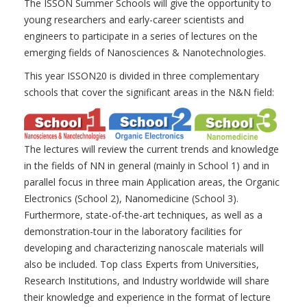
The ISSON Summer Schools will give the opportunity to
young researchers and early-career scientists and
engineers to participate in a series of lectures on the
emerging fields of Nanosciences & Nanotechnologies.
This year ISSON20 is divided in three complementary
schools that cover the significant areas in the N&N field:
The lectures will review the current trends and knowledge
in the fields of NN in general (mainly in School 1) and in
parallel focus in three main Application areas, the Organic
Electronics (School 2), Nanomedicine (School 3).
Furthermore, state-of-the-art techniques, as well as a
demonstration-tour in the laboratory facilities for
developing and characterizing nanoscale materials will
also be included. Top class Experts from Universities,
Research Institutions, and Industry worldwide will share
their knowledge and experience in the format of lecture