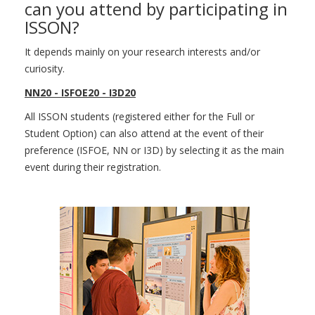
can you attend by participating in
ISSON?
It depends mainly on your research interests and/or
curiosity.
NN20 - ISFOE20 - I3D20
All ISSON students (registered either for the Full or
Student Option) can also attend at the event of their
preference (ISFOE, NN or I3D) by selecting it as the main
event during their registration.