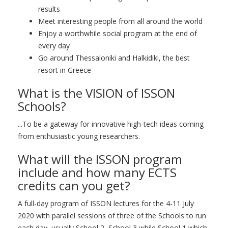
results
Meet interesting people from all around the world
Enjoy a worthwhile social program at the end of
every day
Go around Thessaloniki and Halkidiki, the best
resort in Greece
What is the VISION of ISSON
Schools?
...To be a gateway for innovative high-tech ideas coming
from enthusiastic young researchers.
What will the ISSON program
include and how many ECTS
credits can you get?
A full-day program of ISSON lectures for the 4-11 July
2020 with parallel sessions of three of the Schools to run
each day, usually School 2, School 3 while School 1 which