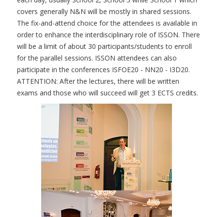
covers generally N&N will be mostly in shared sessions.
The fix-and-attend choice for the attendees is available in
order to enhance the interdisciplinary role of ISSON. There
will be a limit of about 30 participants/students to enroll
for the parallel sessions. ISSON attendees can also
participate in the conferences ISFOE20 - NN20 - I3D20.
ATTENTION: After the lectures, there will be written
exams and those who will succeed will get 3 ECTS credits.