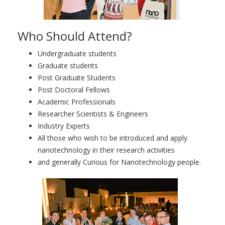
Who Should Attend?
Undergraduate students
Graduate students
Post Graduate Students
Post Doctoral Fellows
Academic Professionals
Researcher Scientists & Engineers
Industry Experts
All those who wish to be introduced and apply
nanotechnology in their research activities
and generally Curious for Nanotechnology people.