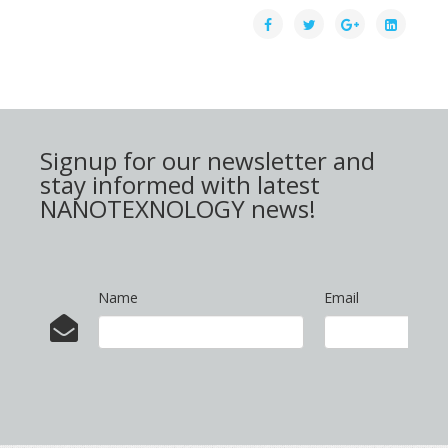
Signup for our newsletter and
stay informed with latest
NANOTEXNOLOGY news!
Name
Email