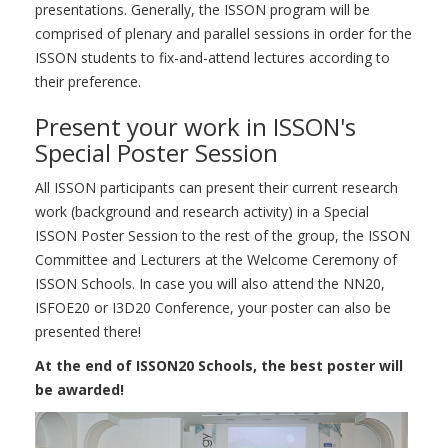
presentations. Generally, the ISSON program will be
comprised of plenary and parallel sessions in order for the
ISSON students to fix-and-attend lectures according to
their preference.
Present your work in ISSON's
Special Poster Session
All ISSON participants can present their current research
work (background and research activity) in a Special
ISSON Poster Session to the rest of the group, the ISSON
Committee and Lecturers at the Welcome Ceremony of
ISSON Schools. In case you will also attend the NN20,
ISFOE20 or I3D20 Conference, your poster can also be
presented there!
At the end of ISSON20 Schools, the best poster will
be awarded!