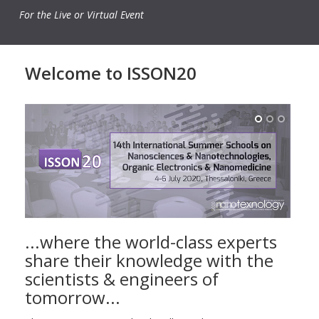
For the Live or Virtual Event
Welcome to ISSON20
...where the world-class experts
share their knowledge with the
scientists & engineers of
tomorrow...