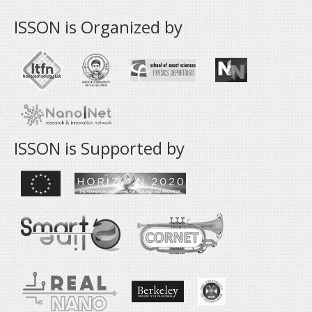
ISSON is Organized by
ISSON is Supported by