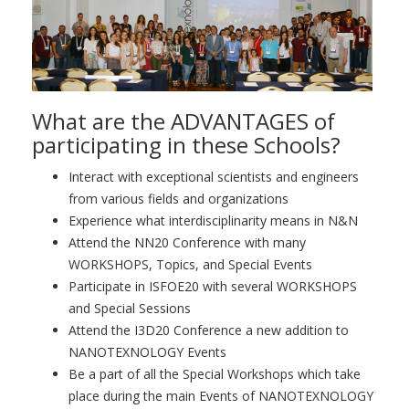
What are the ADVANTAGES of
participating in these Schools?
Interact with exceptional scientists and engineers
from various fields and organizations
Experience what interdisciplinarity means in N&N
Attend the NN20 Conference with many
WORKSHOPS, Topics, and Special Events
Participate in ISFOE20 with several WORKSHOPS
and Special Sessions
Attend the I3D20 Conference a new addition to
NANOTEXNOLOGY Events
Be a part of all the Special Workshops which take
place during the main Events of NANOTEXNOLOGY