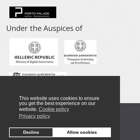
Under the Auspices of
This website uses cookies to ensure
you get the best experience on our
website.
Cookie policy
Copyright © 2016-2020 NANOTEXNOLOGY
Privacy policy
Privacy Policy
Decline
Allow cookies