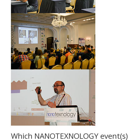
Which NANOTEXNOLOGY event(s)