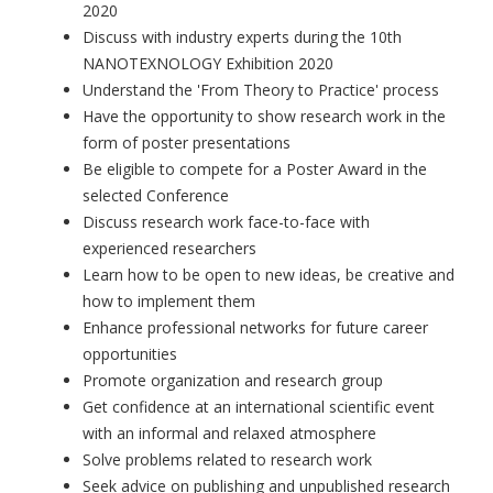
2020
Discuss with industry experts during the 10th
NANOTEXNOLOGY Exhibition 2020
Understand the 'From Theory to Practice' process
Have the opportunity to show research work in the
form of poster presentations
Be eligible to compete for a Poster Award in the
selected Conference
Discuss research work face-to-face with
experienced researchers
Learn how to be open to new ideas, be creative and
how to implement them
Enhance professional networks for future career
opportunities
Promote organization and research group
Get confidence at an international scientific event
with an informal and relaxed atmosphere
Solve problems related to research work
Seek advice on publishing and unpublished research