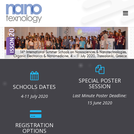
SPECIAL POSTER
SESSION
SCHOOLS DATES
Last Minute Poster Deadline:
4-11 July 2020
15 June 2020
REGISTRATION
OPTIONS