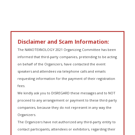
Disclaimer and Scam Information:
The NANOTEXNOLOGY 2021 Organizing Committee has been
informed that third-party companies, pretending to be acting
on behalf of the Organizers, have contacted the event
speakers and attendees via telephone calls and emails
requesting information for the payment of their registration
fees.
We kindly ask you to DISREGARD these messages and to NOT
proceed to any arrangement or payment to these third-party
companies, because they do not represent in any way the
Organizers.
The Organizers have not authorized any third-party entity to
contact participants, attendees or exhibitors, regarding their