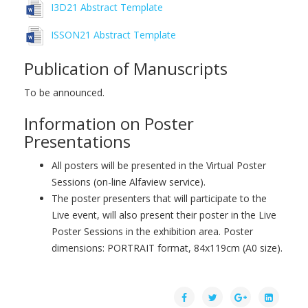
I3D21 Abstract Template
ISSON21 Abstract Template
Publication of Manuscripts
To be announced.
Information on Poster
Presentations
All posters will be presented in the Virtual Poster
Sessions (on-line Alfaview service).
The poster presenters that will participate to the
Live event, will also present their poster in the Live
Poster Sessions in the exhibition area. Poster
dimensions: PORTRAIT format, 84x119cm (A0 size).