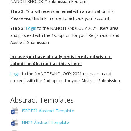
NANOTEXNOLOGY Submission Platform.
Step 2:
You will receive an email with an activation link.
Please visit this link in order to activate your account.
Step 3:
Login
to the NANOTEXNOLOGY 2021 users area
and proceed with the 1st option for your Registration and
Abstract Submission.
In case you have already registered and wish to
submit an Abstract at this stage:
Login
to the NANOTEXNOLOGY 2021 users area and
proceed with the 2nd option for your Abstract Submission.
Abstract Templates
ISFOE21 Abstract Template
NN21 Abstract Template