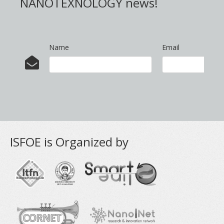
NANOTEXNOLOGY news!
Name
Email
ISFOE is Organized by