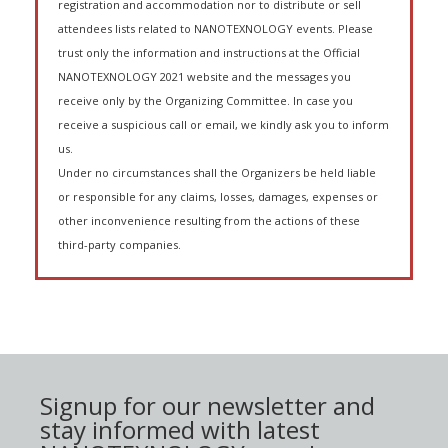
registration and accommodation nor to distribute or sell
attendees lists related to NANOTEXNOLOGY events. Please
trust only the information and instructions at the Official
NANOTEXNOLOGY 2021 website and the messages you
receive only by the Organizing Committee. In case you
receive a suspicious call or email, we kindly ask you to inform
us.
Under no circumstances shall the Organizers be held liable
or responsible for any claims, losses, damages, expenses or
other inconvenience resulting from the actions of these
third-party companies.
Signup for our newsletter and
stay informed with latest