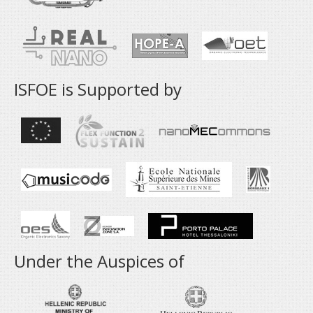
ISFOE is Supported by
Under the Auspices of