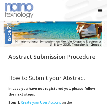
Abstract Submission Procedure
How to Submit your Abstract
In case you have not registered yet, please follow
the next steps:
Step 1:
Create your User Account
on the