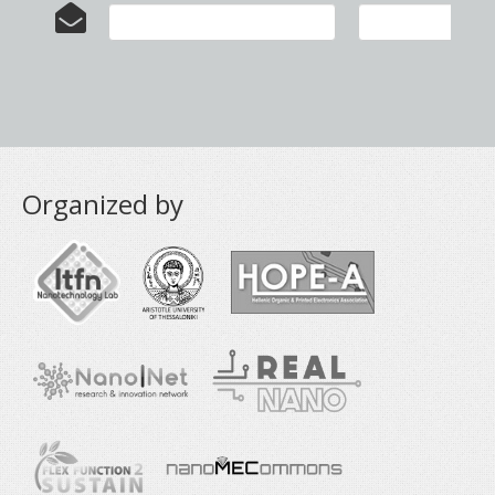
Organized by