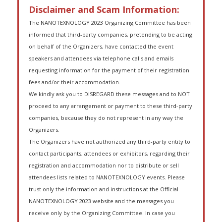
Disclaimer and Scam Information:
The NANOTEXNOLOGY 2023 Organizing Committee has been
informed that third-party companies, pretending to be acting
on behalf of the Organizers, have contacted the event
speakers and attendees via telephone calls and emails
requesting information for the payment of their registration
fees and/or their accommodation.
We kindly ask you to DISREGARD these messages and to NOT
proceed to any arrangement or payment to these third-party
companies, because they do not represent in any way the
Organizers.
The Organizers have not authorized any third-party entity to
contact participants, attendees or exhibitors, regarding their
registration and accommodation nor to distribute or sell
attendees lists related to NANOTEXNOLOGY events. Please
trust only the information and instructions at the Official
NANOTEXNOLOGY 2023 website and the messages you
receive only by the Organizing Committee. In case you