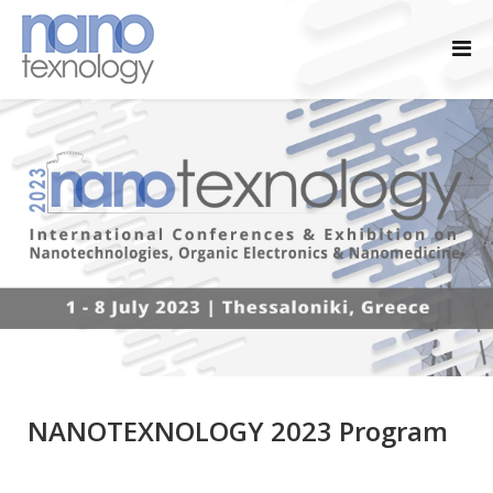
NANOTEXNOLOGY 2023 Program