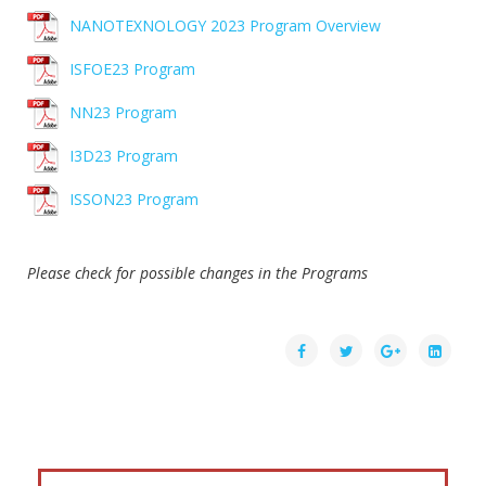
NANOTEXNOLOGY 2023 Program Overview
ISFOE23 Program
NN23 Program
I3D23 Program
ISSON23 Program
Please check for possible changes in the Programs