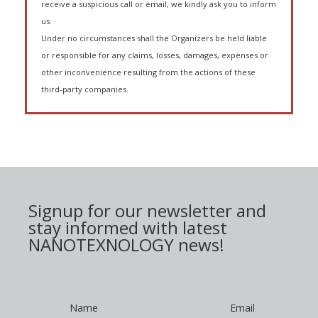
receive a suspicious call or email, we kindly ask you to inform
us.
Under no circumstances shall the Organizers be held liable
or responsible for any claims, losses, damages, expenses or
other inconvenience resulting from the actions of these
third-party companies.
Signup for our newsletter and
stay informed with latest
NANOTEXNOLOGY news!
Name
Email