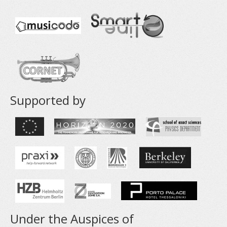
Supported by
Under the Auspices of