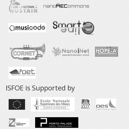
ISFOE is Supported by