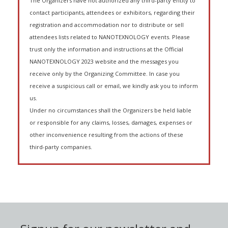
The Organizers have not authorized any third-party entity to
contact participants, attendees or exhibitors, regarding their
registration and accommodation nor to distribute or sell
attendees lists related to NANOTEXNOLOGY events. Please
trust only the information and instructions at the Official
NANOTEXNOLOGY 2023 website and the messages you
receive only by the Organizing Committee. In case you
receive a suspicious call or email, we kindly ask you to inform
us.
Under no circumstances shall the Organizers be held liable
or responsible for any claims, losses, damages, expenses or
other inconvenience resulting from the actions of these
third-party companies.