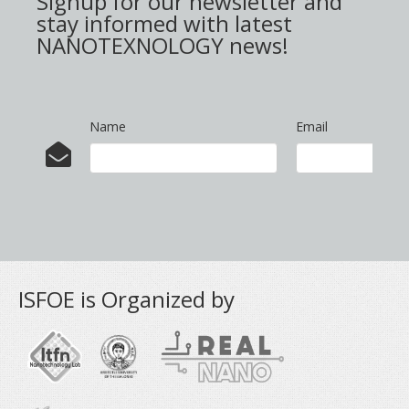
Signup for our newsletter and
stay informed with latest
NANOTEXNOLOGY news!
Name
Email
ISFOE is Organized by