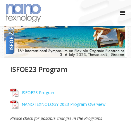
ISFOE23 Program
ISFOE23 Program
NANOTEXNOLOGY 2023 Program Overview
Please check for possible changes in the Programs