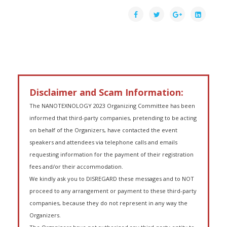
Disclaimer and Scam Information:
The NANOTEXNOLOGY 2023 Organizing Committee has been
informed that third-party companies, pretending to be acting
on behalf of the Organizers, have contacted the event
speakers and attendees via telephone calls and emails
requesting information for the payment of their registration
fees and/or their accommodation.
We kindly ask you to DISREGARD these messages and to NOT
proceed to any arrangement or payment to these third-party
companies, because they do not represent in any way the
Organizers.