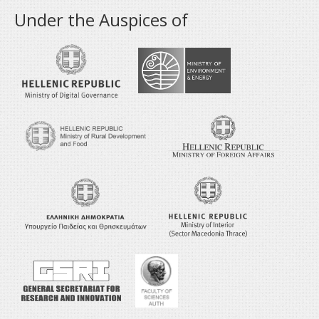
Under the Auspices of