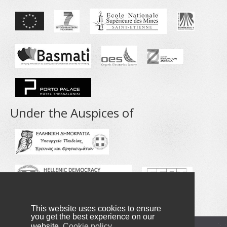
Under the Auspices of
This website uses cookies to ensure
you get the best experience on our
website.
Cookie policy