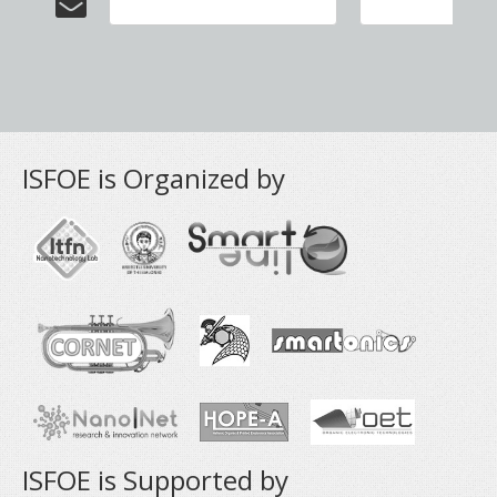
ISFOE is Organized by
ISFOE is Supported by