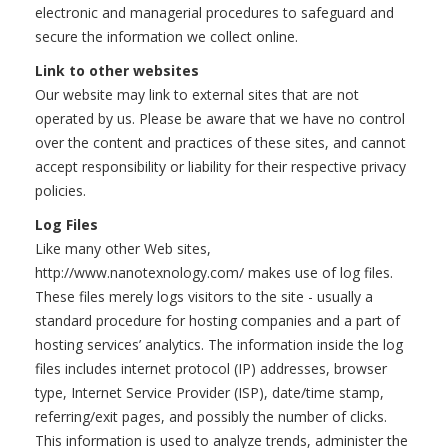
electronic and managerial procedures to safeguard and
secure the information we collect online.
Link to other websites
Our website may link to external sites that are not
operated by us. Please be aware that we have no control
over the content and practices of these sites, and cannot
accept responsibility or liability for their respective privacy
policies.
Log Files
Like many other Web sites,
http://www.nanotexnology.com/ makes use of log files.
These files merely logs visitors to the site - usually a
standard procedure for hosting companies and a part of
hosting services’ analytics. The information inside the log
files includes internet protocol (IP) addresses, browser
type, Internet Service Provider (ISP), date/time stamp,
referring/exit pages, and possibly the number of clicks.
This information is used to analyze trends, administer the