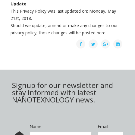
Update
This Privacy Policy was last updated on: Monday, May
21st, 2018.
Should we update, amend or make any changes to our
privacy policy, those changes will be posted here.
Signup for our newsletter and
stay informed with latest
NANOTEXNOLOGY news!
Name
Email