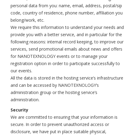
personal data from you: name, email, address, postal/sip
code, country of residence, phone number, affiliation you
belong/work, etc.
We require this information to understand your needs and
provide you with a better service, and in particular for the
following reasons: internal record keeping, to improve our
services, send promotional emails about news and offers
for NANOTEXNOLOGY events or to manage your
registration option in order to participate successfully to
our events.
All the data is stored in the hosting service’s infrastructure
and can be accessed by NANOTEXNOLOGY’s
administration group or the hosting service’s
administration.
Security
We are committed to ensuring that your information is
secure. In order to prevent unauthorized access or
disclosure, we have put in place suitable physical,