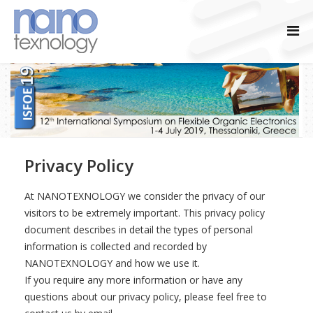
Privacy Policy
At NANOTEXNOLOGY we consider the privacy of our
visitors to be extremely important. This privacy policy
document describes in detail the types of personal
information is collected and recorded by
NANOTEXNOLOGY and how we use it.
If you require any more information or have any
questions about our privacy policy, please feel free to