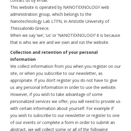
contact us by email.
This website is operated by NANOTEXNOLOGY web
administration group, which belongs to the
Nanotechnology Lab LTFN, in Aristotle University of
Thessaloniki-Greece.
When we say ‘we’, ‘us’ or ‘NANOTEXNOLOGY’ it is because
that is who we are and we own and run the website.
Collection and retention of your personal
information
We collect information from you when you register on our
site, or when you subscribe to our newsletter, as
appropriate. If you don’t register you do not have to give
us any personal information in order to use the website.
However, if you wish to take advantage of some
personalized services we offer, you will need to provide us
with certain information about yourself. For example if
you wish to subscribe to our newsletter or register to one
of our events or complete a form in order to submit an
abstract, we will collect some or all of the following