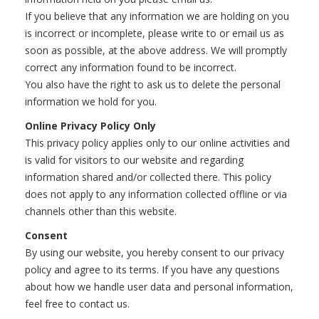
If you believe that any information we are holding on you
is incorrect or incomplete, please write to or email us as
soon as possible, at the above address. We will promptly
correct any information found to be incorrect.
You also have the right to ask us to delete the personal
information we hold for you.
Online Privacy Policy Only
This privacy policy applies only to our online activities and
is valid for visitors to our website and regarding
information shared and/or collected there. This policy
does not apply to any information collected offline or via
channels other than this website.
Consent
By using our website, you hereby consent to our privacy
policy and agree to its terms. If you have any questions
about how we handle user data and personal information,
feel free to contact us.