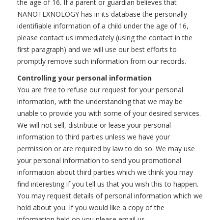
the age of 16. If a parent or guardian believes that
NANOTEXNOLOGY has in its database the personally-
identifiable information of a child under the age of 16,
please contact us immediately (using the contact in the
first paragraph) and we will use our best efforts to
promptly remove such information from our records.
Controlling your personal information
You are free to refuse our request for your personal
information, with the understanding that we may be
unable to provide you with some of your desired services.
We will not sell, distribute or lease your personal
information to third parties unless we have your
permission or are required by law to do so. We may use
your personal information to send you promotional
information about third parties which we think you may
find interesting if you tell us that you wish this to happen.
You may request details of personal information which we
hold about you. If you would like a copy of the
information held on you please email us.