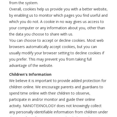
from the system.
Overall, cookies help us provide you with a better website,
by enabling us to monitor which pages you find useful and
which you do not. A cookie in no way gives us access to
your computer or any information about you, other than
the data you choose to share with us.
You can choose to accept or decline cookies. Most web
browsers automatically accept cookies, but you can
usually modify your browser setting to decline cookies if
you prefer. This may prevent you from taking full
advantage of the website.
Children's Information
We believe it is important to provide added protection for
children online. We encourage parents and guardians to
spend time online with their children to observe,
participate in and/or monitor and guide their online
activity. NANOTEXNOLOGY does not knowingly collect
any personally identifiable information from children under