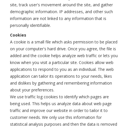
site, track user's movement around the site, and gather
demographic information. IP addresses, and other such
information are not linked to any information that is
personally identifiable.
Cookies
A cookie is a small file which asks permission to be placed
on your computer's hard drive. Once you agree, the file is
added and the cookie helps analyze web traffic or lets you
know when you visit a particular site. Cookies allow web
applications to respond to you as an individual. The web
application can tailor its operations to your needs, likes
and dislikes by gathering and remembering information
about your preferences.
We use traffic log cookies to identify which pages are
being used. This helps us analyze data about web page
traffic and improve our website in order to tailor it to
customer needs. We only use this information for
statistical analysis purposes and then the data is removed