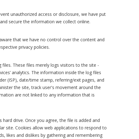
event unauthorized access or disclosure, we have put
 and secure the information we collect online.
e aware that we have no control over the content and
espective privacy policies.
es. These files merely logs visitors to the site -
ces’ analytics. The information inside the log files
der (ISP), date/time stamp, referring/exit pages, and
minister the site, track user's movement around the
ation are not linked to any information that is
s hard drive. Once you agree, the file is added and
lar site. Cookies allow web applications to respond to
eds, likes and dislikes by gathering and remembering