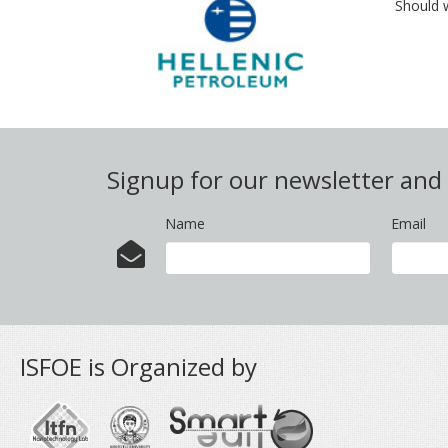
Should 
Signup for our newsletter an
Name
Email
ISFOE is Organized by