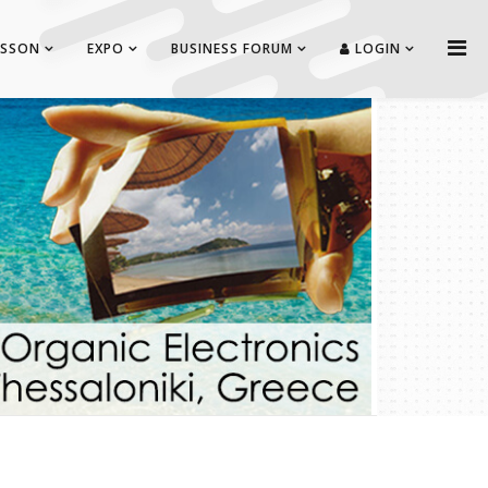
ISSON
EXPO
BUSINESS FORUM
LOGIN