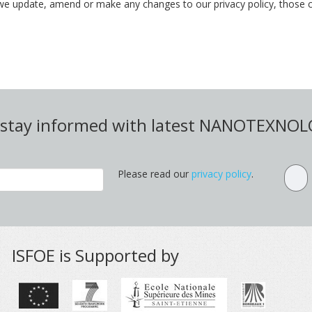
we update, amend or make any changes to our privacy policy, those c
d stay informed with latest NANOTEXNO
Please read our
privacy policy
.
ISFOE is Supported by