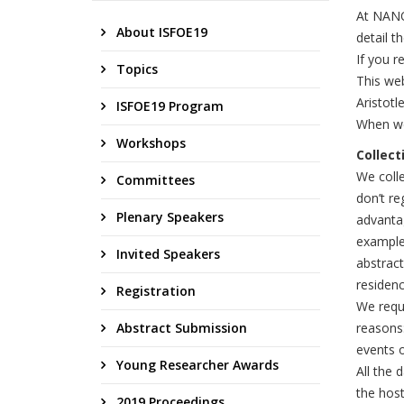
At NANO
About ISFOE19
detail 
If you r
Topics
This we
Aristotl
ISFOE19 Program
When we
Workshops
Collect
We colle
Committees
don’t re
Plenary Speakers
advantag
example 
Invited Speakers
abstract
residenc
Registration
We requi
Abstract Submission
reasons
events o
Young Researcher Awards
All the 
the host
2019 Proceedings