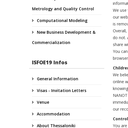
informa
Metrology and Quality Control
We use t
our webs
Computational Modeling
is remo
Overall,
New Business Development &
do not. 
Commercialization
share wi
You can
browser 
ISFOE19 Infos
Childre
We belie
General Information
online w
knowingl
Visas - Invitation Letters
NANOTEXN
Venue
immediat
our reco
Accommodation
Control
About Thessaloniki
You are 