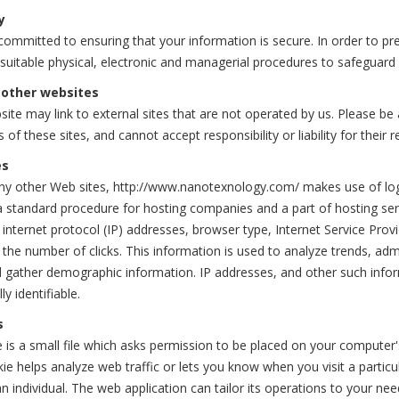
y
ommitted to ensuring that your information is secure. In order to pr
 suitable physical, electronic and managerial procedures to safeguard
 other websites
ite may link to external sites that are not operated by us. Please b
s of these sites, and cannot accept responsibility or liability for their r
es
y other Web sites, http://www.nanotexnology.com/ makes use of log fil
a standard procedure for hosting companies and a part of hosting servi
 internet protocol (IP) addresses, browser type, Internet Service Provi
 the number of clicks. This information is used to analyze trends, ad
d gather demographic information. IP addresses, and other such inform
ly identifiable.
s
 is a small file which asks permission to be placed on your computer'
ie helps analyze web traffic or lets you know when you visit a particu
n individual. The web application can tailor its operations to your ne