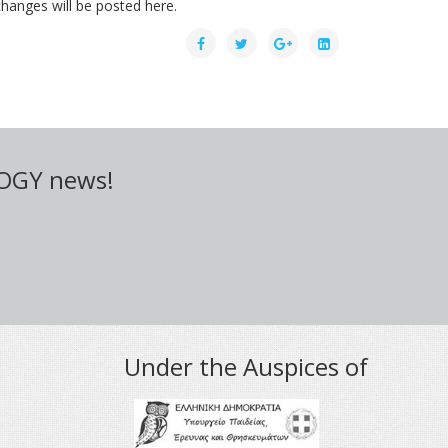
hanges will be posted here.
LOGY news!
Under the Auspices of