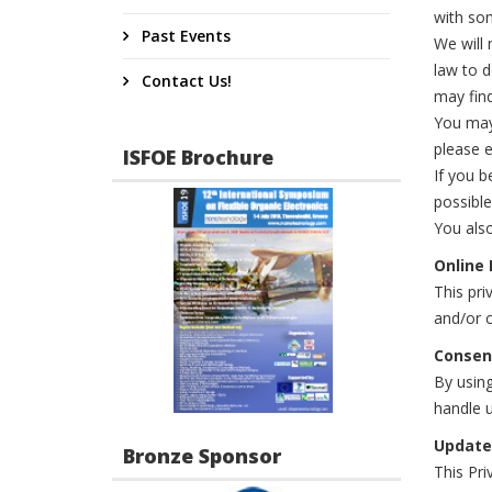
with som
Past Events
We will 
law to 
Contact Us!
may find
You may 
please e
ISFOE Brochure
If you b
possible
You also
Online 
This pri
and/or c
Consen
By using
handle u
Update
Bronze Sponsor
This Pri