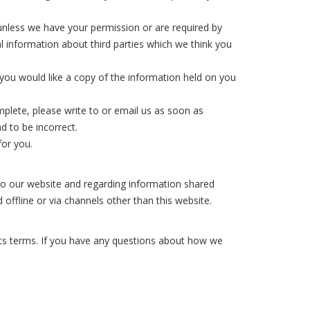
s unless we have your permission or are required by
 information about third parties which we think you
you would like a copy of the information held on you
mplete, please write to or email us as soon as
d to be incorrect.
for you.
rs to our website and regarding information shared
 offline or via channels other than this website.
its terms. If you have any questions about how we