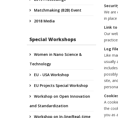
Securit
Matchmaking (B2B) Event
We are c
in place
2018 Media
Link to
Our webs
Special Workshops
practice
Log Fil
Women in Nano Science &
Like man
usually 
Technology
includes
possibly
EU - USA Workshop
site, an
EU Projects Special Workshop
personal
Cookie
Workshop on Open Innovation
A cookie
and Standardization
the cook
you as a
Workshop on In-line/Real-time