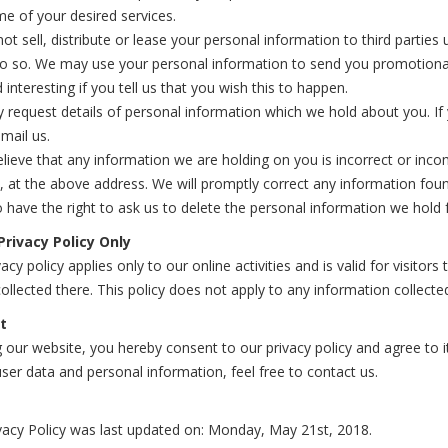
e of your desired services.
not sell, distribute or lease your personal information to third partie
do so. We may use your personal information to send you promotional
 interesting if you tell us that you wish this to happen.
request details of personal information which we hold about you. If 
mail us.
elieve that any information we are holding on you is incorrect or inco
, at the above address. We will promptly correct any information foun
 have the right to ask us to delete the personal information we hold 
Privacy Policy Only
vacy policy applies only to our online activities and is valid for visito
ollected there. This policy does not apply to any information collected
t
 our website, you hereby consent to our privacy policy and agree to 
ser data and personal information, feel free to contact us.
vacy Policy was last updated on: Monday, May 21st, 2018.