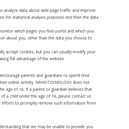
 us analyze data about web page traffic and improve
on for statistical analysis purposes and then the data
 monitor which pages you find useful and which you
ion about you, other than the data you choose to
ly accept cookies, but you can usually modify your
king full advantage of the website.
We encourage parents and guardians to spend time
de their online activity. NANOTEXNOLOGY does not
he age of 16. If a parent or guardian believes that
f a child under the age of 16, please contact us
est efforts to promptly remove such information from
nderstanding that we may be unable to provide you