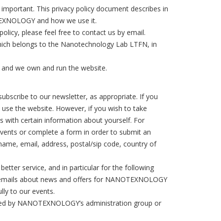
mportant. This privacy policy document describes in
OTEXNOLOGY and how we use it.
licy, please feel free to contact us by email.
ch belongs to the Nanotechnology Lab LTFN, in
 and we own and run the website.
ubscribe to our newsletter, as appropriate. If you
o use the website. However, if you wish to take
 with certain information about yourself. For
events or complete a form in order to submit an
 name, email, address, postal/sip code, country of
tter service, and in particular for the following
nal emails about news and offers for NANOTEXNOLOGY
lly to our events.
ccessed by NANOTEXNOLOGY’s administration group or