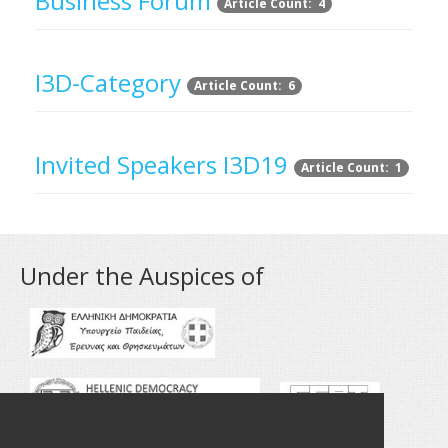
Business Forum
Article Count: 4
I3D-Category
Article Count: 6
Invited Speakers I3D19
Article Count: 1
Under the Auspices of