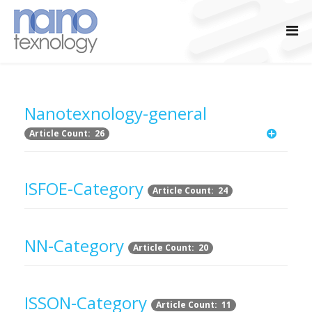
Nanotexnology-general
Article Count: 26
ISFOE-Category
Article Count: 24
NN-Category
Article Count: 20
ISSON-Category
Article Count: 11