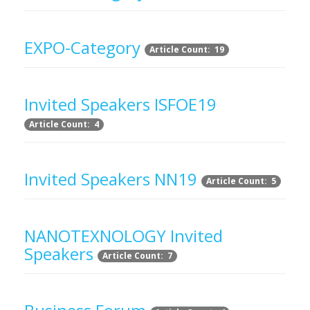
EXPO-Category
Article Count: 19
Invited Speakers ISFOE19
Article Count: 4
Invited Speakers NN19
Article Count: 5
NANOTEXNOLOGY Invited
Speakers
Article Count: 7