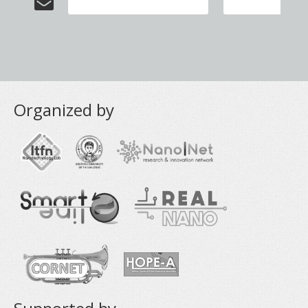
Organized by