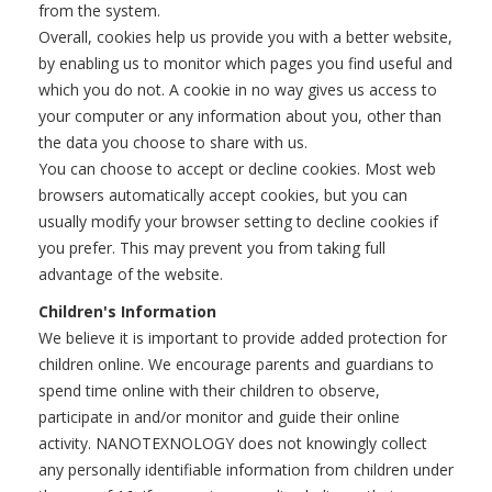
from the system.
Overall, cookies help us provide you with a better website,
by enabling us to monitor which pages you find useful and
which you do not. A cookie in no way gives us access to
your computer or any information about you, other than
the data you choose to share with us.
You can choose to accept or decline cookies. Most web
browsers automatically accept cookies, but you can
usually modify your browser setting to decline cookies if
you prefer. This may prevent you from taking full
advantage of the website.
Children's Information
We believe it is important to provide added protection for
children online. We encourage parents and guardians to
spend time online with their children to observe,
participate in and/or monitor and guide their online
activity. NANOTEXNOLOGY does not knowingly collect
any personally identifiable information from children under