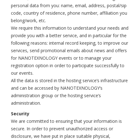
personal data from you: name, email, address, postal/sip
code, country of residence, phone number, affiliation you
belong/work, etc.
We require this information to understand your needs and
provide you with a better service, and in particular for the
following reasons: internal record keeping, to improve our
services, send promotional emails about news and offers
for NANOTEXNOLOGY events or to manage your
registration option in order to participate successfully to
our events.
All the data is stored in the hosting service’s infrastructure
and can be accessed by NANOTEXNOLOGY’s
administration group or the hosting service’s
administration.
Security
We are committed to ensuring that your information is
secure. In order to prevent unauthorized access or
disclosure, we have put in place suitable physical,