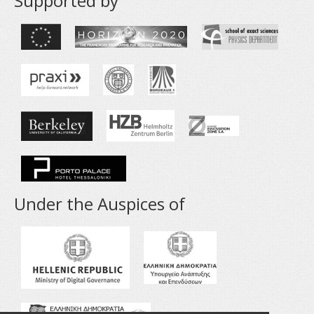
Supported by
Under the Auspices of