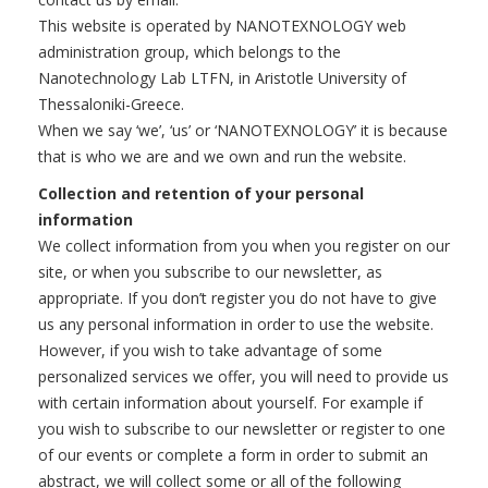
This website is operated by NANOTEXNOLOGY web
administration group, which belongs to the
Nanotechnology Lab LTFN, in Aristotle University of
Thessaloniki-Greece.
When we say ‘we’, ‘us’ or ‘NANOTEXNOLOGY’ it is because
that is who we are and we own and run the website.
Collection and retention of your personal
information
We collect information from you when you register on our
site, or when you subscribe to our newsletter, as
appropriate. If you don’t register you do not have to give
us any personal information in order to use the website.
However, if you wish to take advantage of some
personalized services we offer, you will need to provide us
with certain information about yourself. For example if
you wish to subscribe to our newsletter or register to one
of our events or complete a form in order to submit an
abstract, we will collect some or all of the following