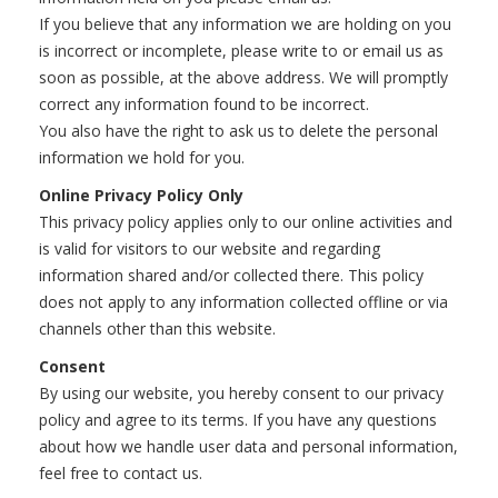
If you believe that any information we are holding on you
is incorrect or incomplete, please write to or email us as
soon as possible, at the above address. We will promptly
correct any information found to be incorrect.
You also have the right to ask us to delete the personal
information we hold for you.
Online Privacy Policy Only
This privacy policy applies only to our online activities and
is valid for visitors to our website and regarding
information shared and/or collected there. This policy
does not apply to any information collected offline or via
channels other than this website.
Consent
By using our website, you hereby consent to our privacy
policy and agree to its terms. If you have any questions
about how we handle user data and personal information,
feel free to contact us.