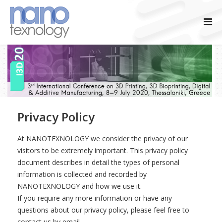
Privacy Policy
At NANOTEXNOLOGY we consider the privacy of our
visitors to be extremely important. This privacy policy
document describes in detail the types of personal
information is collected and recorded by
NANOTEXNOLOGY and how we use it.
If you require any more information or have any
questions about our privacy policy, please feel free to
contact us by email.