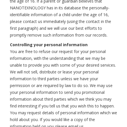
the age of 16. If a parent or guardian believes that
NANOTEXNOLOGY has in its database the personally-
identifiable information of a child under the age of 16,
please contact us immediately (using the contact in the
first paragraph) and we will use our best efforts to
promptly remove such information from our records.
Controlling your personal information
You are free to refuse our request for your personal
information, with the understanding that we may be
unable to provide you with some of your desired services.
We will not sell, distribute or lease your personal
information to third parties unless we have your
permission or are required by law to do so. We may use
your personal information to send you promotional
information about third parties which we think you may
find interesting if you tell us that you wish this to happen.
You may request details of personal information which we
hold about you. If you would like a copy of the
information held on you please email us.