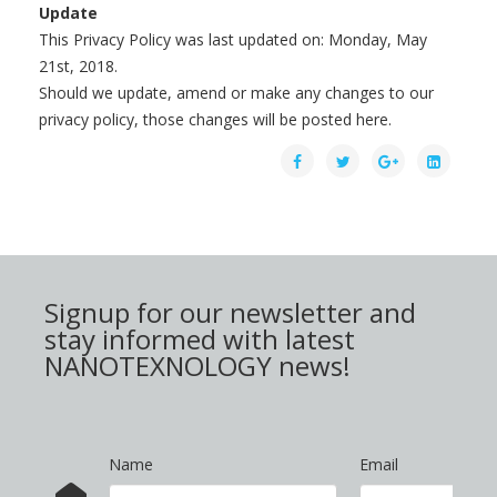
Update
This Privacy Policy was last updated on: Monday, May
21st, 2018.
Should we update, amend or make any changes to our
privacy policy, those changes will be posted here.
Signup for our newsletter and
stay informed with latest
NANOTEXNOLOGY news!
Name
Email