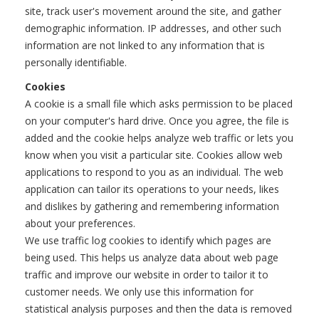
site, track user's movement around the site, and gather
demographic information. IP addresses, and other such
information are not linked to any information that is
personally identifiable.
Cookies
A cookie is a small file which asks permission to be placed
on your computer's hard drive. Once you agree, the file is
added and the cookie helps analyze web traffic or lets you
know when you visit a particular site. Cookies allow web
applications to respond to you as an individual. The web
application can tailor its operations to your needs, likes
and dislikes by gathering and remembering information
about your preferences.
We use traffic log cookies to identify which pages are
being used. This helps us analyze data about web page
traffic and improve our website in order to tailor it to
customer needs. We only use this information for
statistical analysis purposes and then the data is removed