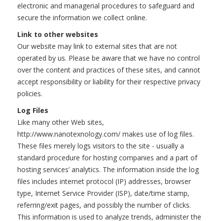
electronic and managerial procedures to safeguard and
secure the information we collect online.
Link to other websites
Our website may link to external sites that are not
operated by us. Please be aware that we have no control
over the content and practices of these sites, and cannot
accept responsibility or liability for their respective privacy
policies.
Log Files
Like many other Web sites,
http://www.nanotexnology.com/ makes use of log files.
These files merely logs visitors to the site - usually a
standard procedure for hosting companies and a part of
hosting services’ analytics. The information inside the log
files includes internet protocol (IP) addresses, browser
type, Internet Service Provider (ISP), date/time stamp,
referring/exit pages, and possibly the number of clicks.
This information is used to analyze trends, administer the