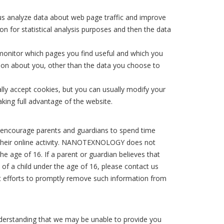
 us analyze data about web page traffic and improve
on for statistical analysis purposes and then the data
 monitor which pages you find useful and which you
ion about you, other than the data you choose to
ly accept cookies, but you can usually modify your
king full advantage of the website.
We encourage parents and guardians to spend time
de their online activity. NANOTEXNOLOGY does not
he age of 16. If a parent or guardian believes that
f a child under the age of 16, please contact us
est efforts to promptly remove such information from
nderstanding that we may be unable to provide you