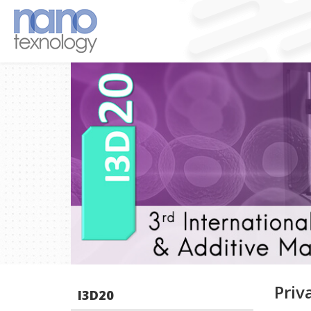
Priv
I3D20