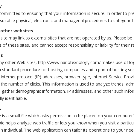
y
ommitted to ensuring that your information is secure. In order to pr
 suitable physical, electronic and managerial procedures to safeguard
 other websites
ite may link to external sites that are not operated by us. Please b
s of these sites, and cannot accept responsibility or liability for their r
es
y other Web sites, http://www.nanotexnology.com/ makes use of log fil
a standard procedure for hosting companies and a part of hosting servi
 internet protocol (IP) addresses, browser type, Internet Service Provi
 the number of clicks. This information is used to analyze trends, ad
d gather demographic information. IP addresses, and other such inform
ly identifiable.
s
 is a small file which asks permission to be placed on your computer'
ie helps analyze web traffic or lets you know when you visit a particu
n individual. The web application can tailor its operations to your ne