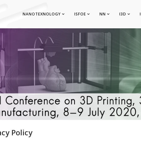
NANOTEXNOLOGY
ISFOE
NN
I3D
acy Policy