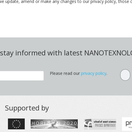
we update, amend or make any changes to our privacy policy, those c
d stay informed with latest NANOTEXNO
Please read our
privacy policy
.
Supported by