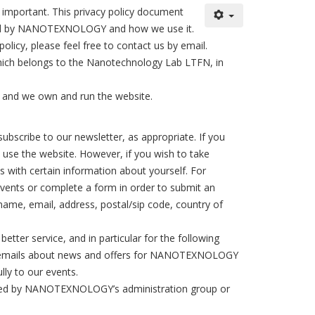
important. This privacy policy document
orded by NANOTEXNOLOGY and how we use it.
licy, please feel free to contact us by email.
ch belongs to the Nanotechnology Lab LTFN, in
 and we own and run the website.
ubscribe to our newsletter, as appropriate. If you
o use the website. However, if you wish to take
 with certain information about yourself. For
events or complete a form in order to submit an
 name, email, address, postal/sip code, country of
tter service, and in particular for the following
nal emails about news and offers for NANOTEXNOLOGY
lly to our events.
ccessed by NANOTEXNOLOGY’s administration group or