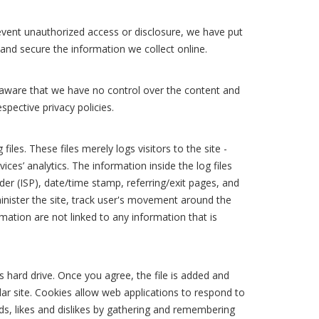
event unauthorized access or disclosure, we have put
 and secure the information we collect online.
e aware that we have no control over the content and
espective privacy policies.
es. These files merely logs visitors to the site -
ces’ analytics. The information inside the log files
der (ISP), date/time stamp, referring/exit pages, and
minister the site, track user's movement around the
ation are not linked to any information that is
s hard drive. Once you agree, the file is added and
lar site. Cookies allow web applications to respond to
eds, likes and dislikes by gathering and remembering