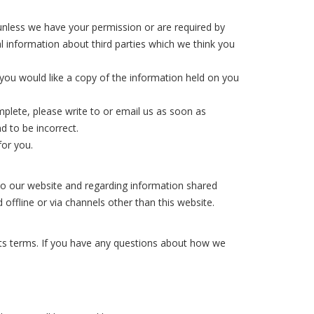
s unless we have your permission or are required by
 information about third parties which we think you
you would like a copy of the information held on you
mplete, please write to or email us as soon as
d to be incorrect.
for you.
rs to our website and regarding information shared
 offline or via channels other than this website.
its terms. If you have any questions about how we