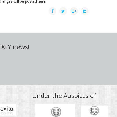
hanges will be posted here.
LOGY news!
Under the Auspices of