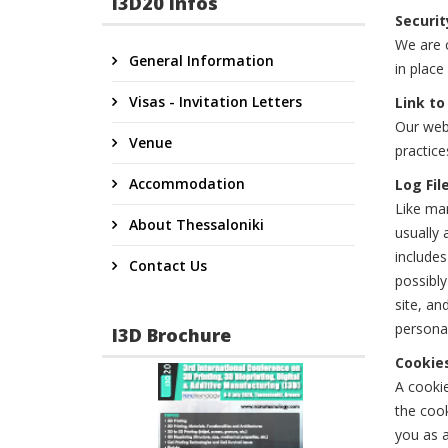
I3D20 Infos
Securit
We are c
General Information
in place
Visas - Invitation Letters
Link to
Our webs
Venue
practice
Accommodation
Log Fil
Like man
About Thessaloniki
usually 
includes
Contact Us
possibly
site, an
personal
I3D Brochure
Cookie
A cookie
the cook
you as a