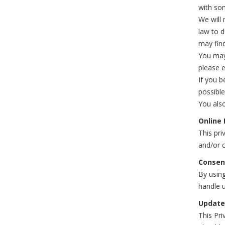
with som
We will 
law to 
may find
You may 
please e
If you b
possible
You also
Online 
This pri
and/or c
Consen
By using
handle u
Update
This Pri