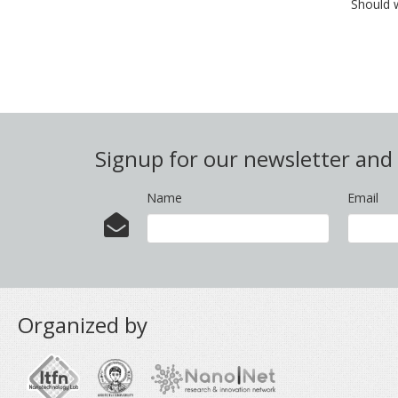
Should 
Signup for our newsletter an
Name
Email
Organized by