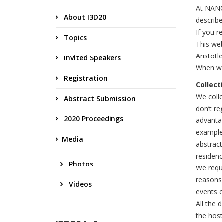
At NANO
About I3D20
describ
If you r
Topics
This we
Aristotl
Invited Speakers
When we
Registration
Collect
We colle
Abstract Submission
don’t re
2020 Proceedings
advantag
example 
Media
abstract
residenc
Photos
We requi
reasons
Videos
events o
All the 
the host