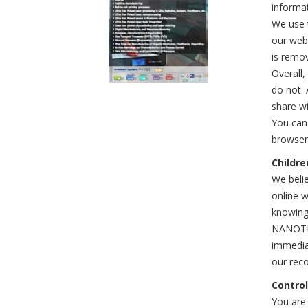
informa
We use t
our webs
is remo
Overall,
do not. 
share wi
You can
browser 
Childre
We belie
online w
knowingl
NANOTEXN
immediat
our reco
Control
You are 