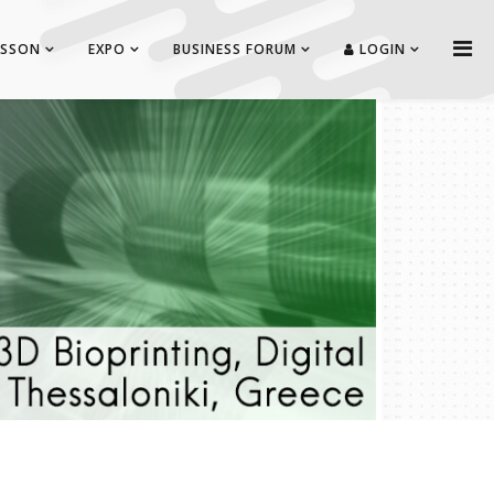
ISSON
EXPO
BUSINESS FORUM
LOGIN