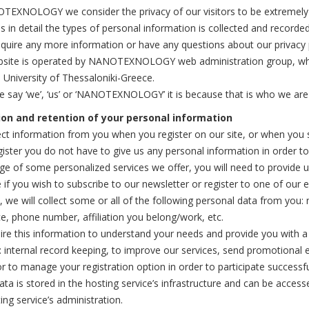
TEXNOLOGY we consider the privacy of our visitors to be extremely 
es in detail the types of personal information is collected and rec
equire any more information or have any questions about our privacy po
bsite is operated by NANOTEXNOLOGY web administration group, whi
e University of Thessaloniki-Greece.
 say ‘we’, ‘us’ or ‘NANOTEXNOLOGY’ it is because that is who we are
ion and retention of your personal information
ct information from you when you register on our site, or when you s
gister you do not have to give us any personal information in order t
e of some personalized services we offer, you will need to provide us
if you wish to subscribe to our newsletter or register to one of our 
, we will collect some or all of the following personal data from you:
e, phone number, affiliation you belong/work, etc.
re this information to understand your needs and provide you with a be
: internal record keeping, to improve our services, send promotio
r to manage your registration option in order to participate successfu
data is stored in the hosting service’s infrastructure and can be a
ing service’s administration.