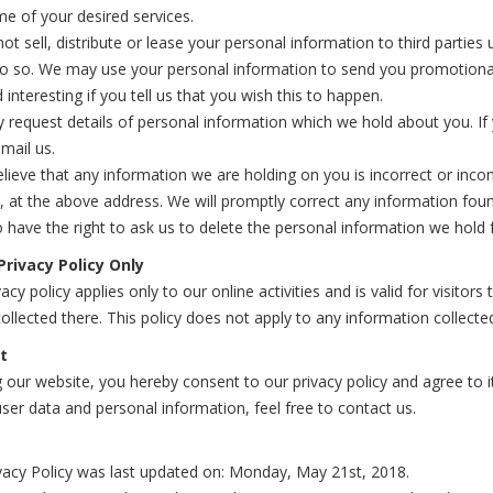
e of your desired services.
not sell, distribute or lease your personal information to third partie
do so. We may use your personal information to send you promotional
 interesting if you tell us that you wish this to happen.
request details of personal information which we hold about you. If 
mail us.
elieve that any information we are holding on you is incorrect or inco
, at the above address. We will promptly correct any information foun
 have the right to ask us to delete the personal information we hold 
Privacy Policy Only
vacy policy applies only to our online activities and is valid for visito
ollected there. This policy does not apply to any information collected
t
 our website, you hereby consent to our privacy policy and agree to 
ser data and personal information, feel free to contact us.
vacy Policy was last updated on: Monday, May 21st, 2018.