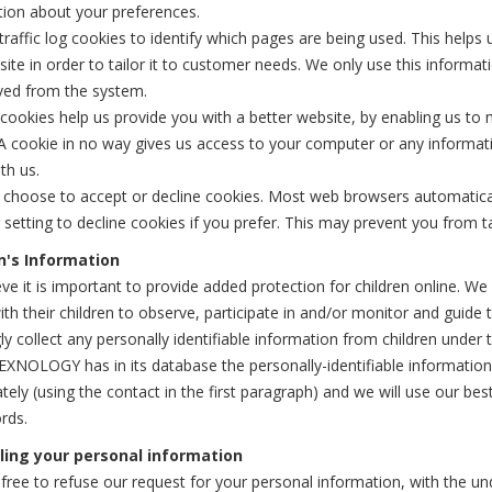
tion about your preferences.
raffic log cookies to identify which pages are being used. This helps
ite in order to tailor it to customer needs. We only use this informati
ved from the system.
 cookies help us provide you with a better website, by enabling us to
A cookie in no way gives us access to your computer or any informat
th us.
 choose to accept or decline cookies. Most web browsers automatical
setting to decline cookies if you prefer. This may prevent you from ta
n's Information
ve it is important to provide added protection for children online. 
ith their children to observe, participate in and/or monitor and gui
y collect any personally identifiable information from children under t
OLOGY has in its database the personally-identifiable information o
ely (using the contact in the first paragraph) and we will use our b
rds.
ling your personal information
free to refuse our request for your personal information, with the u