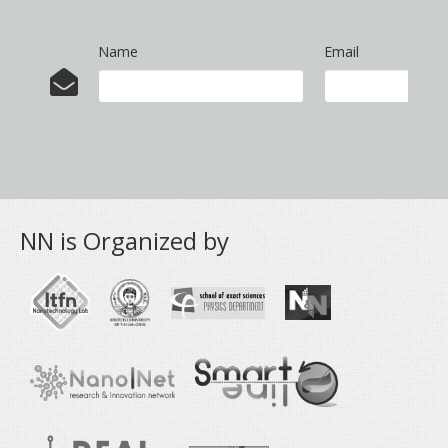
Name
Email
NN is Organized by