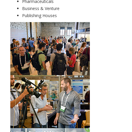
Pharmaceuticals
Business & Venture
Publishing Houses