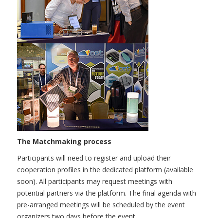
The Matchmaking process
Participants will need to register and upload their
cooperation profiles in the dedicated platform (available
soon). All participants may request meetings with
potential partners via the platform. The final agenda with
pre-arranged meetings will be scheduled by the event
organizers two days before the event.