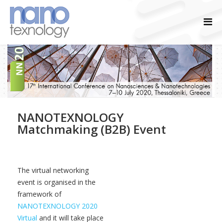
NANOTEXNOLOGY
Matchmaking (B2B) Event
The virtual networking
event is organised in the
framework of
NANOTEXNOLOGY 2020
Virtual
and it will take place