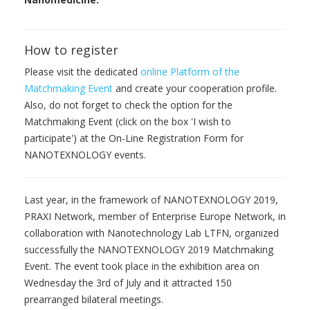
How to register
Please visit the dedicated
online Platform of the
Matchmaking Event
and create your cooperation profile.
Also, do not forget to check the option for the
Matchmaking Event (click on the box 'I wish to
participate') at the On-Line Registration Form for
NANOTEXNOLOGY events.
Last year, in the framework of NANOTEXNOLOGY 2019,
PRAXI Network, member of Enterprise Europe Network, in
collaboration with Nanotechnology Lab LTFN, organized
successfully the NANOTEXNOLOGY 2019 Matchmaking
Event. The event took place in the exhibition area on
Wednesday the 3rd of July and it attracted 150
prearranged bilateral meetings.