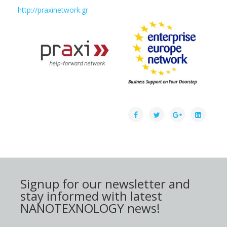
http://praxinetwork.gr
Signup for our newsletter and
stay informed with latest
NANOTEXNOLOGY news!