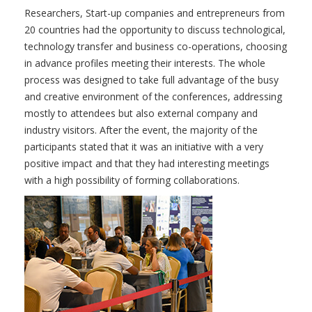
Researchers, Start-up companies and entrepreneurs from
20 countries had the opportunity to discuss technological,
technology transfer and business co-operations, choosing
in advance profiles meeting their interests. The whole
process was designed to take full advantage of the busy
and creative environment of the conferences, addressing
mostly to attendees but also external company and
industry visitors. After the event, the majority of the
participants stated that it was an initiative with a very
positive impact and that they had interesting meetings
with a high possibility of forming collaborations.