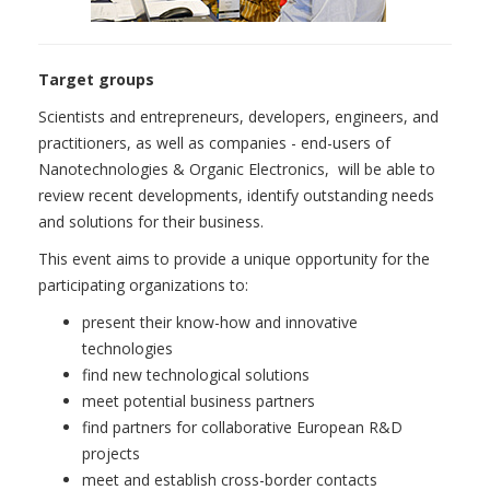
Target groups
Scientists and entrepreneurs, developers, engineers, and
practitioners, as well as companies - end-users of
Nanotechnologies & Organic Electronics, will be able to
review recent developments, identify outstanding needs
and solutions for their business.
This event aims to provide a unique opportunity for the
participating organizations to:
present their know-how and innovative
technologies
find new technological solutions
meet potential business partners
find partners for collaborative European R&D
projects
meet and establish cross-border contacts