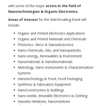
with some of the major
actors in the field of
Nanotechnologies & Organic Electronics
.
Areas of interest
for the Matchmaking Event will
include:
Organic and Printed Electronics Applications
Organic and Printed Materials and Chemicals
Photonics- Micro & Nanoelectronics
Nano-Chemicals, Inks, and Nanoparticles
Nano-energy, Renewables & Environment
Nanomaterials & Nanobiomaterials
Metrology, Nano-Instruments & Characterization
Systems
Nanotechnology & Food, Food Packaging
Synthesis & Fabrication Equipment
NanoConstruction & Buildings
Nano textile, Wearable Electronics & Clothing
Nanobio-Medicine, Nanomedicine