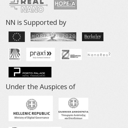
NN is Supported by
Under the Auspices of