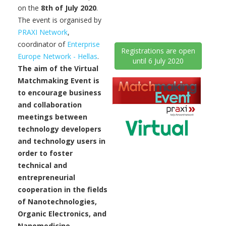
on the
8th of July 2020
.
The event is organised by
PRAXI Network
,
coordinator of
Enterprise
Registrations are open
Europe Network - Hellas
.
until 6 July 2020
The aim of the Virtual
Matchmaking Event is
to encourage business
and collaboration
meetings between
technology developers
and technology users in
order to foster
technical and
entrepreneurial
cooperation in the fields
of Nanotechnologies,
Organic Electronics, and
Nanomedicine.