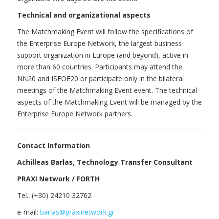
Technical and organizational aspects
The Matchmaking Event will follow the specifications of
the Enterprise Europe Network, the largest business
support organization in Europe (and beyond), active in
more than 60 countries. Participants may attend the
NN20 and ISFOE20 or participate only in the bilateral
meetings of the Matchmaking Event event. The technical
aspects of the Matchmaking Event will be managed by the
Enterprise Europe Network partners.
Contact Information
Achilleas Barlas, Technology Transfer Consultant
PRAXI Network / FORTH
Tel.: (+30) 24210 32762
e-mail:
barlas@praxinetwork.gr