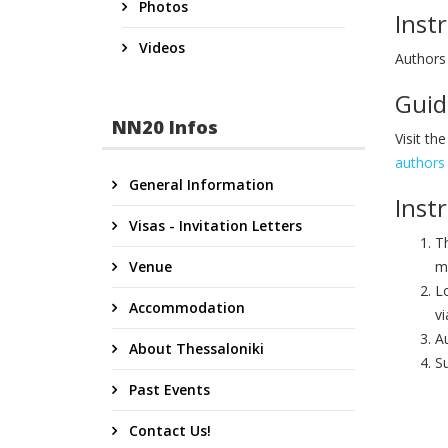
Photos
Inst
Videos
Authors
Guid
NN20 Infos
Visit th
authors
General Information
Inst
Visas - Invitation Letters
T
Venue
m
Lo
Accommodation
vi
Au
About Thessaloniki
Su
Past Events
Contact Us!