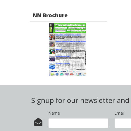
NN Brochure
Signup for our newsletter an
Name
Email