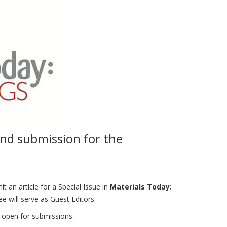
and submission for the
an article for a Special Issue in
Materials Today:
ill serve as Guest Editors.
w open for submissions.