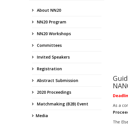
About NN20
NN20 Program
NN20 Workshops
Committees
Invited Speakers
Registration
Guid
Abstract Submission
NAN
2020 Proceedings
Deadlin
Matchmaking (B2B) Event
As a con
Procee
Media
The Else