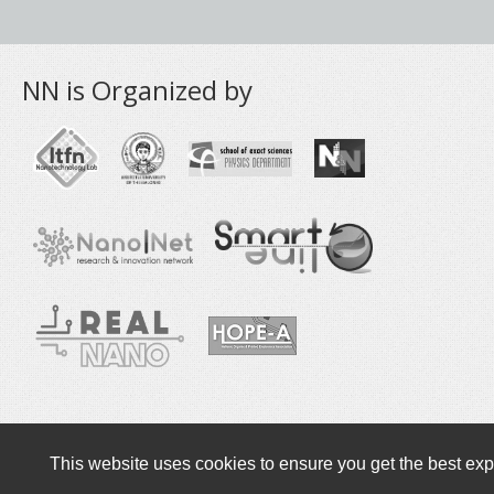
NN is Organized by
Copyright © 2016-2020 NANOTEXNOLOGY
This website uses cookies to ensure you get the best exp