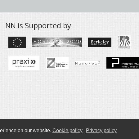
NN is Supported by
Privacy Policy
erience on our website.
Cookie policy
Privacy policy