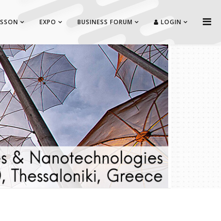
ISSON
EXPO
BUSINESS FORUM
LOGIN