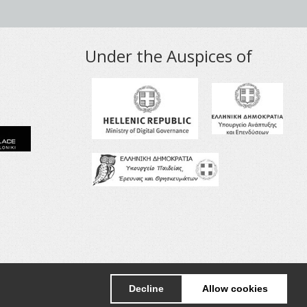
Under the Auspices of
+30 2310998091
info@nanotexnology.com
Decline
Allow cookies