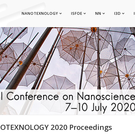
NANOTEXNOLOGY
ISFOE
NN
I3D
OTEXNOLOGY 2020 Proceedings