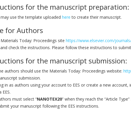
ructions for the manuscript preparation:
 may use the template uploaded
here
to create their manuscript.
e for Authors
e Materials Today: Proceedings site
https://www.elsevier.com/journals
and check the instructions. Please follow these instructions to submi
ructions for the manuscript submission:
he authors should use the Materials Today: Proceedings website:
htt
anuscript submission.
g in as authors using your account to EES or create a new account, in 
a EES.
thors must select “
NANOTEX20
” when they reach the “Article Type”
bmit your manuscript following the EES instructions.