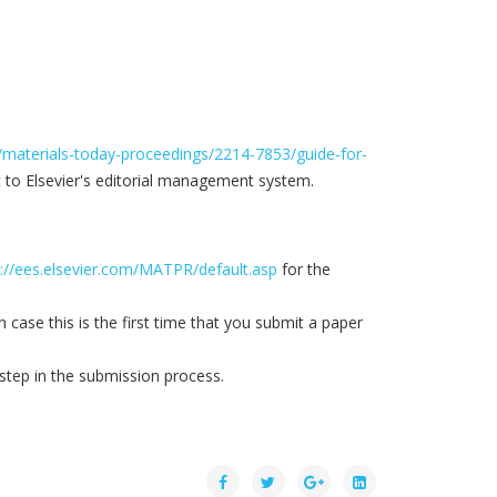
/materials-today-proceedings/2214-7853/guide-for-
t to Elsevier's editorial management system.
p://ees.elsevier.com/MATPR/default.asp
for the
case this is the first time that you submit a paper
 step in the submission process.