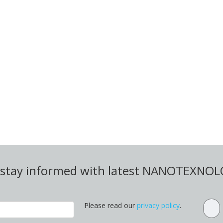
d stay informed with latest NANOTEXNO
Please read our
privacy policy
.