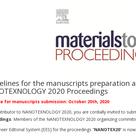
elines for the manuscripts preparation 
OTEXNOLOGY 2020 Proceedings
e for manuscripts submission: October 20th, 2020
tributor to NANOTEXNOLOGY 2020, you are cordially invited to submit 
dings
. Members of the NANOTEXNOLOGY 2020 organizing committee w
vier Editorial System [EES] for the proceedings “
NANOTEX20
” is no