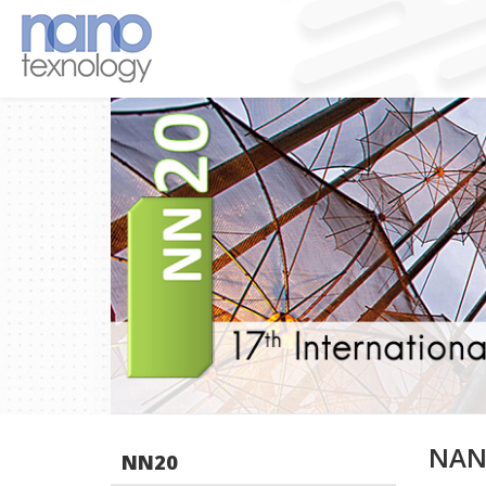
NAN
NN20