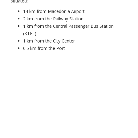
situated:
14 km from Macedonia Airport
2 km from the Railway Station
1 km from the Central Passenger Bus Station
(KTEL)
1 km from the City Center
0.5 km from the Port