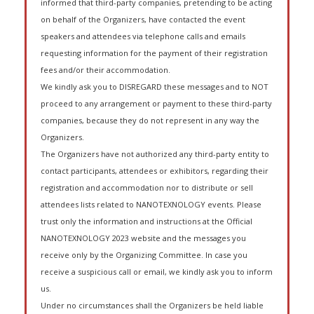
informed that third-party companies, pretending to be acting
on behalf of the Organizers, have contacted the event
speakers and attendees via telephone calls and emails
requesting information for the payment of their registration
fees and/or their accommodation.
We kindly ask you to DISREGARD these messages and to NOT
proceed to any arrangement or payment to these third-party
companies, because they do not represent in any way the
Organizers.
The Organizers have not authorized any third-party entity to
contact participants, attendees or exhibitors, regarding their
registration and accommodation nor to distribute or sell
attendees lists related to NANOTEXNOLOGY events. Please
trust only the information and instructions at the Official
NANOTEXNOLOGY 2023 website and the messages you
receive only by the Organizing Committee. In case you
receive a suspicious call or email, we kindly ask you to inform
us.
Under no circumstances shall the Organizers be held liable