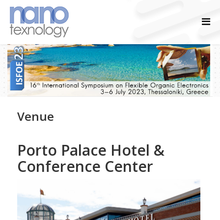
Venue
Porto Palace Hotel &
Conference Center