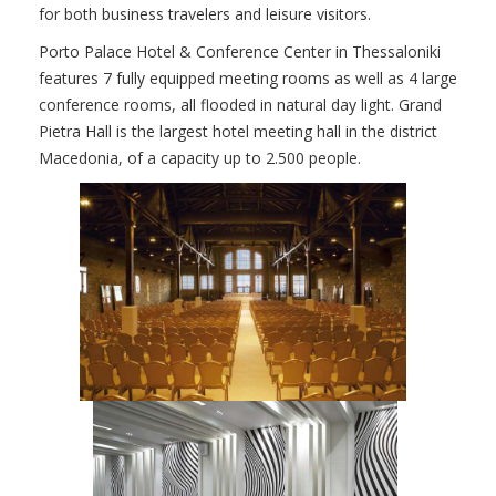
for both business travelers and leisure visitors.
Porto Palace Hotel & Conference Center in Thessaloniki
features 7 fully equipped meeting rooms as well as 4 large
conference rooms, all flooded in natural day light. Grand
Pietra Hall is the largest hotel meeting hall in the district
Macedonia, of a capacity up to 2.500 people.