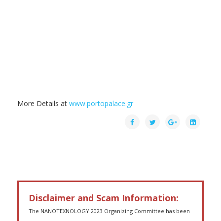
More Details at
www.portopalace.gr
Disclaimer and Scam Information:
The NANOTEXNOLOGY 2023 Organizing Committee has been