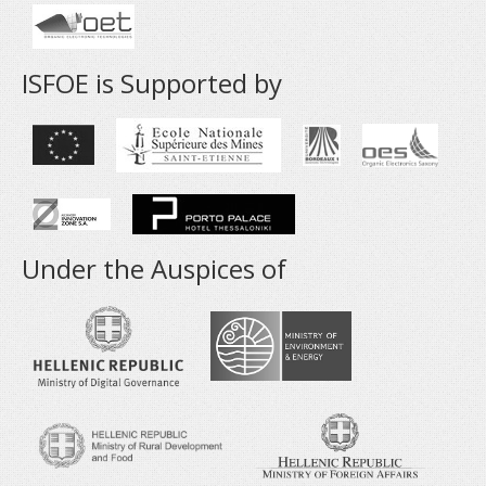
ISFOE is Supported by
Under the Auspices of