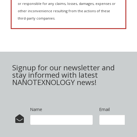
or responsible for any claims, losses, damages, expenses or
other inconvenience resulting from the actions of these
third-party companies.
Signup for our newsletter and
stay informed with latest
NANOTEXNOLOGY news!
Name
Email