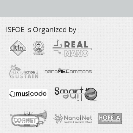
ISFOE is Organized by