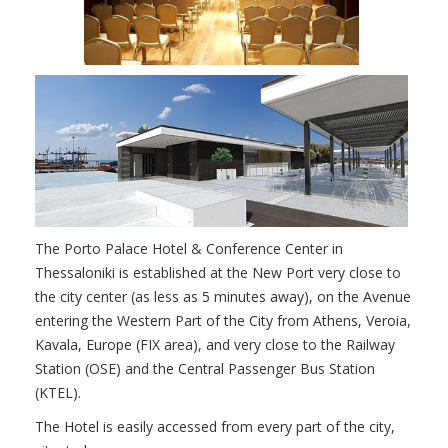
The Porto Palace Hotel & Conference Center in
Thessaloniki is established at the New Port very close to
the city center (as less as 5 minutes away), on the Avenue
entering the Western Part of the City from Athens, Veroia,
Kavala, Europe (FIX area), and very close to the Railway
Station (OSE) and the Central Passenger Bus Station
(KTEL).
The Hotel is easily accessed from every part of the city,