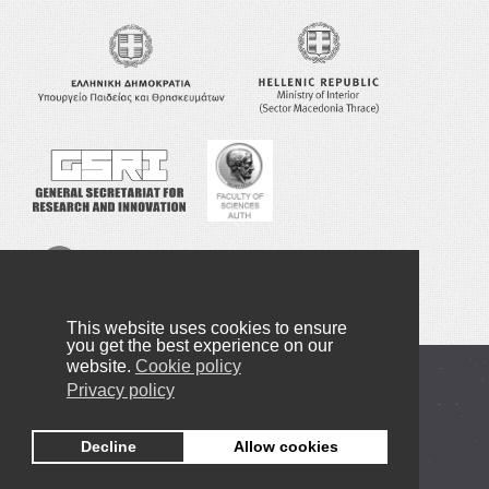
This website uses cookies to ensure
you get the best experience on our
website.
Cookie policy
Copyright © 2016-2023 NANOTEXNOLOGY
Privacy policy
Privacy Policy
Decline
Allow cookies
+30 2310998091
info@nanotexnology.com