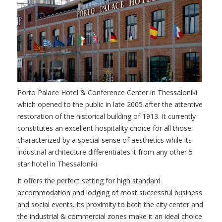
Porto Palace Hotel & Conference Center in Thessaloniki
which opened to the public in late 2005 after the attentive
restoration of the historical building of 1913. It currently
constitutes an excellent hospitality choice for all those
characterized by a special sense of aesthetics while its
industrial architecture differentiates it from any other 5
star hotel in Thessaloniki.
It offers the perfect setting for high standard
accommodation and lodging of most successful business
and social events. Its proximity to both the city center and
the industrial & commercial zones make it an ideal choice