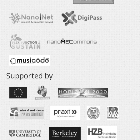
Supported by