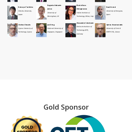
Eugenia Valsami-
Maria Rosa
Katsuya Teshima
Raul Arenal
Jones
Antognazza
Shinshu University,
University of Zaragoza,
University of
Italian Institute of
Japan
Spain
Birmingham, UK
Technology, Milan, Italy
Alexander Colsmann
Stelios Choulis
Jun Ding
Spiros Anastasiadis
Karlsruhe Institute of
Cyprus University of
National University of
University of Crete &
Technology (KIT),
Technology, Cyprus
Singapore, Singapore
FORTH IESL, Greece
Germany
Gold Sponsor