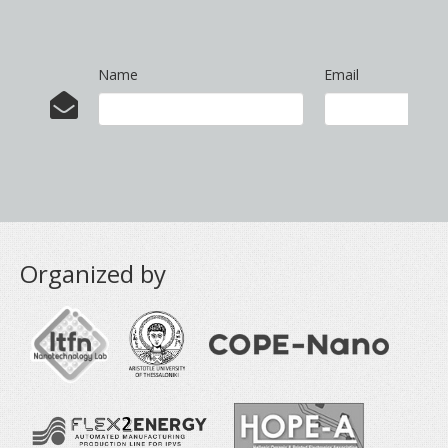
Name
Email
Organized by