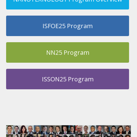
ISFOE25 Program
NN25 Program
ISSON25 Program