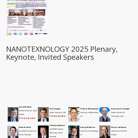
NANOTEXNOLOGY 2025 Plenary,
Keynote, Invited Speakers
Donal Bradley
Yury Gogotsi
Thomas Anthopoulos
Francesco De Angelis
NEOM University, Saudi
Drexel University, USA
University of Manchester,
Italian Institute of
Arabia
Plenary Speaker
UK
Technology, Italy
Plenary Speaker
Thomas Kolbusch
Norbert Koch
George Malliaras
Kostas Sarakinos
COATEMA Coating
Humboldt University of
University of Cambridge,
University of Helsinki,
Machinery GmbH,
Berlin, Germany
UK
Finland
Germany