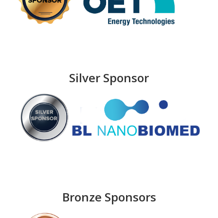
Silver Sponsor
Bronze Sponsors