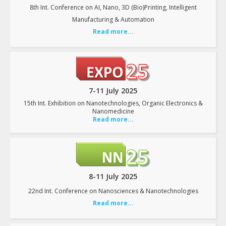
8th Int. Conference on AI, Nano, 3D (Bio)Printing, Intelligent
Manufacturing & Automation
Read more...
7-11 July 2025
15th Int. Exhibition on Nanotechnologies, Organic Electronics &
Nanomedicine
Read more...
8-11 July 2025
22nd Int. Conference on Nanosciences & Nanotechnologies
Read more...