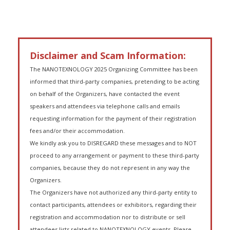
Disclaimer and Scam Information:
The NANOTEXNOLOGY 2025 Organizing Committee has been
informed that third-party companies, pretending to be acting
on behalf of the Organizers, have contacted the event
speakers and attendees via telephone calls and emails
requesting information for the payment of their registration
fees and/or their accommodation.
We kindly ask you to DISREGARD these messages and to NOT
proceed to any arrangement or payment to these third-party
companies, because they do not represent in any way the
Organizers.
The Organizers have not authorized any third-party entity to
contact participants, attendees or exhibitors, regarding their
registration and accommodation nor to distribute or sell
attendees lists related to NANOTEXNOLOGY events. Please