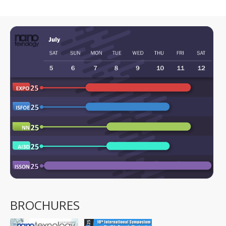
BROCHURES