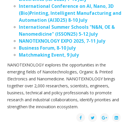
International Conference on AI, Nano, 3D
(Bio)Printing, Intelligent Manufacturing and
Automation (AI3D25) 8-10 July
International Summer Schools "N&N, OE &
Nanomedicine" (ISSON25) 5-12 July
NANOTEXNOLOGY EXPO 2025, 7-11 July
Business Forum, 8-10 July
Matchmaking Event, 9 July
NANOTEXNOLOGY explores the opportunities in the
emerging fields of Nanotechnologies, Organic & Printed
Electronics and Nanomedicine. NANOTEXNOLOGY brings
together over 2,000 researchers, scientists, engineers,
business, technical and policy professionals to promote
research and industrial collaborations, identify priorities and
strengthen the innovation ecosystem.