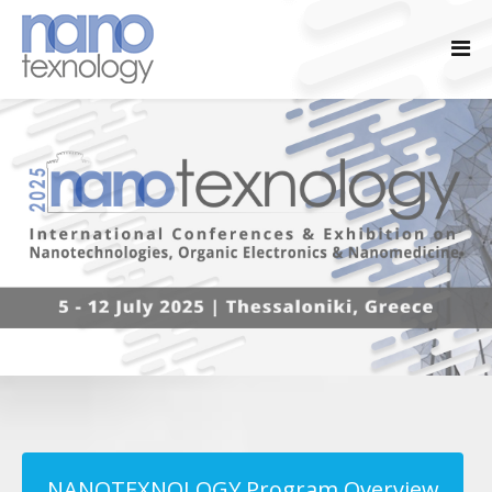
NANOTEXNOLOGY Program Overview