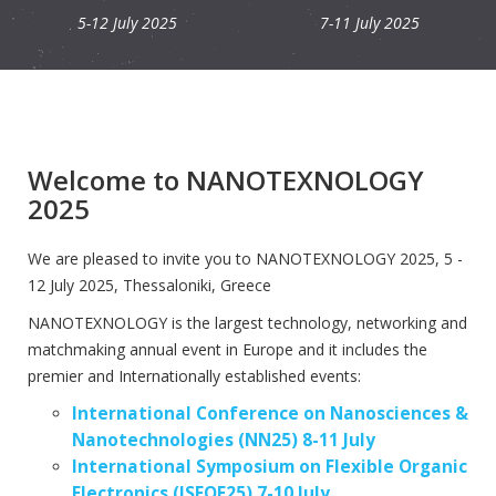
5-12 July 2025
7-11 July 2025
Welcome to NANOTEXNOLOGY
2025
We are pleased to invite you to NANOTEXNOLOGY 2025, 5 -
12 July 2025, Thessaloniki, Greece
NANOTEXNOLOGY is the largest technology, networking and
matchmaking annual event in Europe and it includes the
premier and Internationally established events:
International Conference on Nanosciences &
Nanotechnologies (NN25) 8-11 July
International Symposium on Flexible Organic
Electronics (ISFOE25) 7-10 July