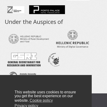
Under the Auspices of
This website uses cookies to ensure
you get the best experience on our
website.
Cookie policy
Copyright © 2016-2025 NANOTEXNOLOGY
Privacy policy