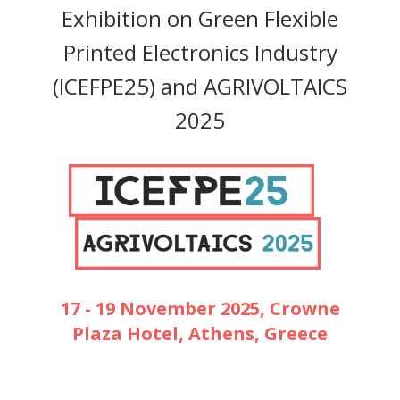
Exhibition on Green Flexible
Printed Electronics Industry
(ICEFPE25) and AGRIVOLTAICS
2025
17 - 19 November 2025, Crowne
Plaza Hotel, Athens, Greece