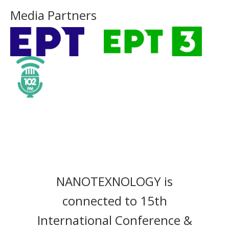
Media Partners
NANOTEXNOLOGY is
connected to 15th
International Conference &