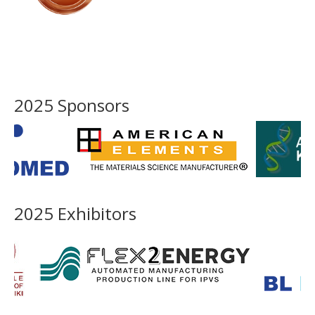
2025 Sponsors
2025 Exhibitors