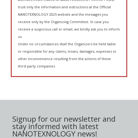
trust only the information and instructions at the Official
NANOTEXNOLOGY 2025 website and the messages you
receive only by the Organizing Committee. In case you
receive a suspicious call or email, we kindly ask you to inform
us.
Under no circumstances shall the Organizers be held liable
or responsible for any claims, losses, damages, expenses or
other inconvenience resulting from the actions of these
third-party companies.
Signup for our newsletter and
stay informed with latest
NANOTEXNOLOGY news!