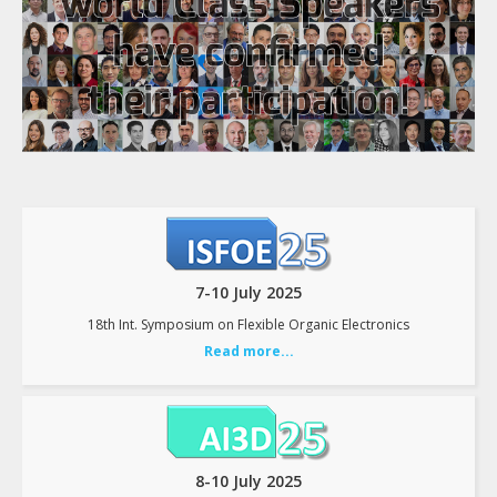
7-10 July 2025
18th Int. Symposium on Flexible Organic Electronics
Read more...
8-10 July 2025