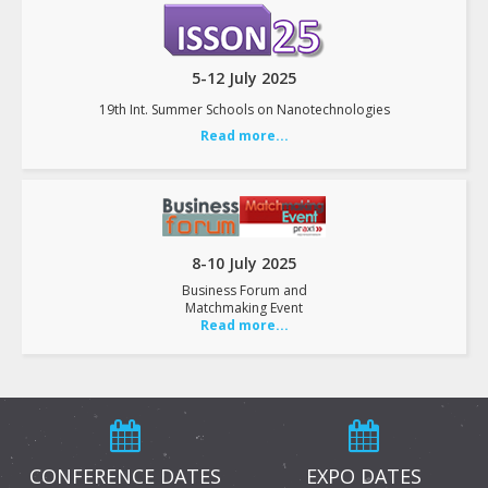
5-12 July 2025
19th Int. Summer Schools on Nanotechnologies
Read more...
8-10 July 2025
Business Forum and
Matchmaking Event
Read more...
CONFERENCE DATES
EXPO DATES