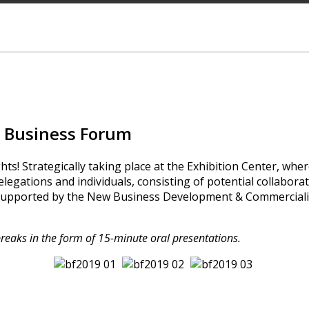
Business Forum
 Strategically taking place at the Exhibition Center, wher
delegations and individuals, consisting of potential collabora
pported by the New Business Development & Commercializa
breaks in the form of 15-minute oral presentations.