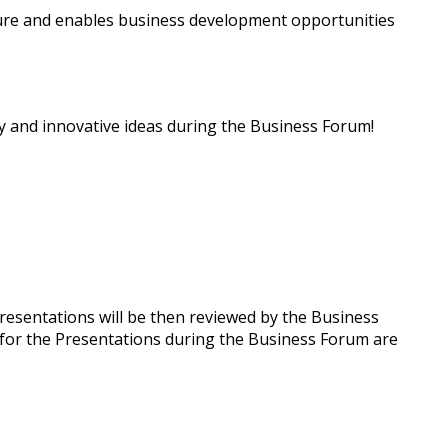
re and enables business development opportunities
y and innovative ideas during the Business Forum!
presentations will be then reviewed by the Business
 for the Presentations during the Business Forum are