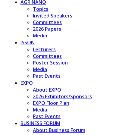
AGRINANO
Topics
Invited Speakers
Committees
2026 Papers
Media
ISSON
Lecturers
Committees
Poster Session
Media
Past Events
EXPO
About EXPO
2026 Exhibitors/Sponsors
EXPO Floor Plan
Media
Past Events
BUSINESS FORUM
About Business Forum