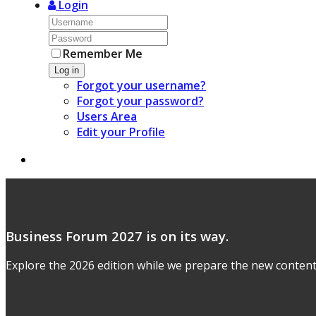
Login
Remember Me
Log in
Forgot your username?
Forgot your password?
Users Area
Edit your Profile
Business Forum 2027 is on its way.
Explore the 2026 edition while we prepare the new content