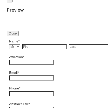
Preview
…
Close
Name
*
Affiliation
*
Email
*
Phone
*
Abstract Title
*