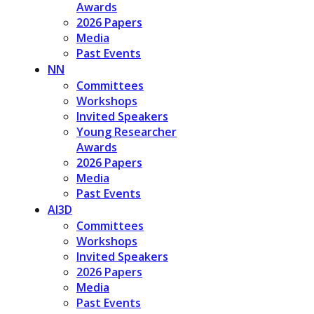
Awards
2026 Papers
Media
Past Events
NN
Committees
Workshops
Invited Speakers
Young Researcher
Awards
2026 Papers
Media
Past Events
AI3D
Committees
Workshops
Invited Speakers
2026 Papers
Media
Past Events