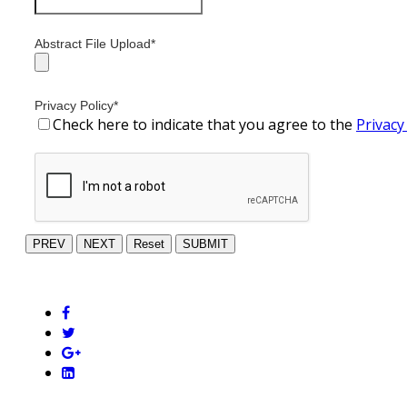
Abstract File Upload
*
Privacy Policy
*
Check here to indicate that you agree to the
Privacy
PREV
NEXT
Reset
SUBMIT