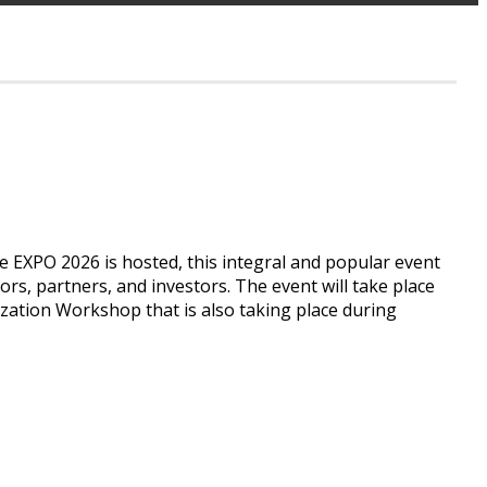
e EXPO 2026 is hosted, this integral and popular event
tors, partners, and investors. The event will take place
tion Workshop that is also taking place during