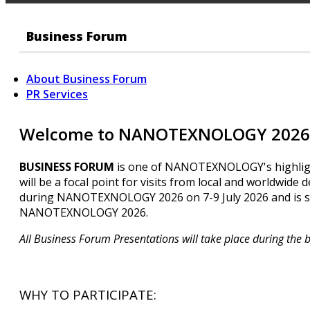
Business Forum
About Business Forum
PR Services
Welcome to NANOTEXNOLOGY 2026 
BUSINESS FORUM
is one of NANOTEXNOLOGY's highlights!
will be a focal point for visits from local and worldwide 
during NANOTEXNOLOGY 2026 on 7-9 July 2026 and is su
NANOTEXNOLOGY 2026.
All Business Forum Presentations will take place during the 
WHY TO PARTICIPATE: