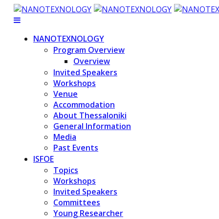
NANOTEXNOLOGY
Program Overview
Overview
Invited Speakers
Workshops
Venue
Accommodation
About Thessaloniki
General Information
Media
Past Events
ISFOE
Topics
Workshops
Invited Speakers
Committees
Young Researcher