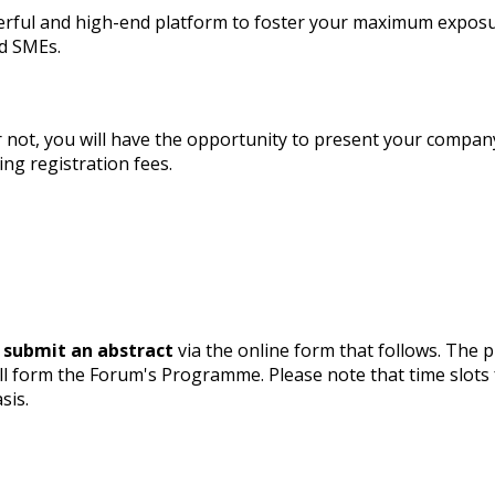
rful and high-end platform to foster your maximum exposu
nd SMEs.
r not, you will have the opportunity to present your compan
ng registration fees.
 submit an abstract
via the online form that follows. The 
ll form the Forum's Programme. Please note that time slots
sis.