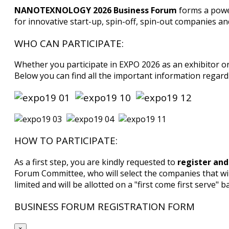
NANOTEXNOLOGY 2026 Business Forum
forms a powe
for innovative start-up, spin-off, spin-out companies a
WHO CAN PARTICIPATE:
Whether you participate in EXPO 2026 as an exhibitor o
Below you can find all the important information regardi
HOW TO PARTICIPATE:
As a first step, you are kindly requested to
register and
Forum Committee, who will select the companies that wi
limited and will be allotted on a "first come first serve" ba
BUSINESS FORUM REGISTRATION FORM
×