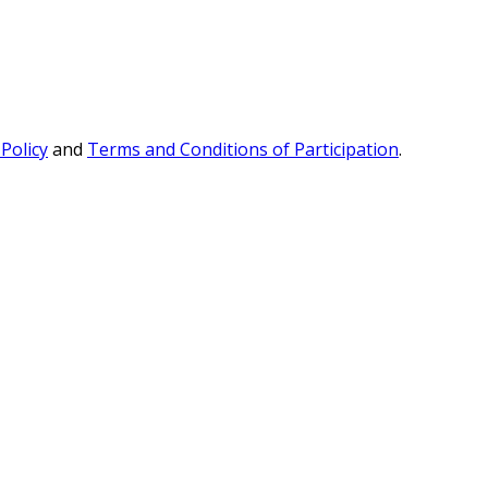
 Policy
and
Terms and Conditions of Participation
.