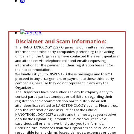
Disclaimer and Scam Information:
The NANOTEXNOLOGY 2027 Organizing Committee has been
informed that third-party companies, pretending to be acting
on behalf of the Organizers, have contacted the event speakers
and attendees via telephone calls and emails requesting
information for the payment of their registration fees and/or
their accommodation.
We kindly ask you to DISREGARD these messages and to NOT
proceed to any arrangement or payment to these third-party
companies, because they do not represent in any way the
Organizers.
The Organizers have not authorized any third-party entity to
contact participants, attendees or exhibitors, regarding their
registration and accommodation nor to distribute or sell
attendees lists related to NANOTEXNOLOGY events. Please trust
only the information and instructions at the Official
NANOTEXNOLOGY 2027 website and the messages you receive
only by the Organizing Committee. In case you receive a
suspicious call or email, we kindly ask you to inform us.
Under no circumstances shall the Organizers be held liable or
responsible for any claims, losses, damages, expenses or other