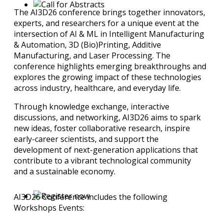
The AI3D26 conference brings together innovators,
experts, and researchers for a unique event at the
intersection of AI & ML in Intelligent Manufacturing
& Automation, 3D (Bio)Printing, Additive
Manufacturing, and Laser Processing. The
conference highlights emerging breakthroughs and
explores the growing impact of these technologies
across industry, healthcare, and everyday life.
Through knowledge exchange, interactive
discussions, and networking, AI3D26 aims to spark
new ideas, foster collaborative research, inspire
early-career scientists, and support the
development of next-generation applications that
contribute to a vibrant technological community
and a sustainable economy.
AI3D26 Conference includes the following
Workshops Events: