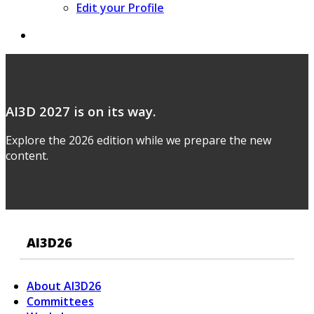
Edit your Profile
AI3D 2027 is on its way.
Explore the 2026 edition while we prepare the new
content.
AI3D26
About AI3D26
Committees