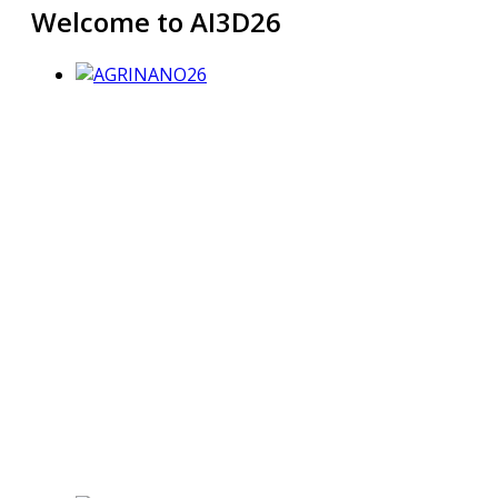
Welcome to AI3D26