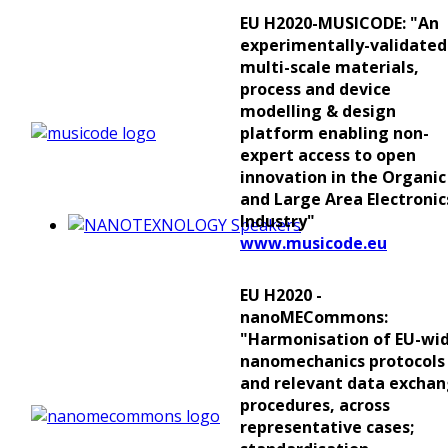
EU H2020-MUSICODE: "An
experimentally-validated
multi-scale materials,
process and device
modelling & design
platform enabling non-
expert access to open
innovation in the Organic
and Large Area Electronic
Industry"
www.musicode.eu
EU H2020 -
nanoMECommons:
"Harmonisation of EU-wi
nanomechanics protocols
and relevant data excha
procedures, across
representative cases;