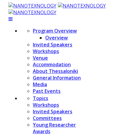
Program Overview
Overview
Invited Speakers
Workshops
Venue
Accommodation
About Thessaloniki
General Information
Media
Past Events
Topics
Workshops
Invited Speakers
Committees
Young Researcher
Awards