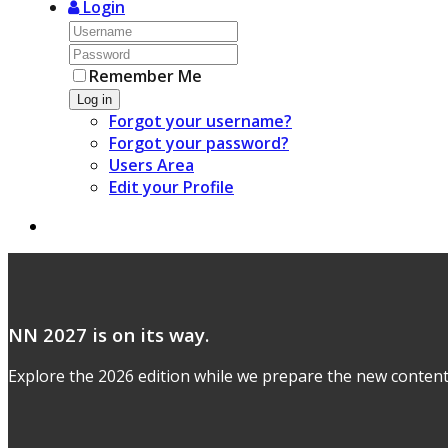
Login
Remember Me
Log in
Forgot your username?
Forgot your password?
Users Area
Edit your Profile
NN 2027 is on its way.
Explore the 2026 edition while we prepare the new content