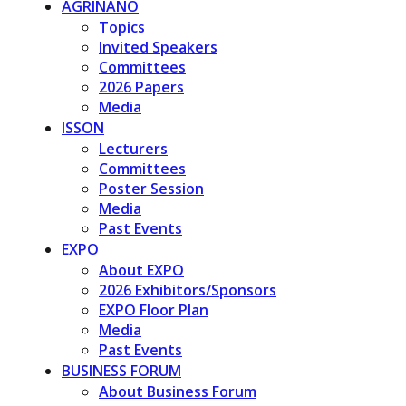
AGRINANO
Topics
Invited Speakers
Committees
2026 Papers
Media
ISSON
Lecturers
Committees
Poster Session
Media
Past Events
EXPO
About EXPO
2026 Exhibitors/Sponsors
EXPO Floor Plan
Media
Past Events
BUSINESS FORUM
About Business Forum