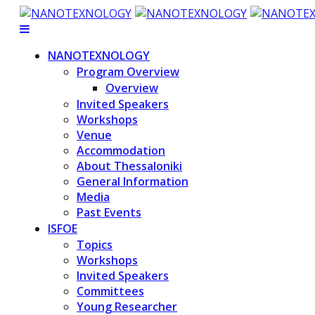
NANOTEXNOLOGY
Program Overview
Overview
Invited Speakers
Workshops
Venue
Accommodation
About Thessaloniki
General Information
Media
Past Events
ISFOE
Topics
Workshops
Invited Speakers
Committees
Young Researcher