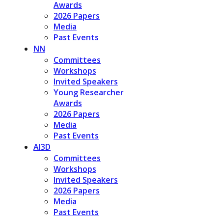
Awards
2026 Papers
Media
Past Events
NN
Committees
Workshops
Invited Speakers
Young Researcher
Awards
2026 Papers
Media
Past Events
AI3D
Committees
Workshops
Invited Speakers
2026 Papers
Media
Past Events