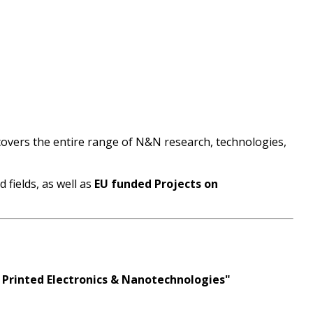
 covers the entire range of N&N research, technologies,
fields, as well as
EU funded Projects on
 Printed Electronics & Nanotechnologies"