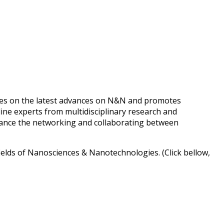
es on the latest advances on N&N and promotes
line experts from multidisciplinary research and
advance the networking and collaborating between
fields of Nanosciences & Nanotechnologies. (Click bellow,