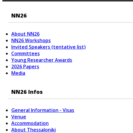
NN26
About NN26
NN26 Workshops
Invited Speakers (tentative list)
Committees
Young Researcher Awards
2026 Papers
Media
NN26 Infos
General Information - Visas
Venue
Accommodation
About Thessaloniki