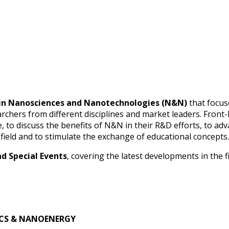
t in Nanosciences and Nanotechnologies (N&N)
that focus
archers from different disciplines and market leaders. Front-
e, to discuss the benefits of N&N in their R&D efforts, to 
 field and to stimulate the exchange of educational concepts.
d Special Events
, covering the latest developments in the 
CS & NANOENERGY