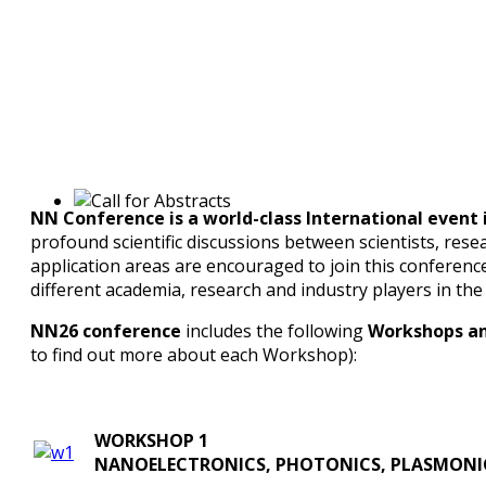
NN Conference is a world-class International even
profound scientific discussions between scientists, rese
application areas are encouraged to join this conferenc
different academia, research and industry players in the
NN26 conference
includes the following
Workshops an
to find out more about each Workshop):
WORKSHOP 1
NANOELECTRONICS, PHOTONICS, PLASMONI