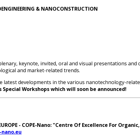
OENGINEERING & NANOCONSTRUCTION
lenary, keynote, invited, oral and visual presentations and
nological and market-related trends.
he latest developments in the various nanotechnology-related 
s Special Workshops which will soon be announced!
ROPE - COPE-Nano: "Centre Of Excellence For Organic,
-nano.eu