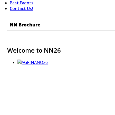
Past Events
Contact Us!
NN Brochure
Welcome to NN26