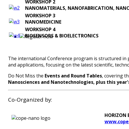
WORKSHOP 2
NANOMATERIALS, NANOFABRICATION, NAN
WORKSHOP 3
NANOMEDICINE
WORKSHOP 4
BIOSENSORS & BIOELECTRONICS
The international Conference program is structured in p
and applications, focusing on the latest scientific, tech
Do Not Miss the
Events and Round Tables
, covering t
Nanosciences and Nanotechnologies, plus this year'
Co-Organized by:
HORIZON EU
www.cope