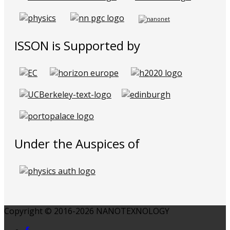
ISSON is Supported by
Under the Auspices of
Copyright © 2016-2026 NANOTEXNOLOGY