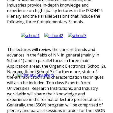
Industries provide in-depth knowledge and
experience on high quality lectures in the ISSON26
Plenary and the Parallel Sessions that include the
following three Complementary Schools.
The lectures will review the current trends and
advances in the fields of NN in general (mainly in
School 1) and in parallel focus in three main
Application areas, the Organic Electronics (School 2),
Nanomedicine (School 3). Furthermore, state-of-
the-art fabrication and characterization techniques
will also be included. Top class Experts from
Universities, Research Institutions, and Industry
worldwide will share their knowledge and
experience in the format of lecture presentations.
Generally, the ISSON program will be comprised of
plenary and parallel sessions in order for the ISSON