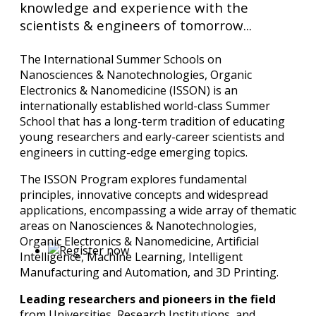
knowledge and experience with the
scientists & engineers of tomorrow...
The International Summer Schools on
Nanosciences & Nanotechnologies, Organic
Electronics & Nanomedicine (ISSON) is an
internationally established world-class Summer
School that has a long-term tradition of educating
young researchers and early-career scientists and
engineers in cutting-edge emerging topics.
The ISSON Program explores fundamental
principles, innovative concepts and widespread
applications, encompassing a wide array of thematic
areas on Nanosciences & Nanotechnologies,
Organic Electronics & Nanomedicine, Artificial
Intelligence, Machine Learning, Intelligent
Manufacturing and Automation, and 3D Printing.
Leading researchers and pioneers in the field
from Universities, Research Institutions, and