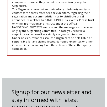
companies, because they do not represent in any way the
Organizers.
The Organizers have not authorized any third-party entity to
contact participants, attendees or exhibitors, regarding their
registration and accommodation nor to distribute or sell
attendees lists related to NANOTEXNOLOGY events. Please trust
only the information and instructions at the Official
NANOTEXNOLOGY 2027 website and the messages you receive
only by the Organizing Committee. In case you receive a
suspicious call or email, we kindly ask you to inform us.
Under no circumstances shall the Organizers be held liable or
responsible for any claims, losses, damages, expenses or other
inconvenience resulting from the actions of these third-party
companies.
Signup for our newsletter and
stay informed with latest