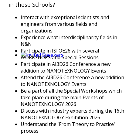
in these Schools?
Interact with exceptional scientists and
engineers from various fields and
organizations
Experience what interdisciplinarity fields in
N&N
Participate in ISFOE26 with several
WORKSHOPS and Special Sessions
Participate in AI3D26 Conference a new
addition to NANOTEXNOLOGY Events
Attend the AI3D26 Conference a new addition
to NANOTEXNOLOGY Events
Be a part of all the Special Workshops which
take place during the main Events of
NANOTEXNOLOGY 2026
Discuss with industry experts during the 16th
NANOTEXNOLOGY Exhibition 2026
Understand the 'From Theory to Practice'
process