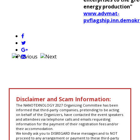
energy production"
www.advmat-
pvflagship.inn.demokr
Disclaimer and Scam Information:
The NANOTEXNOLOGY 2027 Organizing Committee has been
informed that third-party companies, pretending to be acting
on behalf of the Organizers, have contacted the event speakers
and attendees via telephone calls and emails requesting
information for the payment of their registration fees and/or
their accommodation.
We kindly ask you to DISREGARD these messages and to NOT
proceed to any arrangement or payment to these third-party