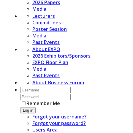
2026 Papers
Media
Lecturers
Committees
Poster Session
Media
Past Events
About EXPO
2026 Exhibitors/Sponsors
EXPO Floor Plan
Media
Past Events
About Business Forum
Remember Me
Log in
Forgot your username?
Forgot your password?
Users Area