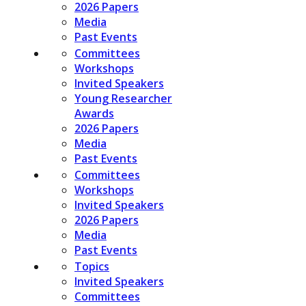
2026 Papers
Media
Past Events
Committees
Workshops
Invited Speakers
Young Researcher
Awards
2026 Papers
Media
Past Events
Committees
Workshops
Invited Speakers
2026 Papers
Media
Past Events
Topics
Invited Speakers
Committees