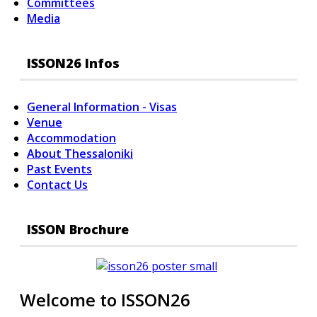
Committees
Media
ISSON26 Infos
General Information - Visas
Venue
Accommodation
About Thessaloniki
Past Events
Contact Us
ISSON Brochure
Welcome to ISSON26