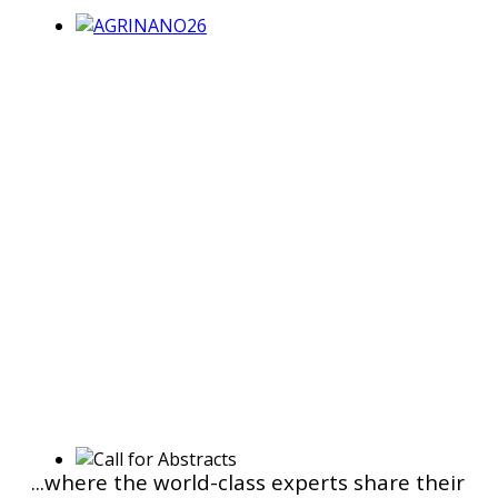
...where the world-class experts share their