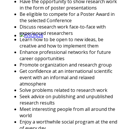
Have the opportunity to show research work
in the form of poster presentations
Be eligible to compete for a Poster Award in
the selected Conference
Discuss research work face-to-face with
experienced researchers
Learn how to be open to new ideas, be
creative and how to implement them
Enhance professional networks for future
career opportunities
Promote organization and research group
Get confidence at an international scientific
event with an informal and relaxed
atmosphere
Solve problems related to research work
Seek advice on publishing and unpublished
research results
Meet interesting people from all around the
world
Enjoy a worthwhile social program at the end
of every day