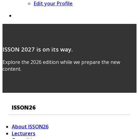
Edit your Profile
ISSON 2027 is on its way.
Explore the 2026 edition while we prepare the new
content.
ISSON26
About ISSON26
Lecturers