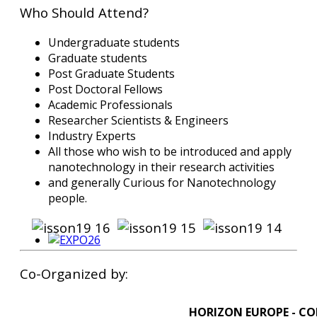
Who Should Attend?
Undergraduate students
Graduate students
Post Graduate Students
Post Doctoral Fellows
Academic Professionals
Researcher Scientists & Engineers
Industry Experts
All those who wish to be introduced and apply
nanotechnology in their research activities
and generally Curious for Nanotechnology
people.
Co-Organized by:
HORIZON EUROPE - CO