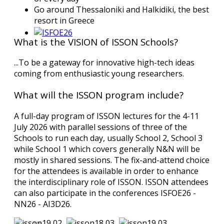
Go around Thessaloniki and Halkidiki, the best
resort in Greece
What is the VISION of ISSON Schools?
...To be a gateway for innovative high-tech ideas
coming from enthusiastic young researchers.
What will the ISSON program include?
A full-day program of ISSON lectures for the 4-11
July 2026 with parallel sessions of three of the
Schools to run each day, usually School 2, School 3
while School 1 which covers generally N&N will be
mostly in shared sessions. The fix-and-attend choice
for the attendees is available in order to enhance
the interdisciplinary role of ISSON. ISSON attendees
can also participate in the conferences ISFOE26 -
NN26 - AI3D26.