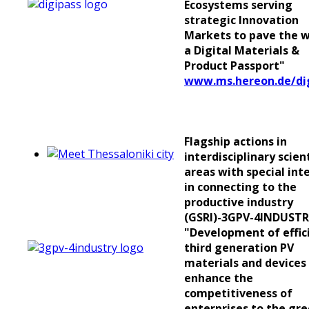
Ecosystems serving
strategic Innovation
Markets to pave the w
a Digital Materials &
Product Passport"
www.ms.hereon.de/di
Flagship actions in
interdisciplinary scient
areas with special int
in connecting to the
productive industry
(GSRI)-3GPV-4INDUSTR
"Development of effic
third generation PV
materials and devices
enhance the
competitiveness of
enterprises to the gr