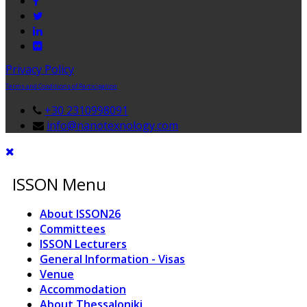
Privacy Policy
Terms and Conditions of Participation
+30 2310998091
info@nanotexnology.com
ISSON Menu
About ISSON26
Committees
ISSON Lecturers
General Information - Visas
Venue
Accommodation
About Thessaloniki