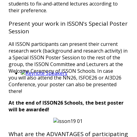
students to fix-and-attend lectures according to
their preference.
Present your work in ISSON's Special Poster
Session
All ISSON participants can present their current
research work (background and research activity) in
a Special ISSON Poster Session to the rest of the
group, the ISSON Committee and Lecturers at the
Welcome Ceremony of ISSON Schools. In case
you will also attend the NN26, ISFOE26 or AI3D26
Conference, your poster can also be presented
there!
At the end of ISSON26 Schools, the best poster
will be awarded!
What are the ADVANTAGES of participating