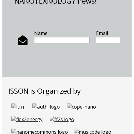
NANOTEXNOLOGY news!
Name
Email
ISSON is Organized by