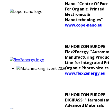
Nano: "Centre Of Exce
For Organic, Printed
Electronics &
Nanotechnologies"
www.cope-nano.eu
EU HORIZON EUROPE -
Flex2Energy: "Automa
Manufacturing Produc
Line for Integrated Pr
Organic Photovoltaics
www.flex2energy.eu
EU HORIZON EUROPE -
DIGIPASS: "Harmonizat
Advanced Materials