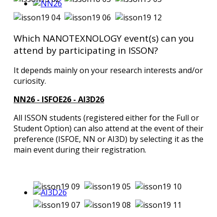
Which NANOTEXNOLOGY event(s) can you
attend by participating in ISSON?
It depends mainly on your research interests and/or
curiosity.
NN26 - ISFOE26 - AI3D26
All ISSON students (registered either for the Full or
Student Option) can also attend at the event of their
preference (ISFOE, NN or AI3D) by selecting it as the
main event during their registration.