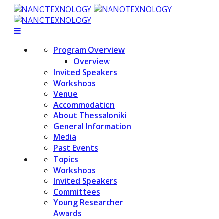
Program Overview
Overview
Invited Speakers
Workshops
Venue
Accommodation
About Thessaloniki
General Information
Media
Past Events
Topics
Workshops
Invited Speakers
Committees
Young Researcher
Awards