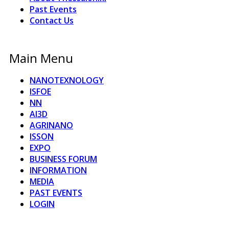
Past Events
Contact Us
Main Menu
NANOTEXNOLOGY
ISFOE
NN
AI3D
AGRINANO
ISSON
EXPO
BUSINESS FORUM
INFORMATION
MEDIA
PAST EVENTS
LOGIN