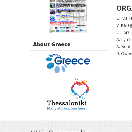
ORG
G. Malli
V. Kara
L. Torsi
A. Lymb
About Greece
A. Bonfig
R. Owen