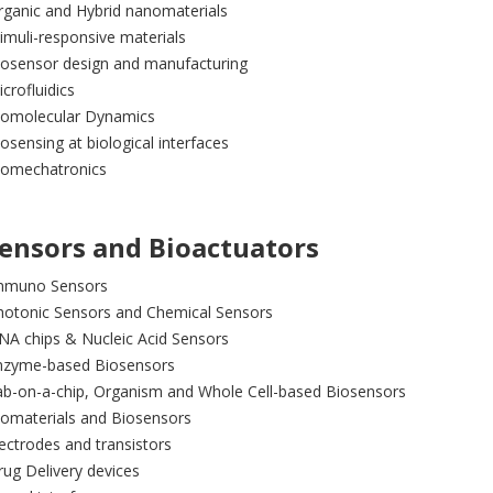
rganic and Hybrid nanomaterials
imuli-responsive materials
iosensor design and manufacturing
crofluidics
iomolecular Dynamics
osensing at biological interfaces
iomechatronics
ensors and Bioactuators
mmuno Sensors
hotonic Sensors and Chemical Sensors
NA chips & Nucleic Acid Sensors
nzyme-based Biosensors
ab-on-a-chip, Organism and Whole Cell-based Biosensors
iomaterials and Biosensors
ectrodes and transistors
ug Delivery devices