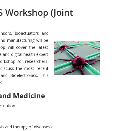
Workshop (Joint
nsors, bioactuators and
nd manufacturing will be
hop will cover the latest
 and digital health expert
workshop for researchers,
 discuss the most recent
and Bioelectronics. This
8.
and Medicine
actuation
is and therapy of diseases)