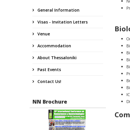
Ne
Pr
General Information
Visas - Invitation Letters
Biol
Venue
Or
Accommodation
Bi
B
About Thessaloniki
Bi
Bi
Past Events
Pr
B
Contact Us!
Bi
IC
NN Brochure
Di
Comm