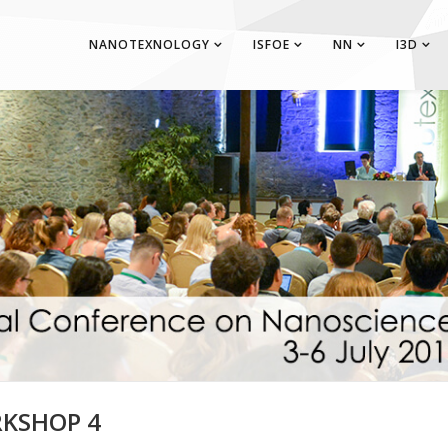
NANOTEXNOLOGY
ISFOE
NN
I3D
KSHOP 4