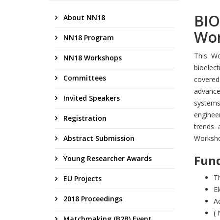
BIO
About NN18
Wor
NN18 Program
This Wo
NN18 Workshops
bioelec
Committees
covered
advances
Invited Speakers
systems 
enginee
Registration
trends 
Abstract Submission
Worksho
Fund
Young Researcher Awards
Th
EU Projects
El
2018 Proceedings
A
( 
Matchmaking (B2B) Event