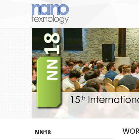
WOR
NN18