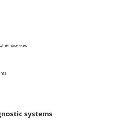
 other diseases
ants
gnostic systems