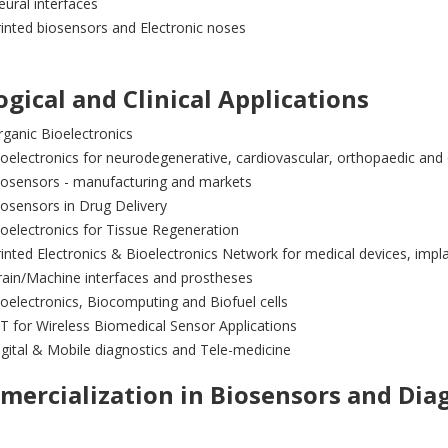
ural interfaces
inted biosensors and Electronic noses
ogical and Clinical Applications
ganic Bioelectronics
oelectronics for neurodegenerative, cardiovascular, orthopaedic and
iosensors - manufacturing and markets
osensors in Drug Delivery
oelectronics for Tissue Regeneration
inted Electronics & Bioelectronics Network for medical devices, impl
rain/Machine interfaces and prostheses
oelectronics, Biocomputing and Biofuel cells
T for Wireless Biomedical Sensor Applications
gital & Mobile diagnostics and Tele-medicine
ercialization in Biosensors and Dia