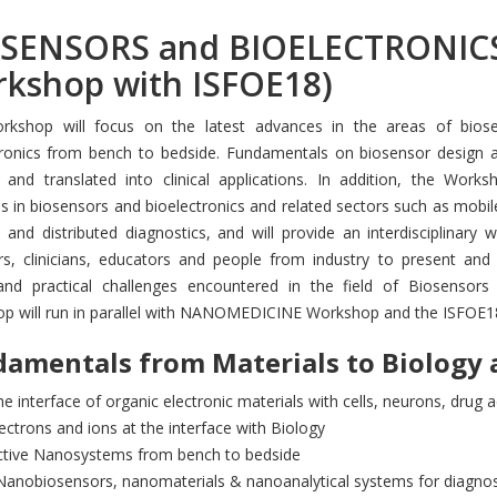
SENSORS and BIOELECTRONICS 
kshop with ISFOE18)
rkshop will focus on the latest advances in the areas of biose
tronics from bench to bedside. Fundamentals on biosensor design a
 and translated into clinical applications. In addition, the Works
 in biosensors and bioelectronics and related sectors such as mobile
and distributed diagnostics, and will provide an interdisciplinary 
rs, clinicians, educators and people from industry to present and
and practical challenges encountered in the field of Biosensors 
p will run in parallel with NANOMEDICINE Workshop and the ISFOE1
amentals from Materials to Biology 
e interface of organic electronic materials with cells, neurons, drug 
ectrons and ions at the interface with Biology
ctive Nanosystems from bench to bedside
Nanobiosensors, nanomaterials & nanoanalytical systems for diagnos