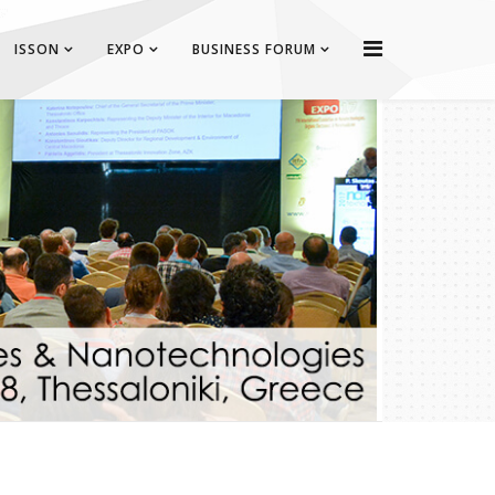
ISSON
EXPO
BUSINESS FORUM