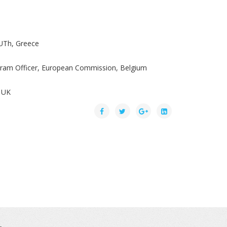
UTh, Greece
ogram Officer, European Commission, Belgium
 UK