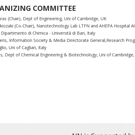
ANIZING COMMITTEE
aras (Chair), Dept of Engineering, Uni of Cambridge, UK
gkiozaki (Co-Chair), Nanotechnology Lab LTFN and AHEPA Hospital A
, Dipartimento di Chimica - Università di Bari, Italy
eris, Information Society & Media Directorate General,Research Pr
lio, Uni of Cagliari, Italy
s, Dept of Chemical Engineering & Biotechnology, Uni of Cambridge,