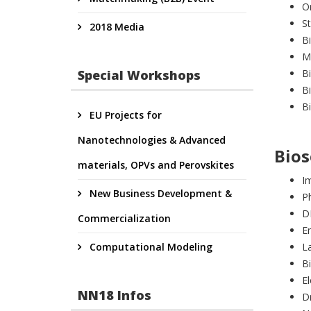
O
St
2018 Media
B
Mi
Special Workshops
B
Bi
B
EU Projects for
Nanotechnologies & Advanced
Bios
materials, OPVs and Perovskites
I
New Business Development &
P
D
Commercialization
E
Computational Modeling
L
B
El
NN18 Infos
Dr