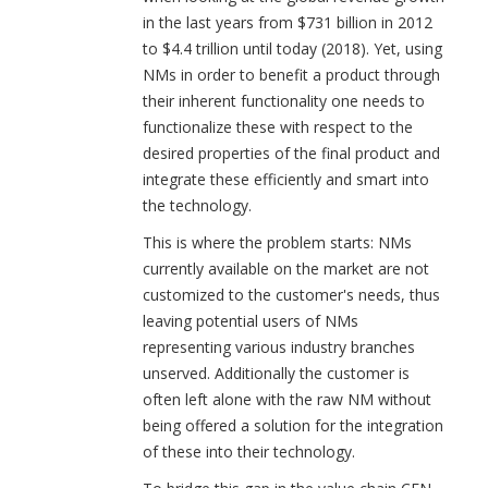
in the last years from $731 billion in 2012
to $4.4 trillion until today (2018). Yet, using
NMs in order to benefit a product through
their inherent functionality one needs to
functionalize these with respect to the
desired properties of the final product and
integrate these efficiently and smart into
the technology.
This is where the problem starts: NMs
currently available on the market are not
customized to the customer's needs, thus
leaving potential users of NMs
representing various industry branches
unserved. Additionally the customer is
often left alone with the raw NM without
being offered a solution for the integration
of these into their technology.