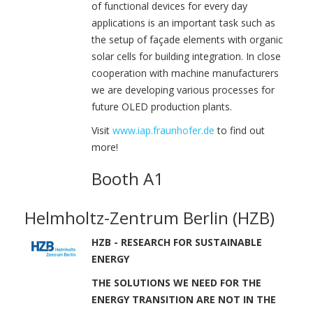
of functional devices for every day
applications is an important task such as
the setup of façade elements with organic
solar cells for building integration. In close
cooperation with machine manufacturers
we are developing various processes for
future OLED production plants.
Visit
www.iap.fraunhofer.de
to find out
more!
Booth A1
Helmholtz-Zentrum Berlin (HZB)
HZB - RESEARCH FOR SUSTAINABLE
ENERGY
THE SOLUTIONS WE NEED FOR THE
ENERGY TRANSITION ARE NOT IN THE