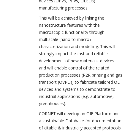
devices (OPVs, PPVs, OLEDs)
manufacturing processes.
This will be achieved by linking the
nanostructure features with the
macroscopic functionality through
multiscale (nano to macro)
characterization and modelling. This will
strongly impact the fast and reliable
development of new materials, devices
and will enable control of the related
production processes (R2R printing and gas
transport (OVPD)) to fabricate tailored OE
devices and systems to demonstrate to
industrial applications (e.g. automotive,
greenhouses).
CORNET will develop an OIE Platform and
a sustainable Database for documentation
of citable & industrially accepted protocols