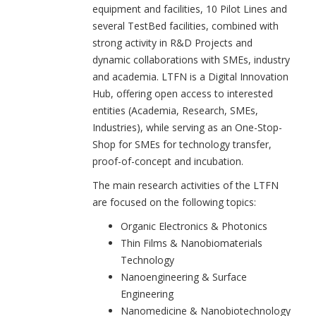
equipment and facilities, 10 Pilot Lines and
several TestBed facilities, combined with
strong activity in R&D Projects and
dynamic collaborations with SMEs, industry
and academia. LTFN is a Digital Innovation
Hub, offering open access to interested
entities (Academia, Research, SMEs,
Industries), while serving as an One-Stop-
Shop for SMEs for technology transfer,
proof-of-concept and incubation.
The main research activities of the LTFN
are focused on the following topics:
Organic Electronics & Photonics
Thin Films & Nanobiomaterials
Technology
Nanoengineering & Surface
Engineering
Nanomedicine & Nanobiotechnology