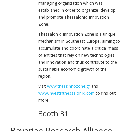
managing organization which was
established in order to organize, develop
and promote Thessaloniki Innovation
Zone.
Thessaloniki Innovation Zone is a unique
mechanism in Southeast Europe, aiming to
accumulate and coordinate a critical mass
of entities that rely on new technologies
and innovation and thus contribute to the
sustainable economic growth of the
region.
Visit
www.thessinnozone.gr
and
www.investinthessaloniki.com
to find out
more!
Booth B1
Bavarian Research Alliance