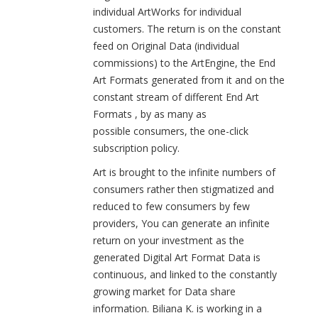
individual ArtWorks for individual
customers. The return is on the constant
feed on Original Data (individual
commissions) to the ArtEngine, the End
Art Formats generated from it and on the
constant stream of different End Art
Formats , by as many as
possible consumers, the one-click
subscription policy.
Art is brought to the infinite numbers of
consumers rather then stigmatized and
reduced to few consumers by few
providers, You can generate an infinite
return on your investment as the
generated Digital Art Format Data is
continuous, and linked to the constantly
growing market for Data share
information. Biliana K. is working in a