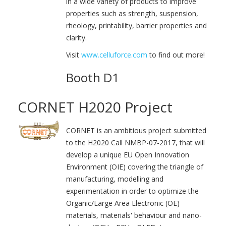
in a wide variety of products to improve
properties such as strength, suspension,
rheology, printability, barrier properties and
clarity.
Visit
www.celluforce.com
to find out more!
Booth D1
CORNET H2020 Project
CORNET is an ambitious project submitted
to the H2020 Call NMBP-07-2017, that will
develop a unique EU Open Innovation
Environment (OIE) covering the triangle of
manufacturing, modelling and
experimentation in order to optimize the
Organic/Large Area Electronic (OE)
materials, materials' behaviour and nano-