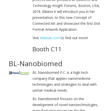
Technology Insight Forums, Boston, USA,
2018. Biliana K will introduce you in her
presentation, to this new Concept of
Connected Art and showcase the first End
Format Artwork Application.
Visit
bilianak.com
to find out more!
Booth C11
BL-Nanobiomed
BL Nanobiomed P.C. is a high tech
company that applies nanomedicine
technologies and strategies to deal with
unmet medical needs.
BL Nanobiomed focuses on the
development of novel nanotechnologies,
manufacturing processes for the