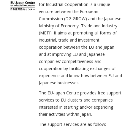
for Industrial Cooperation is a unique
venture between the European
Commission (DG GROW) and the Japanese
Ministry of Economy, Trade and Industry
(METI). It aims at promoting all forms of
industrial, trade and investment
cooperation between the EU and Japan
and at improving EU and Japanese
companies’ competitiveness and
cooperation by facilitating exchanges of
experience and know-how between EU and
Japanese businesses.
The EU-Japan Centre provides free support
services to EU clusters and companies
interested in starting and/or expanding
their activities with/in Japan.
The support services are as follow: