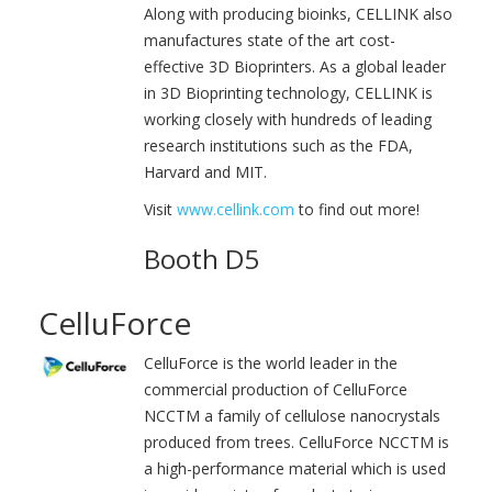
Along with producing bioinks, CELLINK also
manufactures state of the art cost-
effective 3D Bioprinters. As a global leader
in 3D Bioprinting technology, CELLINK is
working closely with hundreds of leading
research institutions such as the FDA,
Harvard and MIT.
Visit
www.cellink.com
to find out more!
Booth D5
CelluForce
CelluForce is the world leader in the
commercial production of CelluForce
NCCTM a family of cellulose nanocrystals
produced from trees. CelluForce NCCTM is
a high-performance material which is used