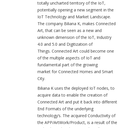
totally uncharted territory of the IoT,
potentially opening a new segment in the
IoT Technology and Market Landscape.
The company Biliana K, makes Connected
Art, that can be seen as a new and
unknown dimension of the IoT, Industry
4.0 and 5.0 and Digitization of
Things. Connected Art could become one
of the multiple aspects of IoT and
fundamental part of the growing
market for Connected Homes and Smart
City.
Biliana K uses the deployed IoT nodes, to
acquire data to enable the creation of
Connected Art and put it back into different
End Formats of the underlying
technology’s. The acquired Conductivity of
the APP/ArtWork/Product, is a result of the