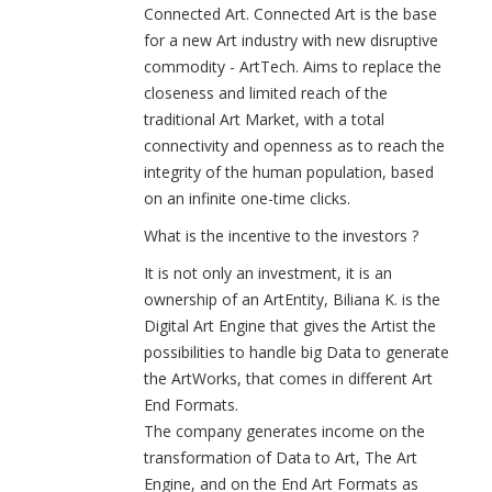
Connected Art. Connected Art is the base
for a new Art industry with new disruptive
commodity - ArtTech. Aims to replace the
closeness and limited reach of the
traditional Art Market, with a total
connectivity and openness as to reach the
integrity of the human population, based
on an infinite one-time clicks.
What is the incentive to the investors ?
It is not only an investment, it is an
ownership of an ArtEntity, Biliana K. is the
Digital Art Engine that gives the Artist the
possibilities to handle big Data to generate
the ArtWorks, that comes in different Art
End Formats.
The company generates income on the
transformation of Data to Art, The Art
Engine, and on the End Art Formats as