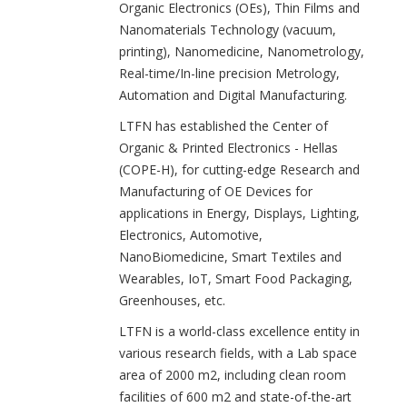
Organic Electronics (OEs), Thin Films and
Nanomaterials Technology (vacuum,
printing), Nanomedicine, Nanometrology,
Real-time/In-line precision Metrology,
Automation and Digital Manufacturing.
LTFN has established the Center of
Organic & Printed Electronics - Hellas
(COPE-H), for cutting-edge Research and
Manufacturing of OE Devices for
applications in Energy, Displays, Lighting,
Electronics, Automotive,
NanoBiomedicine, Smart Textiles and
Wearables, IoT, Smart Food Packaging,
Greenhouses, etc.
LTFN is a world-class excellence entity in
various research fields, with a Lab space
area of 2000 m2, including clean room
facilities of 600 m2 and state-of-the-art