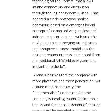
technological End Format, that allows
infinite connectivity and distribution
through the IoT ecosystem. Biliana K has
adopted a single prototype market
behaviour, based on a emerging hybrid
concept of Connected Art,( limitless and
indiscriminate interactions with Art). This
might lead to an emerging Art Industries
and disruptive business models, as the
Artistic Creation Process is unrooted from
the traditional Art World ecosystem and
implanted to the IoT.
Biliana K believes that the company with
more platforms and most penetration, will
acquire most connectivity, the
fundamentals of Connected Art. The
company is Pending Patent Application in
the US and further assessment of detailed
process will be provided at Business and