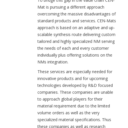
To bridge this gap in the value chain CEN-
Mat is pursuing a different approach
overcoming the massive disadvantages of
standard products and services. CEN-Mats
approach is based on an adaptive and up-
scalable synthesis route delivering custom
tailored and highly specialized NM serving
the needs of each and every customer
individually plus offering solutions on the
NMs integration.
These services are especially needed for
innovative products and for upcoming
technologies developed by R&D focused
companies. These companies are unable
to approach global players for their
material requirement due to the limited
volume orders as well as the very
specialized material specifications. Thus
these companies as well as research