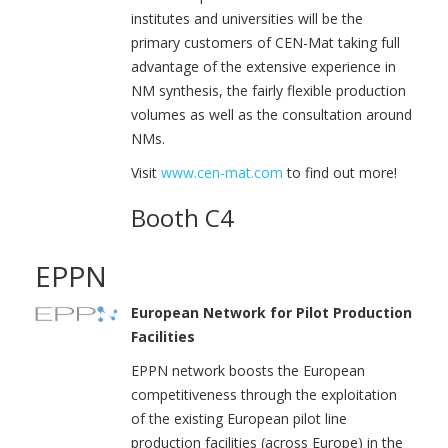
institutes and universities will be the
primary customers of CEN-Mat taking full
advantage of the extensive experience in
NM synthesis, the fairly flexible production
volumes as well as the consultation around
NMs.
Visit
www.cen-mat.com
to find out more!
Booth C4
EPPN
European Network for Pilot Production
Facilities
EPPN network boosts the European
competitiveness through the exploitation
of the existing European pilot line
production facilities (across Europe) in the