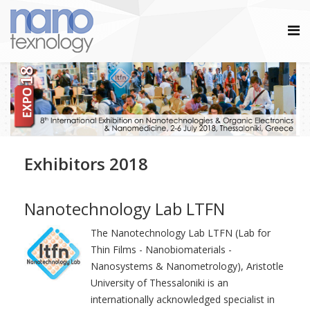
Exhibitors 2018
Nanotechnology Lab LTFN
The Nanotechnology Lab LTFN (Lab for
Thin Films - Nanobiomaterials -
Nanosystems & Nanometrology), Aristotle
University of Thessaloniki is an
internationally acknowledged specialist in