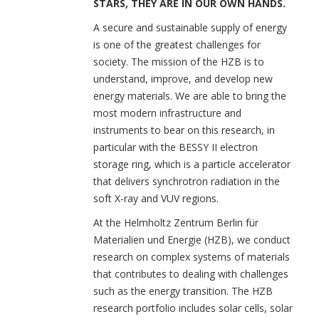
STARS, THEY ARE IN OUR OWN HANDS.
A secure and sustainable supply of energy
is one of the greatest challenges for
society. The mission of the HZB is to
understand, improve, and develop new
energy materials. We are able to bring the
most modern infrastructure and
instruments to bear on this research, in
particular with the BESSY II electron
storage ring, which is a particle accelerator
that delivers synchrotron radiation in the
soft X-ray and VUV regions.
At the Helmholtz Zentrum Berlin für
Materialien und Energie (HZB), we conduct
research on complex systems of materials
that contributes to dealing with challenges
such as the energy transition. The HZB
research portfolio includes solar cells, solar