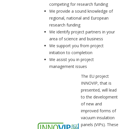
competing for research funding
We provide a sound knowledge of
regional, national and European
research funding
We identify project partners in your
area of science and business
We support you from project
initiation to completion
We assist you in project
management issues
The EU project
INNOVIP, that is
presented, will lead
to the development
of new and
improved forms of
vacuum insulation
panels (VIPs). These