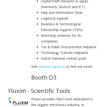
Cluster/SME missions to Japan
(Nanotech, Biotech and ICT)
Help and Information Desk
Logistical support
Business & Technological
Partnership Support ("EEN)
Internship schemes for EU
companies
Tax & Public Procurement Helpdesk
Technology Transfer Helpdesk
H2020 National contact point
Visit
www.eu-japan.eu
to find out more!
Booth D3
Fluxim - Scientific Tools
Fluxim provides R&D tools dedicated to
the organic electronics industry, in