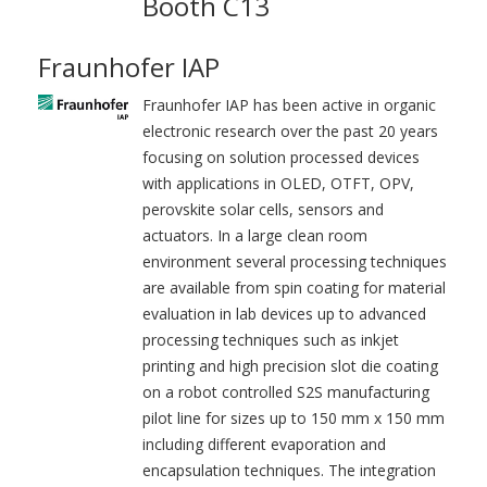
Booth C13
Fraunhofer IAP
Fraunhofer IAP has been active in organic
electronic research over the past 20 years
focusing on solution processed devices
with applications in OLED, OTFT, OPV,
perovskite solar cells, sensors and
actuators. In a large clean room
environment several processing techniques
are available from spin coating for material
evaluation in lab devices up to advanced
processing techniques such as inkjet
printing and high precision slot die coating
on a robot controlled S2S manufacturing
pilot line for sizes up to 150 mm x 150 mm
including different evaporation and
encapsulation techniques. The integration