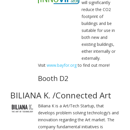
will significantly
reduce the CO2
footprint of
buildings and be
suitable for use in
both new and
existing buildings,
either internally or
externally.
Visit
www.bayfor.org
to find out more!
Booth D2
BILIANA K. /Connected Art
Biliana K is a Art/Tech Startup, that
develops problem solving technology’s and
innovation regarding the Art market. The
company fundamental initiatives is