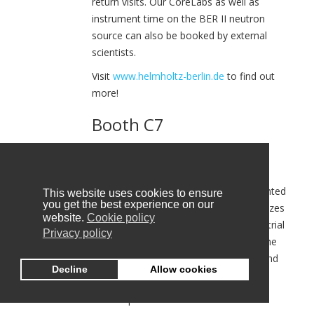
return visits. Our CoreLabs as well as
instrument time on the BER II neutron
source can also be booked by external
scientists.
Visit
www.helmholtz-berlin.de
to find out
more!
Booth C7
HOPE-A
HOPE-A is the Hellenic Organic and Printed
This website uses cookies to ensure
you get the best experience on our
Electronics Association. HOPE-A organizes
website.
Cookie policy
and co-ordinates the activities of industrial
Privacy policy
and research institutions in Greece in the
field of Organic & Printed Electronics and
Decline
Allow cookies
strenghten their goals.
The scopes of the HOPE-A are: