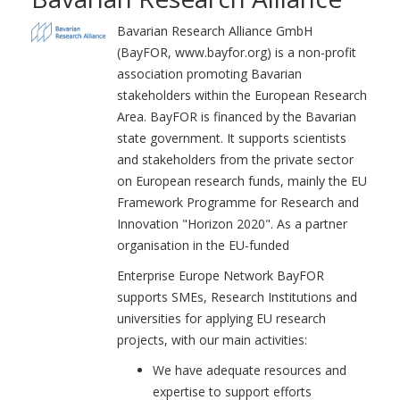
Bavarian Research Alliance GmbH
(BayFOR, www.bayfor.org) is a non-profit
association promoting Bavarian
stakeholders within the European Research
Area. BayFOR is financed by the Bavarian
state government. It supports scientists
and stakeholders from the private sector
on European research funds, mainly the EU
Framework Programme for Research and
Innovation "Horizon 2020". As a partner
organisation in the EU-funded
Enterprise Europe Network BayFOR
supports SMEs, Research Institutions and
universities for applying EU research
projects, with our main activities:
We have adequate resources and
expertise to support efforts