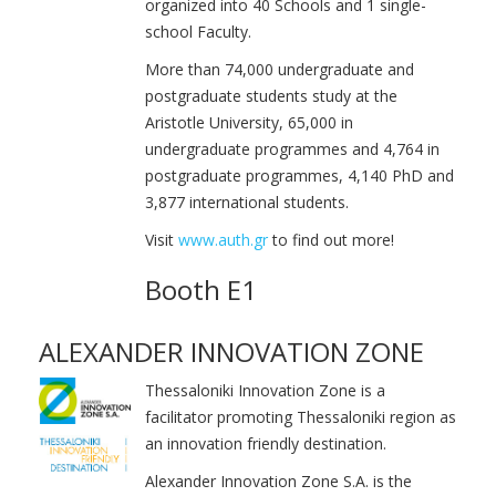
organized into 40 Schools and 1 single-
school Faculty.
More than 74,000 undergraduate and
postgraduate students study at the
Aristotle University, 65,000 in
undergraduate programmes and 4,764 in
postgraduate programmes, 4,140 PhD and
3,877 international students.
Visit
www.auth.gr
to find out more!
Booth E1
ALEXANDER INNOVATION ZONE
Thessaloniki Innovation Zone is a
facilitator promoting Thessaloniki region as
an innovation friendly destination.
Alexander Innovation Zone S.A. is the