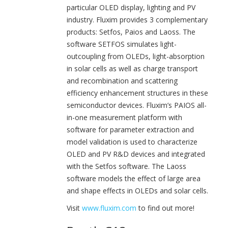
particular OLED display, lighting and PV
industry. Fluxim provides 3 complementary
products: Setfos, Paios and Laoss. The
software SETFOS simulates light-
outcoupling from OLEDs, light-absorption
in solar cells as well as charge transport
and recombination and scattering
efficiency enhancement structures in these
semiconductor devices. Fluxim’s PAIOS all-
in-one measurement platform with
software for parameter extraction and
model validation is used to characterize
OLED and PV R&D devices and integrated
with the Setfos software. The Laoss
software models the effect of large area
and shape effects in OLEDs and solar cells.
Visit
www.fluxim.com
to find out more!