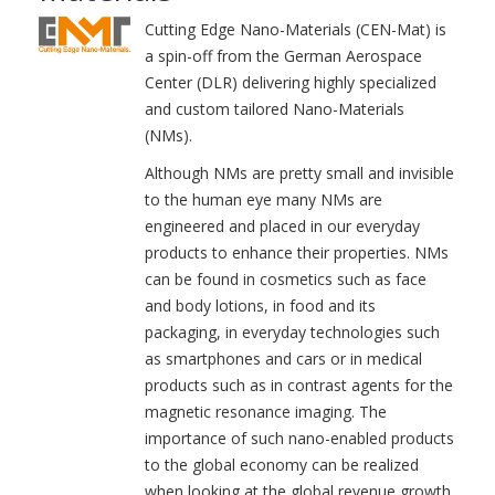
Cutting Edge Nano-Materials (CEN-Mat) is
a spin-off from the German Aerospace
Center (DLR) delivering highly specialized
and custom tailored Nano-Materials
(NMs).
Although NMs are pretty small and invisible
to the human eye many NMs are
engineered and placed in our everyday
products to enhance their properties. NMs
can be found in cosmetics such as face
and body lotions, in food and its
packaging, in everyday technologies such
as smartphones and cars or in medical
products such as in contrast agents for the
magnetic resonance imaging. The
importance of such nano-enabled products
to the global economy can be realized
when looking at the global revenue growth