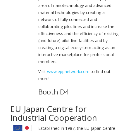
area of nanotechnology and advanced
material technologies by creating a
network of fully connected and
collaborating pilot lines and increase the
effectiveness and the efficiency of existing
(and future) pilot line facilities and by
creating a digital ecosystem acting as an
interactive marketplace for professional
members.
Visit
www.eppnetwork.com
to find out
more!
Booth D4
EU-Japan Centre for
Industrial Cooperation
Established in 1987, the EU-Japan Centre