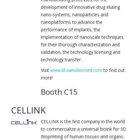
development of innovative drug eluting
nano-systems, nanoparticles and
nanoplatforms to advance the
performance of implants, the
implementation of nanoscale techniques
for their thorough characterization and
validation, the technology licensing and
technology transfer.
Visit
www.bl-nanobiomed.com
to find out
more!
Booth C15
CELLINK
CELLINK is the first company in the world
to commercialize a universal bioink for 3D
Bioprinting of human tissues and organs.