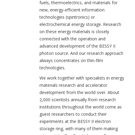
fuels, thermoelectrics, and materials for
new, energy-efficient information
technologies (spintronics) or
electrochemical energy storage. Research
on these energy materials is closely
connected with the operation and
advanced development of the BESSY II
photon source. And our research approach
always concentrates on thin-film
technologies.
We work together with specialists in energy
materials research and accelerator
development from the world over. About
2,000 scientists annually from research
institutions throughout the world come as
guest researchers to conduct their
experiments at the BESSY II electron
storage ring, with many of them making