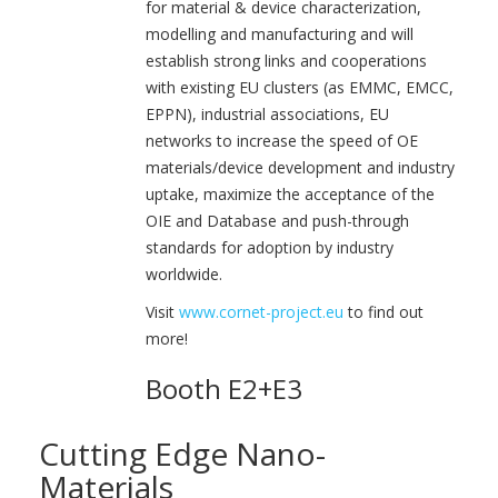
for material & device characterization,
modelling and manufacturing and will
establish strong links and cooperations
with existing EU clusters (as EMMC, EMCC,
EPPN), industrial associations, EU
networks to increase the speed of OE
materials/device development and industry
uptake, maximize the acceptance of the
OIE and Database and push-through
standards for adoption by industry
worldwide.
Visit
www.cornet-project.eu
to find out
more!
Booth E2+E3
Cutting Edge Nano-
Materials