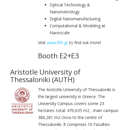
Optical Technology &
Nanometrology
Digital Nanomanufacturing
Computational & Modeling at
Nanoscale
Visit
www.ltfn.gr
to find out more!
Booth E2+E3
Aristotle University of
Thessaloniki (AUTH)
The Aristotle University of Thessaloniki is
the largest university in Greece. The
University Campus covers some 23
hectares: total: 470,635 m2 , main campus:
386,281 m2 close to the centre of
Thessaloniki. It comprises 10 Faculties