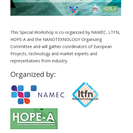
This Special Workshop is co-organized by NAMEC, LTFN,
HOPE-A and the NANOTEXNOLOGY Organizing
Committee and will gather coordinators of European
Projects, technology and market experts and
representatives from industry.
Organized by: