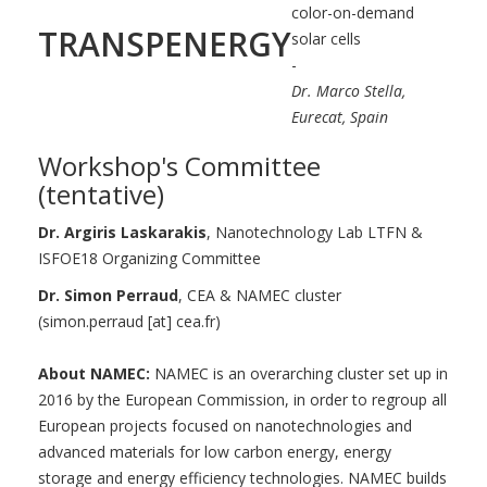
color-on-demand
TRANSPENERGY
solar cells
-
Dr. Marco Stella,
Eurecat, Spain
Workshop's Committee
(tentative)
Dr. Argiris Laskarakis
, Nanotechnology Lab LTFN &
ISFOE18 Organizing Committee
Dr. Simon Perraud
, CEA & NAMEC cluster
(simon.perraud [at] cea.fr)
About NAMEC:
NAMEC is an overarching cluster set up in
2016 by the European Commission, in order to regroup all
European projects focused on nanotechnologies and
advanced materials for low carbon energy, energy
storage and energy efficiency technologies. NAMEC builds