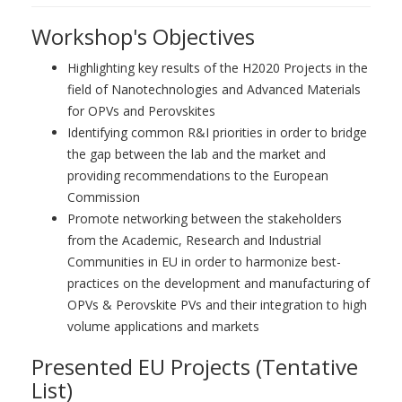
Workshop's Objectives
Highlighting key results of the H2020 Projects in the
field of Nanotechnologies and Advanced Materials
for OPVs and Perovskites
Identifying common R&I priorities in order to bridge
the gap between the lab and the market and
providing recommendations to the European
Commission
Promote networking between the stakeholders
from the Academic, Research and Industrial
Communities in EU in order to harmonize best-
practices on the development and manufacturing of
OPVs & Perovskite PVs and their integration to high
volume applications and markets
Presented EU Projects (Tentative
List)