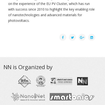
on the experience of the EU PV Cluster, which has run
with success since 2010 to highlight the key enabling role
of nanotechnologies and advanced materials for
photovoltaics.
NN is Organized by