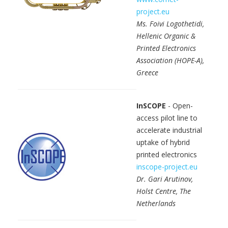
project.eu
Ms. Foivi Logothetidi,
Hellenic Organic &
Printed Electronics
Association (HOPE-A),
Greece
InSCOPE
- Open-
access pilot line to
accelerate industrial
uptake of hybrid
printed electronics
inscope-project.eu
Dr. Gari Arutinov,
Holst Centre, The
Netherlands