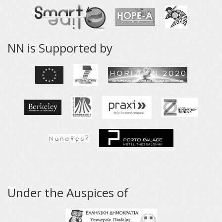
NN is Supported by
Under the Auspices of