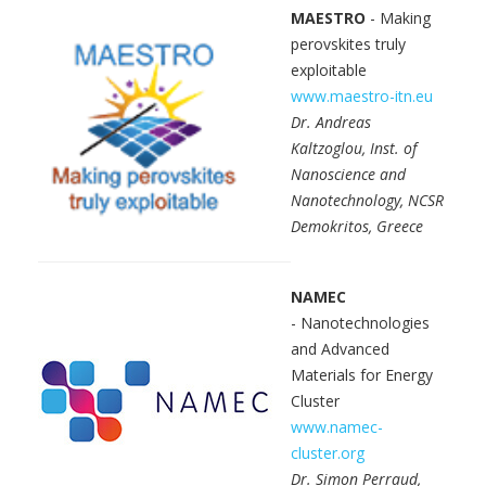
MAESTRO
- Making
perovskites truly
exploitable
www.maestro-itn.eu
Dr. Andreas
Kaltzoglou, Inst. of
Nanoscience and
Nanotechnology, NCSR
Demokritos, Greece
NAMEC
- Nanotechnologies
and Advanced
Materials for Energy
Cluster
www.namec-
cluster.org
Dr. Simon Perraud,