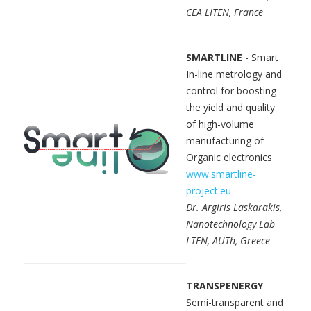
CEA LITEN, France
SMARTLINE
- Smart
In-line metrology and
control for boosting
the yield and quality
of high-volume
manufacturing of
Organic electronics
www.smartline-
project.eu
Dr. Argiris Laskarakis,
Nanotechnology Lab
LTFN, AUTh, Greece
TRANSPENERGY
-
Semi-transparent and