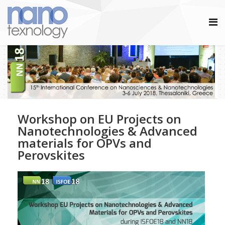
Workshop on EU Projects on
Nanotechnologies & Advanced
materials for OPVs and
Perovskites