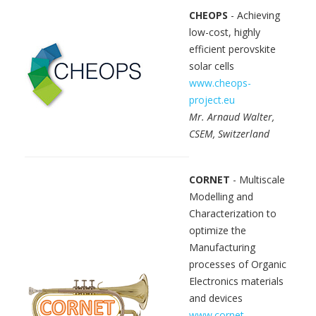
CHEOPS
- Achieving
low-cost, highly
efficient perovskite
solar cells
www.cheops-
project.eu
Mr. Arnaud Walter,
CSEM, Switzerland
CORNET
- Multiscale
Modelling and
Characterization to
optimize the
Manufacturing
processes of Organic
Electronics materials
and devices
www.cornet-