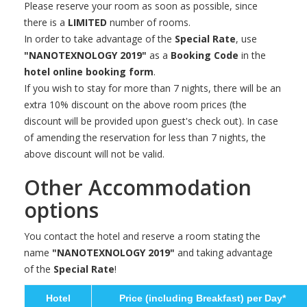
Please reserve your room as soon as possible, since
there is a
LIMITED
number of rooms.
In order to take advantage of the
Special Rate
, use
"NANOTEXNOLOGY 2019"
as a
Booking Code
in the
hotel online booking form
.
If you wish to stay for more than 7 nights, there will be an
extra 10% discount on the above room prices (the
discount will be provided upon guest's check out). In case
of amending the reservation for less than 7 nights, the
above discount will not be valid.
Other Accommodation
options
You contact the hotel and reserve a room stating the
name
"NANOTEXNOLOGY 2019"
and taking advantage
of the
Special Rate
!
Hotel
Price (including Breakfast) per Day*