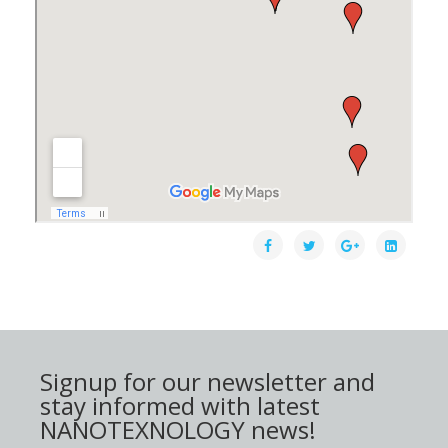
Signup for our newsletter and
stay informed with latest
NANOTEXNOLOGY news!