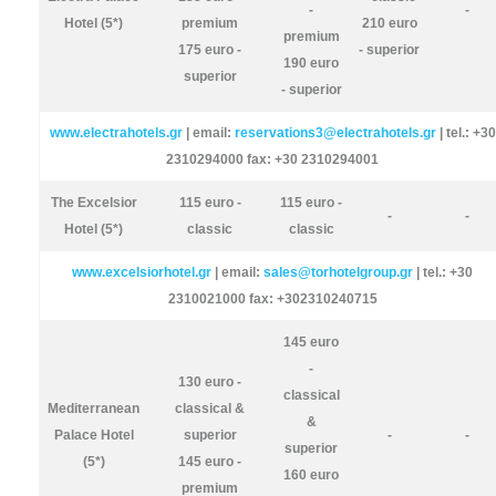
-
-
Hotel (5*)
premium
210 euro
premium
175 euro -
- superior
190 euro
superior
- superior
www.electrahotels.gr
| email:
reservations3@electrahotels.gr
| tel.: +30
2310294000 fax: +30 2310294001
The Excelsior
115 euro -
115 euro -
-
-
Hotel (5*)
classic
classic
www.excelsiorhotel.gr
| email:
sales@torhotelgroup.gr
| tel.: +30
2310021000 fax: +302310240715
145 euro
-
130 euro -
classical
Mediterranean
classical &
&
Palace Hotel
superior
-
-
superior
(5*)
145 euro -
160 euro
premium