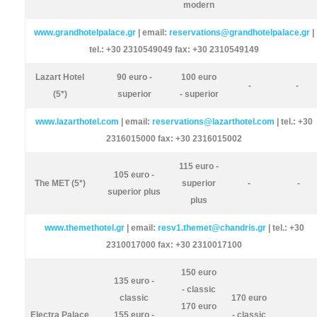
modern
www.grandhotelpalace.gr
| email:
reservations@grandhotelpalace.gr
|
tel.: +30 2310549049 fax: +30 2310549149
Lazart Hotel
90 euro -
100 euro
-
-
(5*)
superior
- superior
www.lazarthotel.com
| email:
reservations@lazarthotel.com
| tel.: +30
2316015000 fax: +30 2316015002
115 euro -
105 euro -
The MET (5*)
superior
-
-
superior plus
plus
www.themethotel.gr
| email:
resv1.themet@chandris.gr
| tel.: +30
2310017000 fax: +30 2310017100
150 euro
135 euro -
- classic
classic
170 euro
170 euro
Electra Palace
155 euro -
- classic