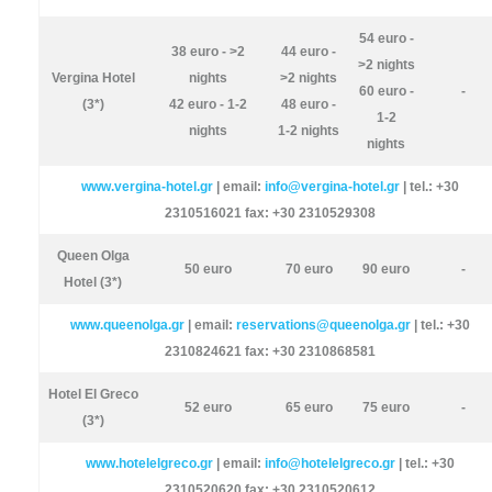
54 euro -
38 euro - >2
44 euro -
>2 nights
Vergina Hotel
nights
>2 nights
60 euro -
-
(3*)
42 euro - 1-2
48 euro -
1-2
nights
1-2 nights
nights
www.vergina-hotel.gr
| email:
info@vergina-hotel.gr
| tel.: +30
2310516021 fax: +30 2310529308
Queen Olga
50 euro
70 euro
90 euro
-
Hotel (3*)
www.queenolga.gr
| email:
reservations@queenolga.gr
| tel.: +30
2310824621 fax: +30 2310868581
Hotel El Greco
52 euro
65 euro
75 euro
-
(3*)
www.hotelelgreco.gr
| email:
info@hotelelgreco.gr
| tel.: +30
2310520620 fax: +30 2310520612