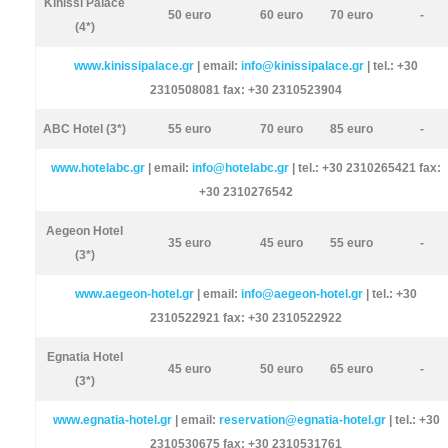
Kinissi Palace
50 euro
60 euro
70 euro
-
(4*)
www.kinissipalace.gr
| email:
info@kinissipalace.gr
| tel.: +30
2310508081 fax: +30 2310523904
ABC Hotel (3*)
55 euro
70 euro
85 euro
-
www.hotelabc.gr
| email:
info@hotelabc.gr
| tel.: +30 2310265421 fax:
+30 2310276542
Aegeon Hotel
35 euro
45 euro
55 euro
-
(3*)
www.aegeon-hotel.gr
| email:
info@aegeon-hotel.gr
| tel.: +30
2310522921 fax: +30 2310522922
Egnatia Hotel
45 euro
50 euro
65 euro
-
(3*)
www.egnatia-hotel.gr
| email:
reservation@egnatia-hotel.gr
| tel.: +30
2310530675 fax: +30 2310531761