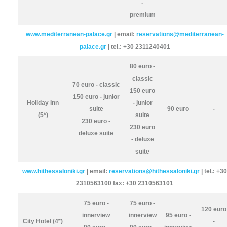
-
premium
www.mediterranean-palace.gr
| email:
reservations@mediterranean-
palace.gr
| tel.: +30 2311240401
80 euro -
classic
70 euro - classic
150 euro
150 euro - junior
Holiday Inn
- junior
suite
90 euro
-
(5*)
suite
230 euro -
230 euro
deluxe suite
- deluxe
suite
www.hithessaloniki.gr
| email:
reservations@hithessaloniki.gr
| tel.: +30
2310563100 fax: +30 2310563101
75 euro -
75 euro -
120 euro
innerview
innerview
95 euro -
City Hotel (4*)
-