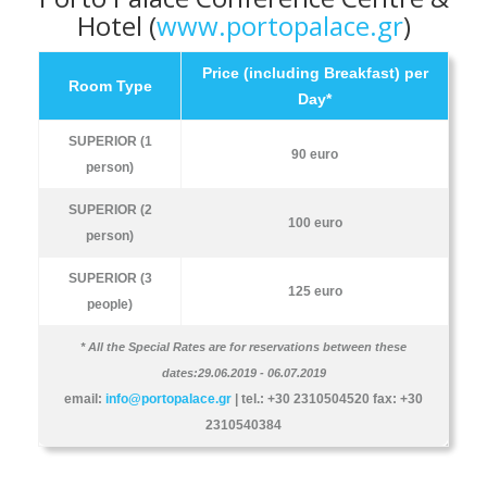
Hotel (
www.portopalace.gr
)
Price (including Breakfast) per
Room Type
Day*
SUPERIOR (1
90 euro
person)
SUPERIOR (2
100 euro
person)
SUPERIOR (3
125 euro
people)
* All the Special Rates are for reservations between these
dates:29.06.2019 - 06.07.2019
email:
info@portopalace.gr
| tel.: +30 2310504520 fax: +30
2310540384