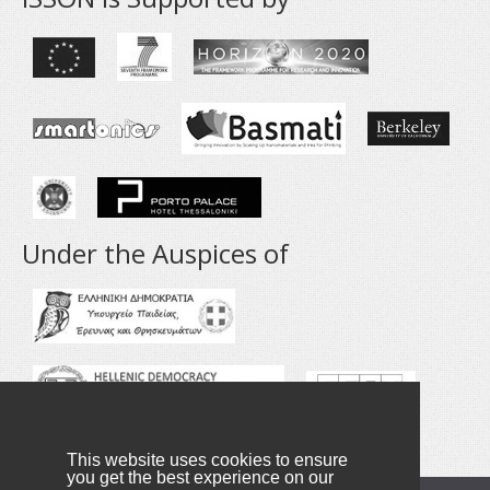
Under the Auspices of
This website uses cookies to ensure
you get the best experience on our