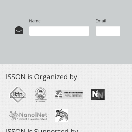
Name
Email
ISSON is Organized by
ISSON is Supported by