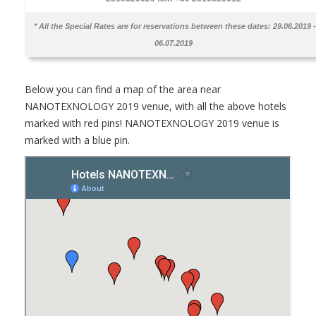
* All the Special Rates are for reservations between these dates:
29.06.2019 -
06.07.2019
Below you can find a map of the area near
NANOTEXNOLOGY 2019 venue, with all the above hotels
marked with red pins! NANOTEXNOLOGY 2019 venue is
marked with a blue pin.