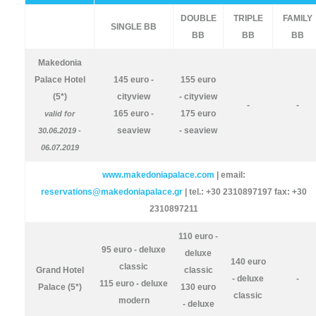
DOUBLE
TRIPLE
FAMILY
SINGLE BB
BB
BB
BB
Makedonia
Palace Hotel
145 euro -
155 euro
(5*)
cityview
- cityview
-
-
165 euro -
175 euro
valid for
seaview
- seaview
30.06.2019 -
06.07.2019
www.makedoniapalace.com
| email:
reservations@makedoniapalace.gr
| tel.: +30 2310897197 fax: +30
2310897211
110 euro -
95 euro - deluxe
deluxe
140 euro
classic
Grand Hotel
classic
- deluxe
-
115 euro - deluxe
Palace (5*)
130 euro
classic
modern
- deluxe