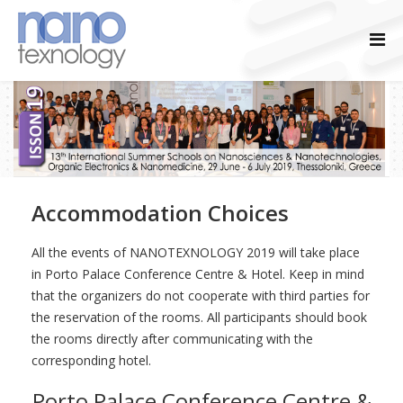
Accommodation Choices
All the events of NANOTEXNOLOGY 2019 will take place
in Porto Palace Conference Centre & Hotel. Keep in mind
that the organizers do not cooperate with third parties for
the reservation of the rooms. All participants should book
the rooms directly after communicating with the
corresponding hotel.
Porto Palace Conference Centre &