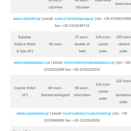
90 euro -
90 euro -
innerview
innervie
cityview
cityview
www.cityhotel.gr
| email:
sales@torhotelgroup.gr
| tel.: +30 2310021000
fax: +30 2310240715
Egnatia
75 euro -
120 euro
165 euro
Palace Hotel
65 euro
double or
- junior
- deluxe
& Spa (4*)
twin
suite
suite
www.egnatiapalace.gr
| email:
reservation@egnatiapalace.gr
| tel.: +30
2310222900 fax: +30 2310222033
120 euro
110 euro
Capsis Hotel
80 euro -
90 euro -
-
- junior
(4*)
business/elegant
executive
business
suite
suite
www.capsishotel.gr
| email:
reservations@capsishotel.gr
| tel.: +30
2310596800 fax: +30 2310510555