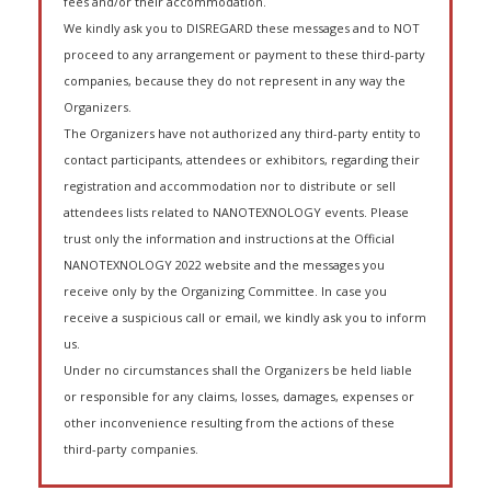
fees and/or their accommodation.
We kindly ask you to DISREGARD these messages and to NOT
proceed to any arrangement or payment to these third-party
companies, because they do not represent in any way the
Organizers.
The Organizers have not authorized any third-party entity to
contact participants, attendees or exhibitors, regarding their
registration and accommodation nor to distribute or sell
attendees lists related to NANOTEXNOLOGY events. Please
trust only the information and instructions at the Official
NANOTEXNOLOGY 2022 website and the messages you
receive only by the Organizing Committee. In case you
receive a suspicious call or email, we kindly ask you to inform
us.
Under no circumstances shall the Organizers be held liable
or responsible for any claims, losses, damages, expenses or
other inconvenience resulting from the actions of these
third-party companies.