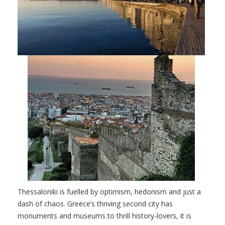
Thessaloniki is fuelled by optimism, hedonism and just a
dash of chaos. Greece’s thriving second city has
monuments and museums to thrill history-lovers, it is