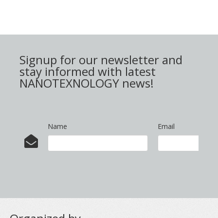
Signup for our newsletter and
stay informed with latest
NANOTEXNOLOGY news!
Name
Email