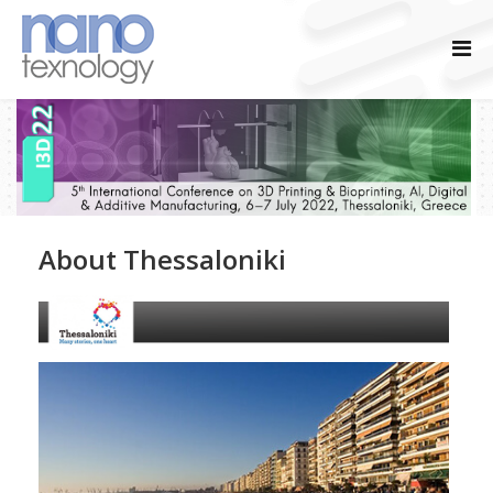
About Thessaloniki