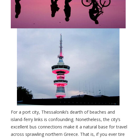
For a port city, Thessaloniki’s dearth of beaches and
island-ferry links is confounding. Nonetheless, the city’s
excellent bus connections make it a natural base for travel
across sprawling northern Greece. That is, if you ever tire