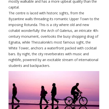
mostly walkable and has a more upbeat quality than the
capital.
The centre is laced with historic sights, from the
Byzantine walls threading its romantic Upper Town to the
imposing Rotunda. This is a city where old and new
cohabit wonderfully: the Arch of Galerius, an intricate 4th-
century monument, overlooks the busy shopping drag of
Egnatia, while Thessaloniki’s most famous sight, the
White Tower, anchors a waterfront packed with cocktail
bars. By night, the city reverberates with music and
nightlife, powered by an excitable stream of international
students and backpackers.