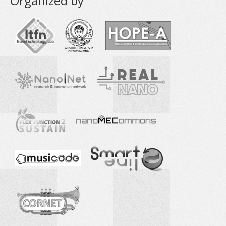
Organized by