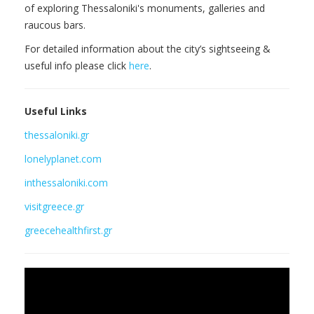
of exploring Thessaloniki's monuments, galleries and
raucous bars.
For detailed information about the city’s sightseeing &
useful info please click
here
.
Useful Links
thessaloniki.gr
lonelyplanet.com
inthessaloniki.com
visitgreece.gr
greecehealthfirst.gr