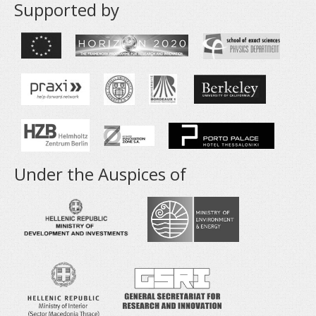
Supported by
Under the Auspices of