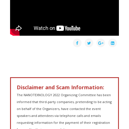
Disclaimer and Scam Information:
The NANOTEXNOLOGY 2022 Organizing Committee has been
informed that third-party companies, pretending to be acting
on behalf of the Organizers, have contacted the event
speakers and attendees via telephone calls and emails
requesting information for the payment of their registration