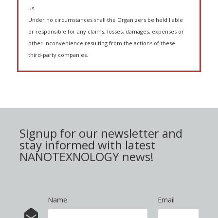
us.
Under no circumstances shall the Organizers be held liable
or responsible for any claims, losses, damages, expenses or
other inconvenience resulting from the actions of these
third-party companies.
Signup for our newsletter and
stay informed with latest
NANOTEXNOLOGY news!
Name
Email