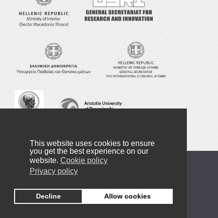
This website uses cookies to ensure
you get the best experience on our
website.
Cookie policy
Copyright © 2016-2022 NANOTEXNOLOGY
Privacy policy
Privacy Policy
Decline
Allow cookies
+30 2310998091
info@nanotexnology.com