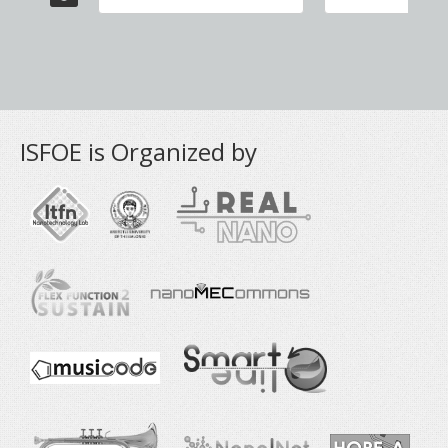
ISFOE is Organized by