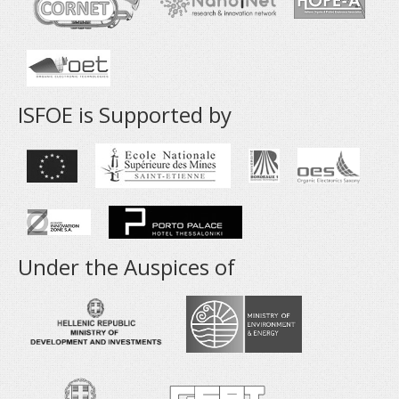
ISFOE is Supported by
Under the Auspices of