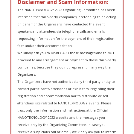
Disclaimer and Scam Information:
The NANOTEXNOLOGY 2022 Organizing Committee has been
informed that third-party companies, pretending to be acting
on behalf of the Organizers, have contacted the event
speakers and attendees via telephone calls and emails
requesting information for the payment of their registration
fees and/or their accommodation.
We kindly ask you to DISREGARD these messages and to NOT
proceed to any arrangement or payment to these third-party
companies, because they do not represent in any way the
Organizers.
The Organizers have not authorized any third-party entity to
contact participants, attendees or exhibitors, regarding their
registration and accommodation nor to distribute or sell
attendees lists related to NANOTEXNOLOGY events. Please
trust only the information and instructions at the Official
NANOTEXNOLOGY 2022 website and the messages you
receive only by the Organizing Committee. In case you
receive a suspicious call or email, we kindly ask you to inform