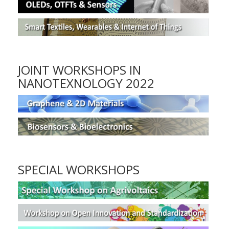
JOINT WORKSHOPS IN
NANOTEXNOLOGY 2022
SPECIAL WORKSHOPS