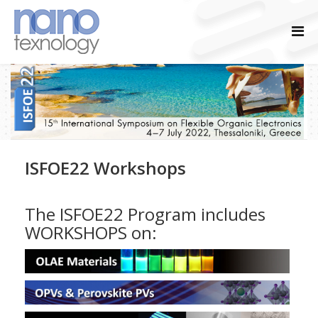
ISFOE22 Workshops
The ISFOE22 Program includes
WORKSHOPS on: