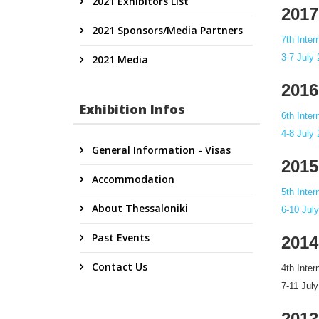
2021 Exhibitors List
2017
2021 Sponsors/Media Partners
7th Inte
3-7 July
2021 Media
2016
Exhibition Infos
6th Inte
4-8 July
General Information - Visas
2015
Accommodation
5th Inte
About Thessaloniki
6-10 Jul
Past Events
2014
Contact Us
4th Inte
7-11 Jul
2013