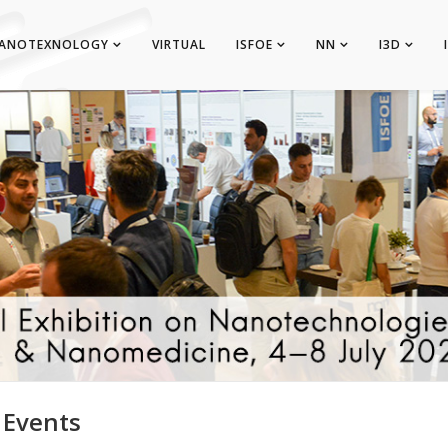
ANOTEXNOLOGY
VIRTUAL
ISFOE
NN
I3D
 Events