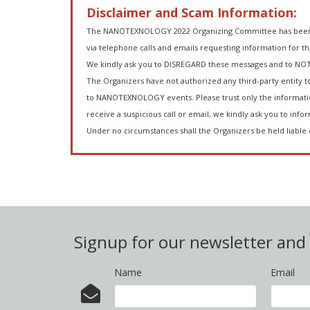
Disclaimer and Scam Information:
The NANOTEXNOLOGY 2022 Organizing Committee has been inf
via telephone calls and emails requesting information for t
We kindly ask you to DISREGARD these messages and to NOT
The Organizers have not authorized any third-party entity to
to NANOTEXNOLOGY events. Please trust only the informatio
receive a suspicious call or email, we kindly ask you to infor
Under no circumstances shall the Organizers be held liable 
Signup for our newsletter an
Name
Email