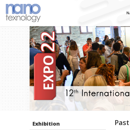
N
Past
Exhibition