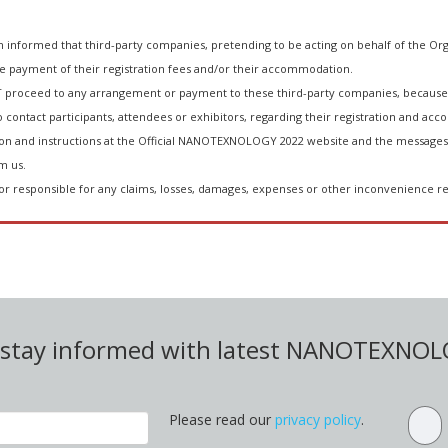
ormed that third-party companies, pretending to be acting on behalf of the Org
he payment of their registration fees and/or their accommodation.
 proceed to any arrangement or payment to these third-party companies, because 
 contact participants, attendees or exhibitors, regarding their registration and acco
n and instructions at the Official NANOTEXNOLOGY 2022 website and the messages 
m us.
or responsible for any claims, losses, damages, expenses or other inconvenience re
d stay informed with latest NANOTEXNO
Please read our
privacy policy
.