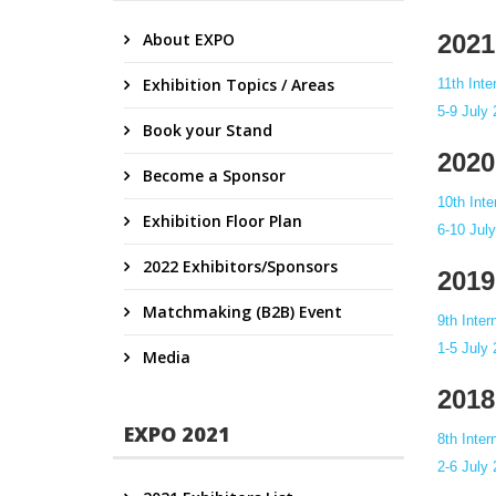
About EXPO
2021
Exhibition Topics / Areas
11th Int
5-9 July
Book your Stand
2020
Become a Sponsor
10th Int
Exhibition Floor Plan
6-10 Jul
2022 Exhibitors/Sponsors
2019
Matchmaking (B2B) Event
9th Inte
1-5 July
Media
2018
EXPO 2021
8th Inte
2-6 July