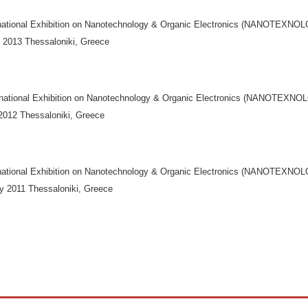
rnational Exhibition on Nanotechnology & Organic Electronics (NANOTEXN
y 2013 Thessaloniki, Greece
rnational Exhibition on Nanotechnology & Organic Electronics (NANOTEX
 2012 Thessaloniki, Greece
rnational Exhibition on Nanotechnology & Organic Electronics (NANOTEXN
ly 2011 Thessaloniki, Greece