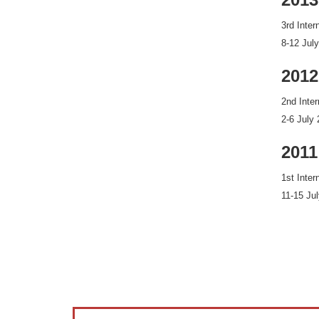
3rd Inte
8-12 Jul
2012
2nd Inte
2-6 July
2011
1st Inte
11-15 Ju