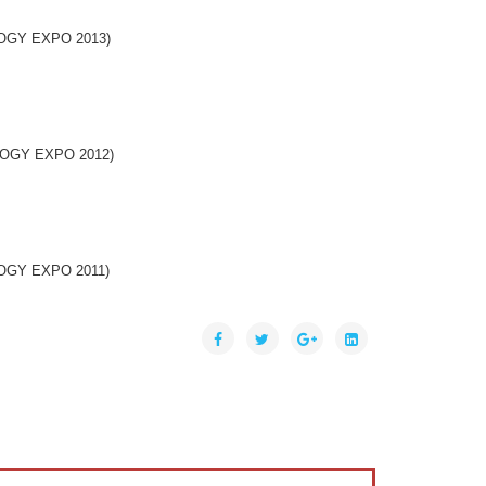
OLOGY EXPO 2013)
NOLOGY EXPO 2012)
OLOGY EXPO 2011)