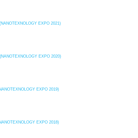
icine (NANOTEXNOLOGY EXPO 2021)
icine (NANOTEXNOLOGY EXPO 2020)
cine (NANOTEXNOLOGY EXPO 2019)
cine (NANOTEXNOLOGY EXPO 2018)