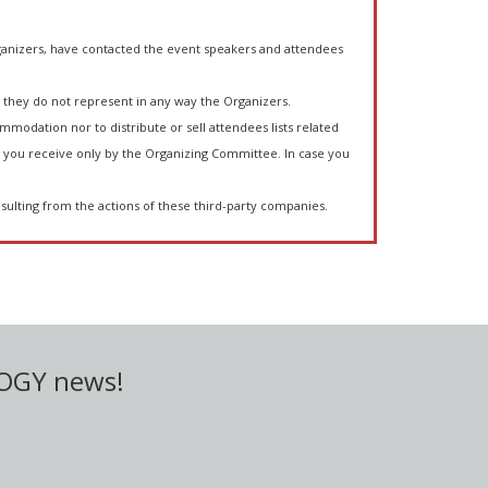
anizers, have contacted the event speakers and attendees
they do not represent in any way the Organizers.
mmodation nor to distribute or sell attendees lists related
you receive only by the Organizing Committee. In case you
sulting from the actions of these third-party companies.
LOGY news!