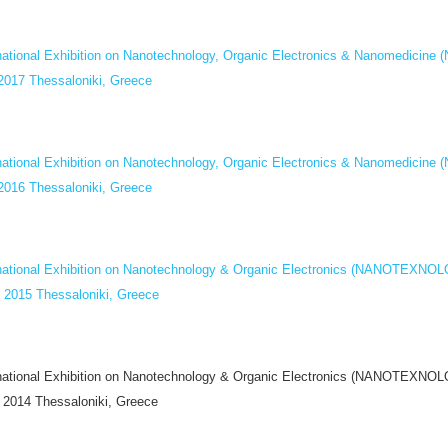
rnational Exhibition on Nanotechnology, Organic Electronics & Nanomedi
 2017 Thessaloniki, Greece
rnational Exhibition on Nanotechnology, Organic Electronics & Nanomedi
 2016 Thessaloniki, Greece
rnational Exhibition on Nanotechnology & Organic Electronics (NANOTEXN
y 2015 Thessaloniki, Greece
rnational Exhibition on Nanotechnology & Organic Electronics (NANOTEXN
y 2014 Thessaloniki, Greece