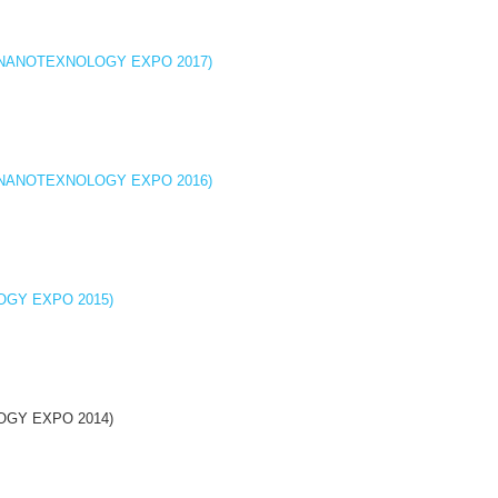
cine (NANOTEXNOLOGY EXPO 2017)
cine (NANOTEXNOLOGY EXPO 2016)
OLOGY EXPO 2015)
OLOGY EXPO 2014)