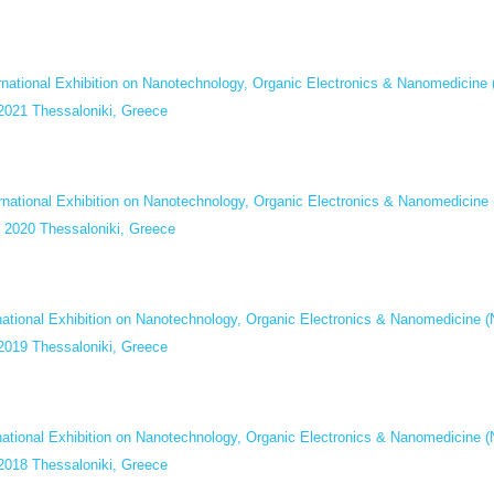
ernational Exhibition on Nanotechnology, Organic Electronics & Nanomed
 2021 Thessaloniki, Greece
ernational Exhibition on Nanotechnology, Organic Electronics & Nanomed
y 2020 Thessaloniki, Greece
rnational Exhibition on Nanotechnology, Organic Electronics & Nanomedi
 2019 Thessaloniki, Greece
rnational Exhibition on Nanotechnology, Organic Electronics & Nanomedi
 2018 Thessaloniki, Greece