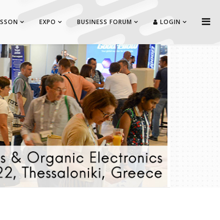
ISSON
EXPO
BUSINESS FORUM
LOGIN