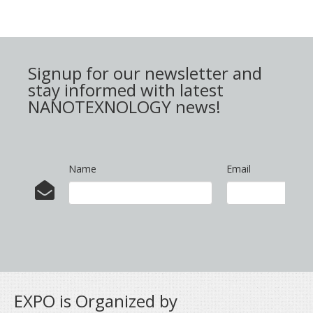
Signup for our newsletter and
stay informed with latest
NANOTEXNOLOGY news!
Name
Email
EXPO is Organized by