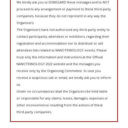
We kindly ask you to DISREGARD these messages and to NOT
proceed to any arrangement or payment to these third-party
companies, because they do not represent in any way the
Organizers.
The Organizers have not authorized any third-party entity to
contact participants, attendees or exhibitors, regarding their
registration and accommodation nor to distribute or sell
attendees lists related to NANOTEXNOLOGY events. Please
trust only the information and instructions at the Official
NANOTEXNOLOGY 2022 website and the messages you
receive only by the Organizing Committee. In case you
receive a suspicious call or email, we kindly ask you to inform
us.
Under no circumstances shall the Organizers be held liable
or responsible for any claims, losses, damages, expenses or
other inconvenience resulting from the actions of these
third-party companies.