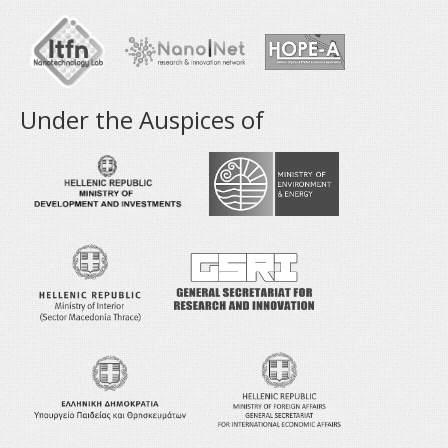
Under the Auspices of