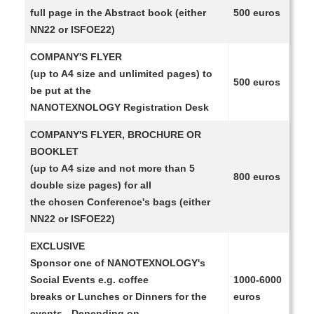
full page in the Abstract book (either
500 euros
NN22 or ISFOE22)
COMPANY'S FLYER
(up to A4 size and unlimited pages) to
500 euros
be put at the
NANOTEXNOLOGY Registration Desk
COMPANY'S FLYER, BROCHURE OR
BOOKLET
(up to A4 size and not more than 5
800 euros
double size pages) for all
the chosen Conference's bags (either
NN22 or ISFOE22)
EXCLUSIVE
Sponsor one of NANOTEXNOLOGY's
Social Events e.g. coffee
1000-6000
breaks or Lunches or Dinners for the
euros
events - Depending on