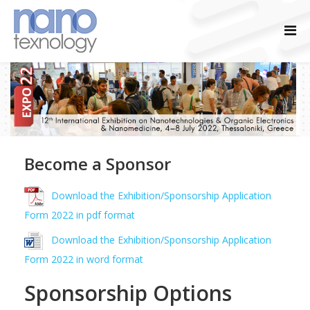
Become a Sponsor
Download the Exhibition/Sponsorship Application
Form 2022 in pdf format
Download the Exhibition/Sponsorship Application
Form 2022 in word format
Sponsorship Options