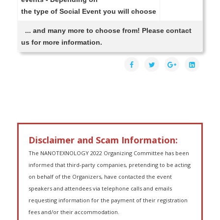
the type of Social Event you will choose
... and many more to choose from! Please contact
us for more information.
Disclaimer and Scam Information:
The NANOTEXNOLOGY 2022 Organizing Committee has been
informed that third-party companies, pretending to be acting
on behalf of the Organizers, have contacted the event
speakers and attendees via telephone calls and emails
requesting information for the payment of their registration
fees and/or their accommodation.