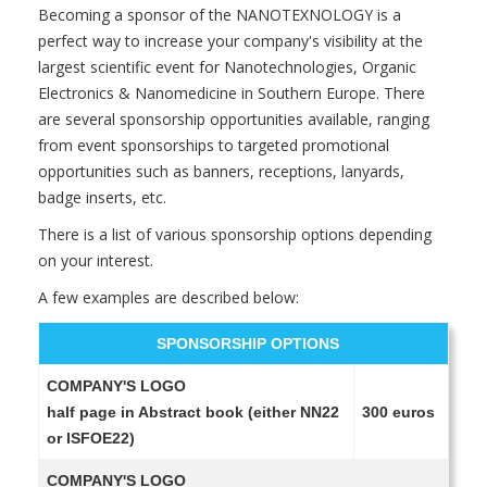
Becoming a sponsor of the NANOTEXNOLOGY is a
perfect way to increase your company's visibility at the
largest scientific event for Nanotechnologies, Organic
Electronics & Nanomedicine in Southern Europe. There
are several sponsorship opportunities available, ranging
from event sponsorships to targeted promotional
opportunities such as banners, receptions, lanyards,
badge inserts, etc.
There is a list of various sponsorship options depending
on your interest.
A few examples are described below:
SPONSORSHIP OPTIONS
COMPANY'S LOGO
half page in Abstract book (either NN22
300 euros
or ISFOE22)
COMPANY'S LOGO