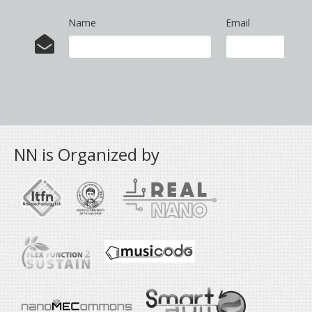
Name
Email
NN is Organized by