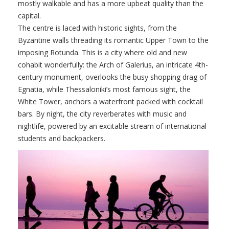
mostly walkable and has a more upbeat quality than the
capital.
The centre is laced with historic sights, from the
Byzantine walls threading its romantic Upper Town to the
imposing Rotunda. This is a city where old and new
cohabit wonderfully: the Arch of Galerius, an intricate 4th-
century monument, overlooks the busy shopping drag of
Egnatia, while Thessaloniki’s most famous sight, the
White Tower, anchors a waterfront packed with cocktail
bars. By night, the city reverberates with music and
nightlife, powered by an excitable stream of international
students and backpackers.