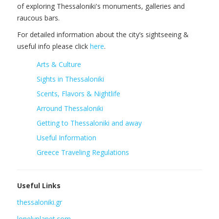
of exploring Thessaloniki's monuments, galleries and
raucous bars.
For detailed information about the city’s sightseeing &
useful info please click
here
.
Arts & Culture
Sights in Thessaloniki
Scents, Flavors & Nightlife
Arround Thessaloniki
Getting to Thessaloniki and away
Useful Information
Greece Traveling Regulations
Useful Links
thessaloniki.gr
lonelyplanet.com