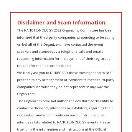
Disclaimer and Scam Information:
The NANOTEXNOLOGY 2022 Organizing Committee has been
informed that third-party companies, pretending to be acting
on behalf of the Organizers, have contacted the event
speakers and attendees via telephone calls and emails
requesting information for the payment of their registration
fees and/or their accommodation.
We kindly ask you to DISREGARD these messages and to NOT
proceed to any arrangement or payment to these third-party
companies, because they do not represent in any way the
Organizers.
The Organizers have not authorized any third-party entity to
contact participants, attendees or exhibitors, regarding their
registration and accommodation nor to distribute or sell
attendees lists related to NANOTEXNOLOGY events. Please
trust only the information and instructions at the Official