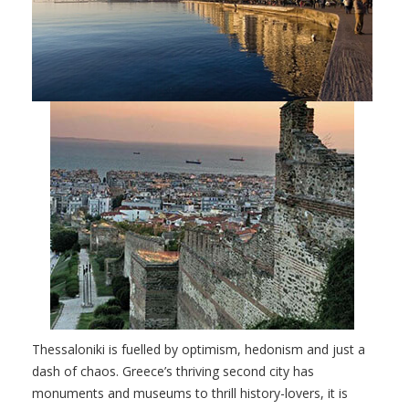
Thessaloniki is fuelled by optimism, hedonism and just a
dash of chaos. Greece’s thriving second city has
monuments and museums to thrill history-lovers, it is