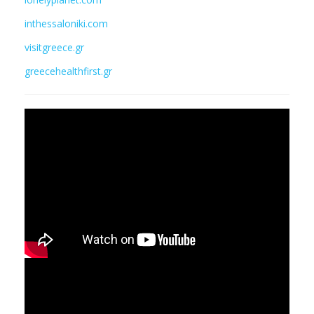
inthessaloniki.com
visitgreece.gr
greecehealthfirst.gr