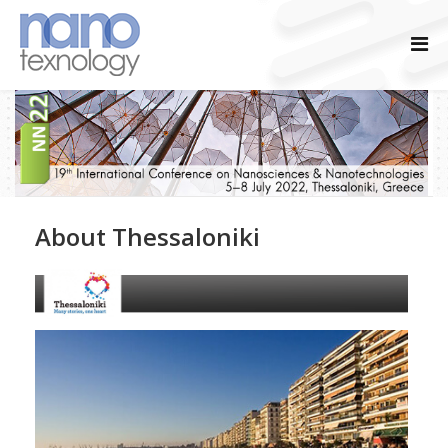
About Thessaloniki