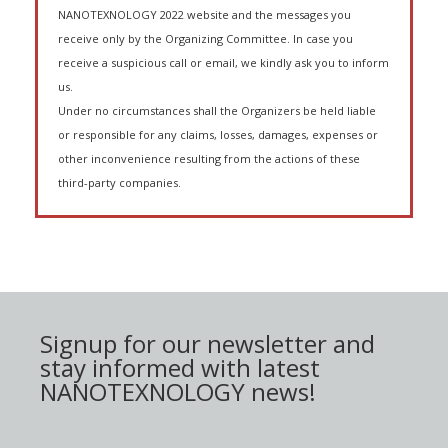
NANOTEXNOLOGY 2022 website and the messages you
receive only by the Organizing Committee. In case you
receive a suspicious call or email, we kindly ask you to inform
us.
Under no circumstances shall the Organizers be held liable
or responsible for any claims, losses, damages, expenses or
other inconvenience resulting from the actions of these
third-party companies.
Signup for our newsletter and
stay informed with latest
NANOTEXNOLOGY news!