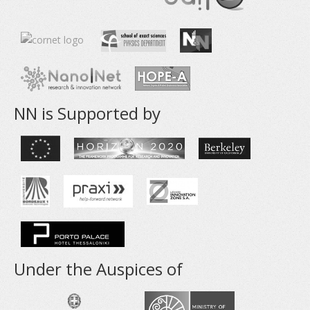
NN is Supported by
Under the Auspices of