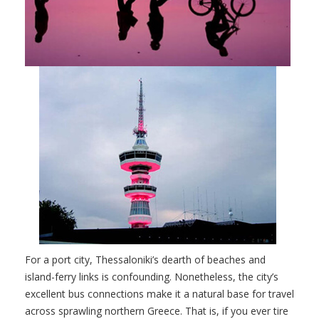
For a port city, Thessaloniki’s dearth of beaches and
island-ferry links is confounding. Nonetheless, the city’s
excellent bus connections make it a natural base for travel
across sprawling northern Greece. That is, if you ever tire