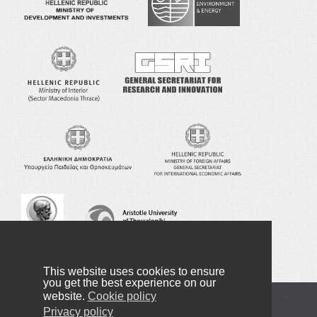
This website uses cookies to ensure
you get the best experience on our
website.
Cookie policy
Copyright © 2016-2022 NANOTEXNOLOGY
Privacy policy