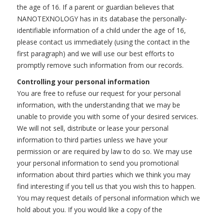
the age of 16. If a parent or guardian believes that
NANOTEXNOLOGY has in its database the personally-
identifiable information of a child under the age of 16,
please contact us immediately (using the contact in the
first paragraph) and we will use our best efforts to
promptly remove such information from our records.
Controlling your personal information
You are free to refuse our request for your personal
information, with the understanding that we may be
unable to provide you with some of your desired services.
We will not sell, distribute or lease your personal
information to third parties unless we have your
permission or are required by law to do so. We may use
your personal information to send you promotional
information about third parties which we think you may
find interesting if you tell us that you wish this to happen.
You may request details of personal information which we
hold about you. If you would like a copy of the