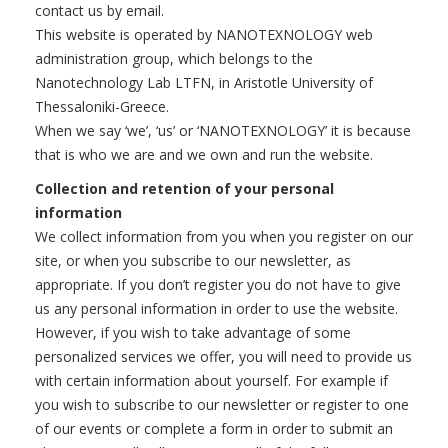
contact us by email.
This website is operated by NANOTEXNOLOGY web
administration group, which belongs to the
Nanotechnology Lab LTFN, in Aristotle University of
Thessaloniki-Greece.
When we say ‘we’, ‘us’ or ‘NANOTEXNOLOGY’ it is because
that is who we are and we own and run the website.
Collection and retention of your personal
information
We collect information from you when you register on our
site, or when you subscribe to our newsletter, as
appropriate. If you don’t register you do not have to give
us any personal information in order to use the website.
However, if you wish to take advantage of some
personalized services we offer, you will need to provide us
with certain information about yourself. For example if
you wish to subscribe to our newsletter or register to one
of our events or complete a form in order to submit an