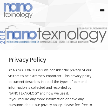
Privacy Policy
At NANOTEXNOLOGY we consider the privacy of our
visitors to be extremely important. This privacy policy
document describes in detail the types of personal
information is collected and recorded by
NANOTEXNOLOGY and how we use it.
If you require any more information or have any
questions about our privacy policy, please feel free to