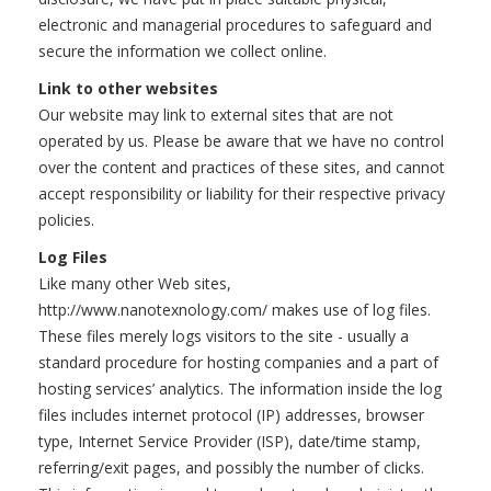
electronic and managerial procedures to safeguard and
secure the information we collect online.
Link to other websites
Our website may link to external sites that are not
operated by us. Please be aware that we have no control
over the content and practices of these sites, and cannot
accept responsibility or liability for their respective privacy
policies.
Log Files
Like many other Web sites,
http://www.nanotexnology.com/ makes use of log files.
These files merely logs visitors to the site - usually a
standard procedure for hosting companies and a part of
hosting services’ analytics. The information inside the log
files includes internet protocol (IP) addresses, browser
type, Internet Service Provider (ISP), date/time stamp,
referring/exit pages, and possibly the number of clicks.