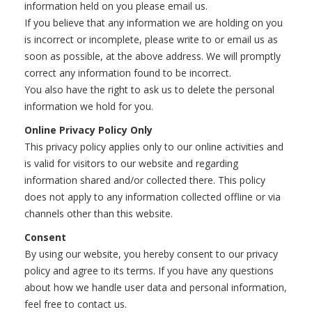
information held on you please email us.
If you believe that any information we are holding on you
is incorrect or incomplete, please write to or email us as
soon as possible, at the above address. We will promptly
correct any information found to be incorrect.
You also have the right to ask us to delete the personal
information we hold for you.
Online Privacy Policy Only
This privacy policy applies only to our online activities and
is valid for visitors to our website and regarding
information shared and/or collected there. This policy
does not apply to any information collected offline or via
channels other than this website.
Consent
By using our website, you hereby consent to our privacy
policy and agree to its terms. If you have any questions
about how we handle user data and personal information,
feel free to contact us.