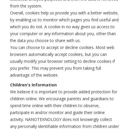
from the system.
Overall, cookies help us provide you with a better website,
by enabling us to monitor which pages you find useful and
which you do not. A cookie in no way gives us access to
your computer or any information about you, other than
the data you choose to share with us.
You can choose to accept or decline cookies. Most web
browsers automatically accept cookies, but you can
usually modify your browser setting to decline cookies if
you prefer. This may prevent you from taking full
advantage of the website.
Children's Information
We believe it is important to provide added protection for
children online. We encourage parents and guardians to
spend time online with their children to observe,
participate in and/or monitor and guide their online
activity. NANOTEXNOLOGY does not knowingly collect
any personally identifiable information from children under