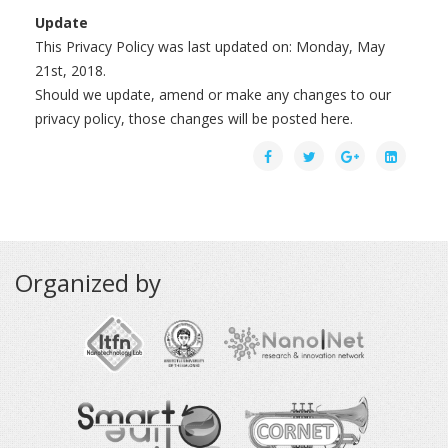
Update
This Privacy Policy was last updated on: Monday, May
21st, 2018.
Should we update, amend or make any changes to our
privacy policy, those changes will be posted here.
Organized by