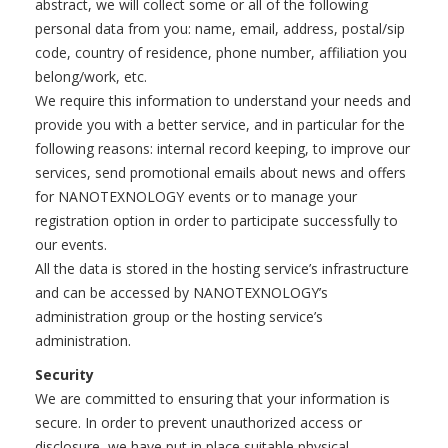
abstract, we will collect some or all of the following
personal data from you: name, email, address, postal/sip
code, country of residence, phone number, affiliation you
belong/work, etc.
We require this information to understand your needs and
provide you with a better service, and in particular for the
following reasons: internal record keeping, to improve our
services, send promotional emails about news and offers
for NANOTEXNOLOGY events or to manage your
registration option in order to participate successfully to
our events.
All the data is stored in the hosting service’s infrastructure
and can be accessed by NANOTEXNOLOGY’s
administration group or the hosting service’s
administration.
Security
We are committed to ensuring that your information is
secure. In order to prevent unauthorized access or
disclosure, we have put in place suitable physical,