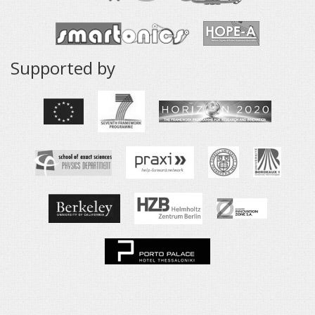
Supported by