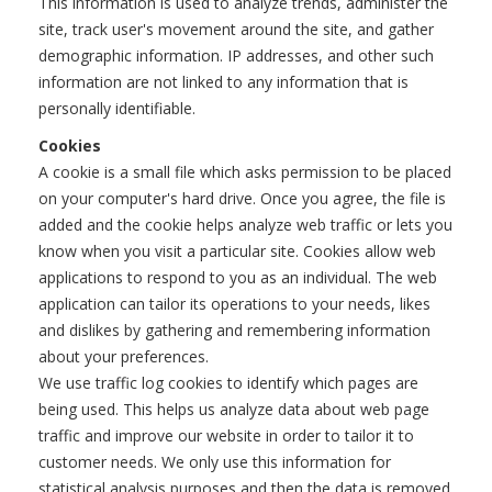
This information is used to analyze trends, administer the
site, track user's movement around the site, and gather
demographic information. IP addresses, and other such
information are not linked to any information that is
personally identifiable.
Cookies
A cookie is a small file which asks permission to be placed
on your computer's hard drive. Once you agree, the file is
added and the cookie helps analyze web traffic or lets you
know when you visit a particular site. Cookies allow web
applications to respond to you as an individual. The web
application can tailor its operations to your needs, likes
and dislikes by gathering and remembering information
about your preferences.
We use traffic log cookies to identify which pages are
being used. This helps us analyze data about web page
traffic and improve our website in order to tailor it to
customer needs. We only use this information for
statistical analysis purposes and then the data is removed