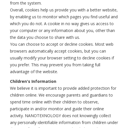
from the system.
Overall, cookies help us provide you with a better website,
by enabling us to monitor which pages you find useful and
which you do not. A cookie in no way gives us access to
your computer or any information about you, other than
the data you choose to share with us.
You can choose to accept or decline cookies. Most web
browsers automatically accept cookies, but you can
usually modify your browser setting to decline cookies if
you prefer. This may prevent you from taking full
advantage of the website.
Children's Information
We believe it is important to provide added protection for
children online. We encourage parents and guardians to
spend time online with their children to observe,
participate in and/or monitor and guide their online
activity. NANOTEXNOLOGY does not knowingly collect
any personally identifiable information from children under