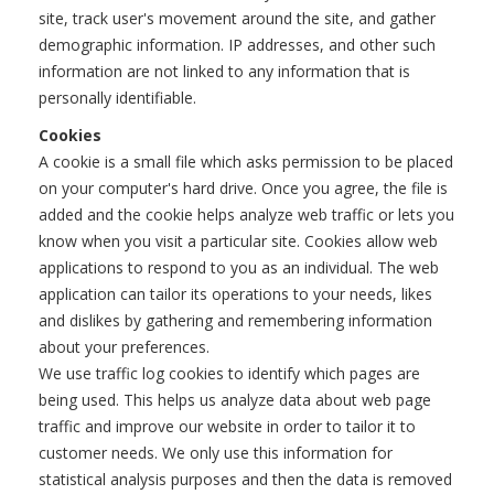
site, track user's movement around the site, and gather
demographic information. IP addresses, and other such
information are not linked to any information that is
personally identifiable.
Cookies
A cookie is a small file which asks permission to be placed
on your computer's hard drive. Once you agree, the file is
added and the cookie helps analyze web traffic or lets you
know when you visit a particular site. Cookies allow web
applications to respond to you as an individual. The web
application can tailor its operations to your needs, likes
and dislikes by gathering and remembering information
about your preferences.
We use traffic log cookies to identify which pages are
being used. This helps us analyze data about web page
traffic and improve our website in order to tailor it to
customer needs. We only use this information for
statistical analysis purposes and then the data is removed