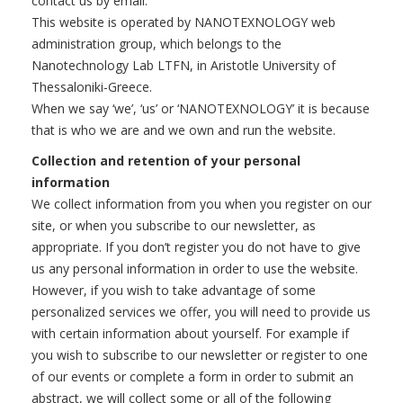
contact us by email.
This website is operated by NANOTEXNOLOGY web
administration group, which belongs to the
Nanotechnology Lab LTFN, in Aristotle University of
Thessaloniki-Greece.
When we say ‘we’, ‘us’ or ‘NANOTEXNOLOGY’ it is because
that is who we are and we own and run the website.
Collection and retention of your personal
information
We collect information from you when you register on our
site, or when you subscribe to our newsletter, as
appropriate. If you don’t register you do not have to give
us any personal information in order to use the website.
However, if you wish to take advantage of some
personalized services we offer, you will need to provide us
with certain information about yourself. For example if
you wish to subscribe to our newsletter or register to one
of our events or complete a form in order to submit an
abstract, we will collect some or all of the following