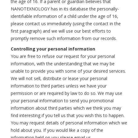
the age of 16. If a parent or guardian believes that
NANOTEXNOLOGY has in its database the personally-
identifiable information of a child under the age of 16,
please contact us immediately (using the contact in the
first paragraph) and we will use our best efforts to
promptly remove such information from our records.
Controlling your personal information
You are free to refuse our request for your personal
information, with the understanding that we may be
unable to provide you with some of your desired services.
We will not sell, distribute or lease your personal
information to third parties unless we have your
permission or are required by law to do so. We may use
your personal information to send you promotional
information about third parties which we think you may
find interesting if you tell us that you wish this to happen.
You may request details of personal information which we
hold about you. If you would like a copy of the
information held on you please email us.