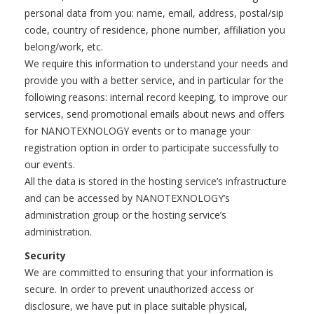
personal data from you: name, email, address, postal/sip
code, country of residence, phone number, affiliation you
belong/work, etc.
We require this information to understand your needs and
provide you with a better service, and in particular for the
following reasons: internal record keeping, to improve our
services, send promotional emails about news and offers
for NANOTEXNOLOGY events or to manage your
registration option in order to participate successfully to
our events.
All the data is stored in the hosting service’s infrastructure
and can be accessed by NANOTEXNOLOGY’s
administration group or the hosting service’s
administration.
Security
We are committed to ensuring that your information is
secure. In order to prevent unauthorized access or
disclosure, we have put in place suitable physical,