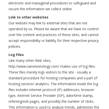
electronic and managerial procedures to safeguard and
secure the information we collect online.
Link to other websites
Our website may link to external sites that are not
operated by us. Please be aware that we have no control
over the content and practices of these sites, and cannot
accept responsibility or liability for their respective privacy
policies.
Log Files
Like many other Web sites,
http://www.nanotexnology.com/ makes use of log files.
These files merely logs visitors to the site - usually a
standard procedure for hosting companies and a part of
hosting services’ analytics. The information inside the log
files includes internet protocol (IP) addresses, browser
type, Internet Service Provider (ISP), date/time stamp,
referring/exit pages, and possibly the number of clicks.
This information is used to analyze trends, administer the