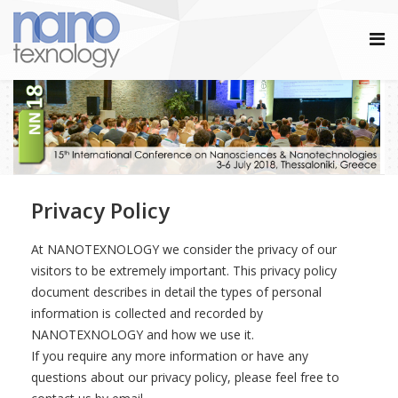
Privacy Policy
At NANOTEXNOLOGY we consider the privacy of our
visitors to be extremely important. This privacy policy
document describes in detail the types of personal
information is collected and recorded by
NANOTEXNOLOGY and how we use it.
If you require any more information or have any
questions about our privacy policy, please feel free to