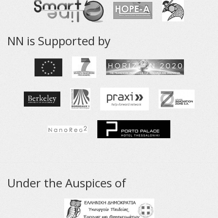
NN is Supported by
Under the Auspices of