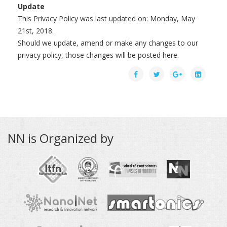
Update
This Privacy Policy was last updated on: Monday, May
21st, 2018.
Should we update, amend or make any changes to our
privacy policy, those changes will be posted here.
NN is Organized by