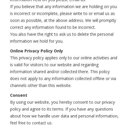
If you believe that any information we are holding on you
is incorrect or incomplete, please write to or email us as
soon as possible, at the above address. We will promptly
correct any information found to be incorrect.
You also have the right to ask us to delete the personal
information we hold for you.
Online Privacy Policy Only
This privacy policy applies only to our online activities and
is valid for visitors to our website and regarding
information shared and/or collected there. This policy
does not apply to any information collected offline or via
channels other than this website.
Consent
By using our website, you hereby consent to our privacy
policy and agree to its terms. If you have any questions
about how we handle user data and personal information,
feel free to contact us.