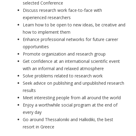
selected Conference
Discuss research work face-to-face with
experienced researchers
Learn how to be open to new ideas, be creative and
how to implement them
Enhance professional networks for future career
opportunities
Promote organization and research group
Get confidence at an international scientific event
with an informal and relaxed atmosphere
Solve problems related to research work
Seek advice on publishing and unpublished research
results
Meet interesting people from all around the world
Enjoy a worthwhile social program at the end of
every day
Go around Thessaloniki and Halkidiki, the best
resort in Greece