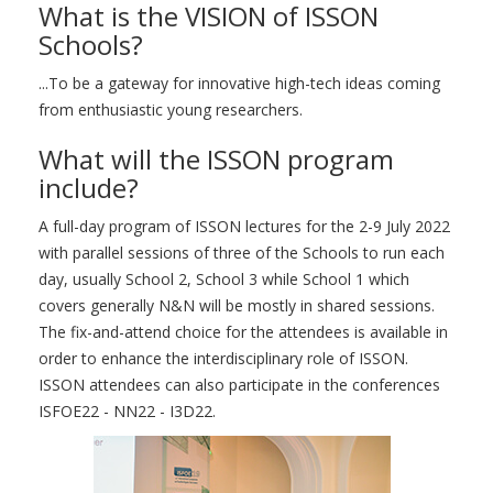
What is the VISION of ISSON
Schools?
...To be a gateway for innovative high-tech ideas coming
from enthusiastic young researchers.
What will the ISSON program
include?
A full-day program of ISSON lectures for the 2-9 July 2022
with parallel sessions of three of the Schools to run each
day, usually School 2, School 3 while School 1 which
covers generally N&N will be mostly in shared sessions.
The fix-and-attend choice for the attendees is available in
order to enhance the interdisciplinary role of ISSON.
ISSON attendees can also participate in the conferences
ISFOE22 - NN22 - I3D22.