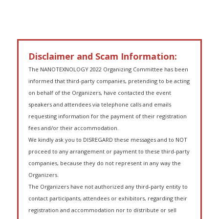
Disclaimer and Scam Information:
The NANOTEXNOLOGY 2022 Organizing Committee has been
informed that third-party companies, pretending to be acting
on behalf of the Organizers, have contacted the event
speakers and attendees via telephone calls and emails
requesting information for the payment of their registration
fees and/or their accommodation.
We kindly ask you to DISREGARD these messages and to NOT
proceed to any arrangement or payment to these third-party
companies, because they do not represent in any way the
Organizers.
The Organizers have not authorized any third-party entity to
contact participants, attendees or exhibitors, regarding their
registration and accommodation nor to distribute or sell