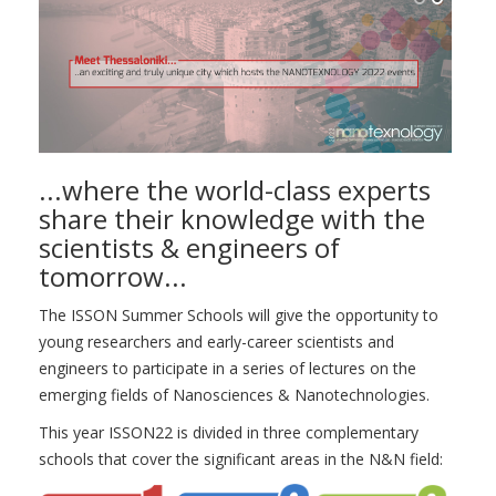
...where the world-class experts
share their knowledge with the
scientists & engineers of
tomorrow...
The ISSON Summer Schools will give the opportunity to
young researchers and early-career scientists and
engineers to participate in a series of lectures on the
emerging fields of Nanosciences & Nanotechnologies.
This year ISSON22 is divided in three complementary
schools that cover the significant areas in the N&N field: