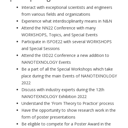
Interact with exceptional scientists and engineers
from various fields and organizations
Experience what interdisciplinarity means in N&N
Attend the NN22 Conference with many
WORKSHOPS, Topics, and Special Events
Participate in ISFOE22 with several WORKSHOPS
and Special Sessions
Attend the I3D22 Conference a new addition to
NANOTEXNOLOGY Events
Be a part of all the Special Workshops which take
place during the main Events of NANOTEXNOLOGY
2022
Discuss with industry experts during the 12th
NANOTEXNOLOGY Exhibition 2022
Understand the 'From Theory to Practice' process
Have the opportunity to show research work in the
form of poster presentations
Be eligible to compete for a Poster Award in the