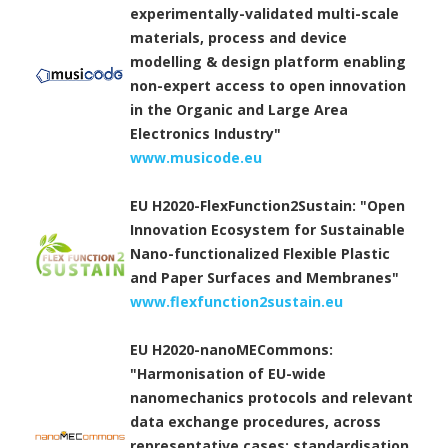
experimentally-validated multi-scale
materials, process and device
modelling & design platform enabling
non-expert access to open innovation
in the Organic and Large Area
Electronics Industry"
www.musicode.eu
EU H2020-FlexFunction2Sustain: "Open
Innovation Ecosystem for Sustainable
Nano-functionalized Flexible Plastic
and Paper Surfaces and Membranes"
www.flexfunction2sustain.eu
EU H2020-nanoMECommons:
"Harmonisation of EU-wide
nanomechanics protocols and relevant
data exchange procedures, across
representative cases; standardisation,