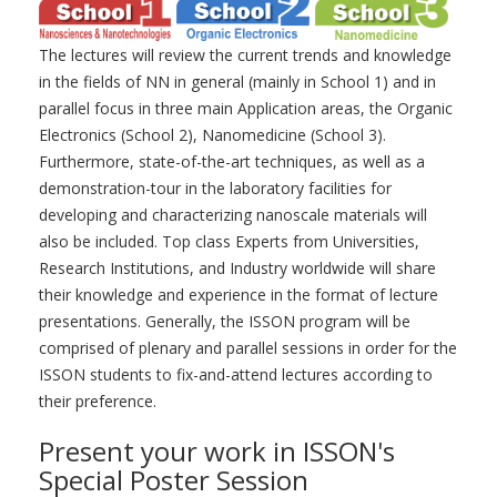
The lectures will review the current trends and knowledge
in the fields of NN in general (mainly in School 1) and in
parallel focus in three main Application areas, the Organic
Electronics (School 2), Nanomedicine (School 3).
Furthermore, state-of-the-art techniques, as well as a
demonstration-tour in the laboratory facilities for
developing and characterizing nanoscale materials will
also be included. Top class Experts from Universities,
Research Institutions, and Industry worldwide will share
their knowledge and experience in the format of lecture
presentations. Generally, the ISSON program will be
comprised of plenary and parallel sessions in order for the
ISSON students to fix-and-attend lectures according to
their preference.
Present your work in ISSON's
Special Poster Session