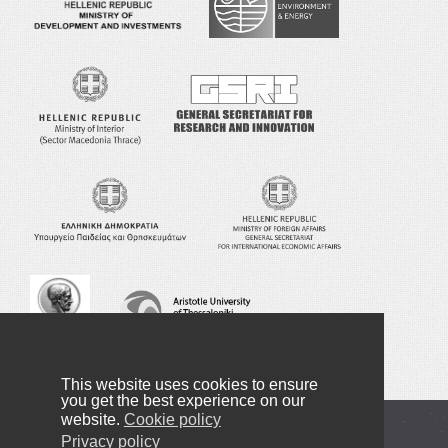
This website uses cookies to ensure
you get the best experience on our
website.
Cookie policy
Copyright © 2016-2022 NANOTEXNOLOGY
Privacy policy