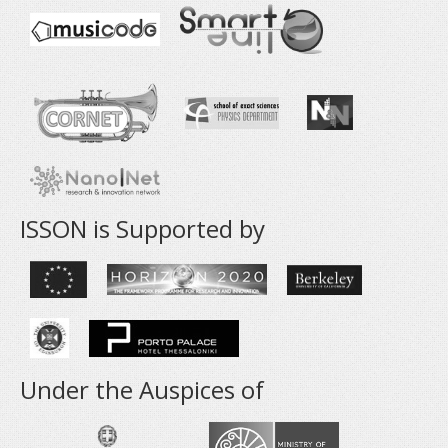
ISSON is Supported by
Under the Auspices of