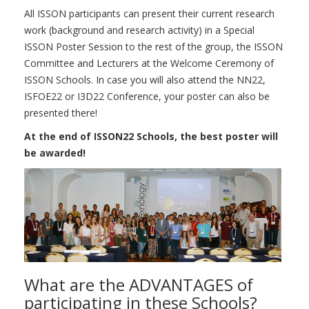
All ISSON participants can present their current research
work (background and research activity) in a Special
ISSON Poster Session to the rest of the group, the ISSON
Committee and Lecturers at the Welcome Ceremony of
ISSON Schools. In case you will also attend the NN22,
ISFOE22 or I3D22 Conference, your poster can also be
presented there!
At the end of ISSON22 Schools, the best poster will
be awarded!
What are the ADVANTAGES of
participating in these Schools?