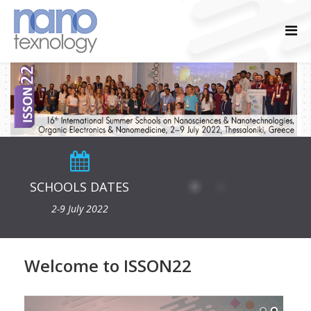
SCHOOLS DATES
2-9 July 2022
Welcome to ISSON22