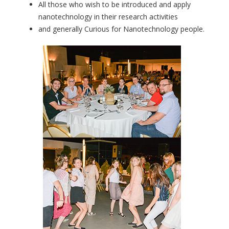
All those who wish to be introduced and apply
nanotechnology in their research activities
and generally Curious for Nanotechnology people.