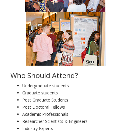
Who Should Attend?
Undergraduate students
Graduate students
Post Graduate Students
Post Doctoral Fellows
Academic Professionals
Researcher Scientists & Engineers
Industry Experts