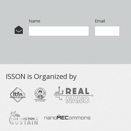
Name
Email
ISSON is Organized by