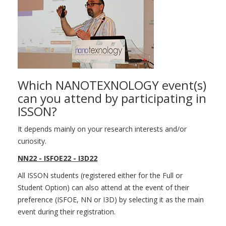
Which NANOTEXNOLOGY event(s)
can you attend by participating in
ISSON?
It depends mainly on your research interests and/or
curiosity.
NN22 - ISFOE22 - I3D22
All ISSON students (registered either for the Full or
Student Option) can also attend at the event of their
preference (ISFOE, NN or I3D) by selecting it as the main
event during their registration.