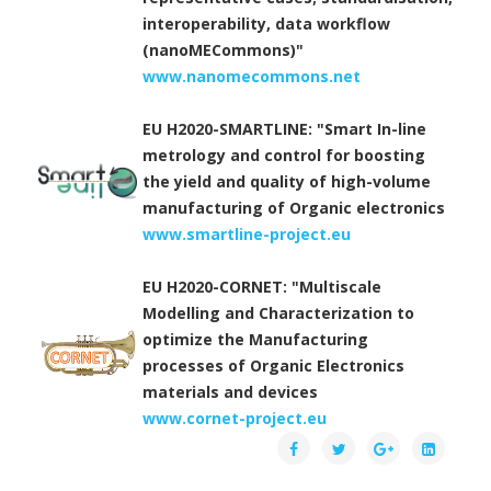
interoperability, data workflow
(nanoMECommons)"
www.nanomecommons.net
EU H2020-SMARTLINE: "Smart In-line
metrology and control for boosting
the yield and quality of high-volume
manufacturing of Organic electronics
www.smartline-project.eu
EU H2020-CORNET: "Multiscale
Modelling and Characterization to
optimize the Manufacturing
processes of Organic Electronics
materials and devices
www.cornet-project.eu