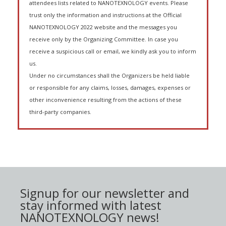
attendees lists related to NANOTEXNOLOGY events. Please
trust only the information and instructions at the Official
NANOTEXNOLOGY 2022 website and the messages you
receive only by the Organizing Committee. In case you
receive a suspicious call or email, we kindly ask you to inform
us.
Under no circumstances shall the Organizers be held liable
or responsible for any claims, losses, damages, expenses or
other inconvenience resulting from the actions of these
third-party companies.
Signup for our newsletter and
stay informed with latest
NANOTEXNOLOGY news!