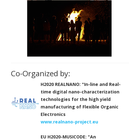
Co-Organized by:
H2020 REALNANO: "In-line and Real-
time digital nano-characterization
technologies for the high yield
manufacturing of Flexible Organic
Electronics
www.realnano-project.eu
EU H2020-MUSICODE: "An