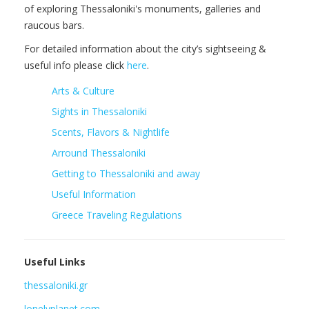
of exploring Thessaloniki's monuments, galleries and
raucous bars.
For detailed information about the city’s sightseeing &
useful info please click
here
.
Arts & Culture
Sights in Thessaloniki
Scents, Flavors & Nightlife
Arround Thessaloniki
Getting to Thessaloniki and away
Useful Information
Greece Traveling Regulations
Useful Links
thessaloniki.gr
lonelyplanet.com