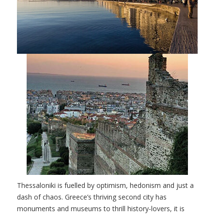
Thessaloniki is fuelled by optimism, hedonism and just a
dash of chaos. Greece’s thriving second city has
monuments and museums to thrill history-lovers, it is