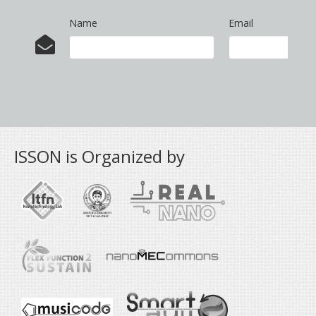
Name
Email
ISSON is Organized by