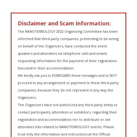
Disclaimer and Scam Information:
The NANOTEXNOLOGY 2022 Organizing Committee has been
informed that third-party companies, pretending to be acting
on behalf of the Organizers, have contacted the event
speakers and attendees via telephone calls and emails
requesting information for the payment of their registration
fees and/or their accommodation.
We kindly ask you to DISREGARD these messages and to NOT
proceed to any arrangement or payment to these third-party
companies, because they do not represent in any way the
Organizers.
The Organizers have not authorized any third-party entity to
contact participants, attendees or exhibitors, regarding their
registration and accommodation nor to distribute or sell
attendees lists related to NANOTEXNOLOGY events. Please
trust only the information and instructions at the Official