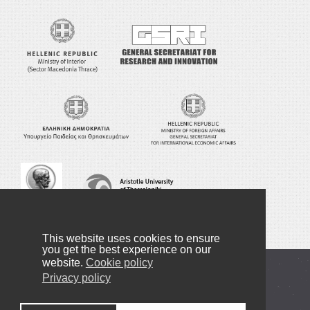
This website uses cookies to ensure
you get the best experience on our
website.
Cookie policy
Copyright © 2016-2022 NANOTEXNOLOGY
Privacy policy