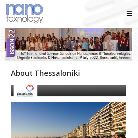
About Thessaloniki