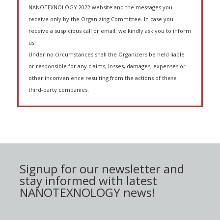
NANOTEXNOLOGY 2022 website and the messages you
receive only by the Organizing Committee. In case you
receive a suspicious call or email, we kindly ask you to inform
us.
Under no circumstances shall the Organizers be held liable
or responsible for any claims, losses, damages, expenses or
other inconvenience resulting from the actions of these
third-party companies.
Signup for our newsletter and
stay informed with latest
NANOTEXNOLOGY news!