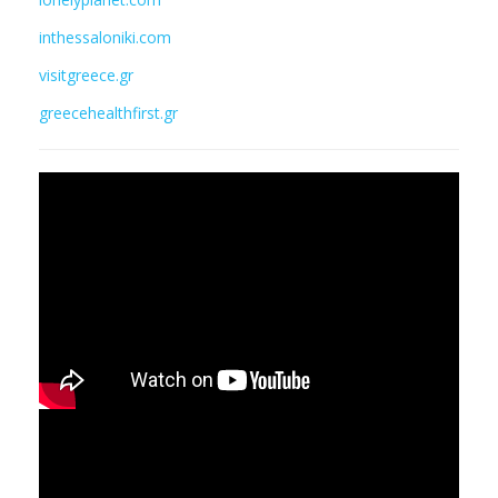
inthessaloniki.com
visitgreece.gr
greecehealthfirst.gr