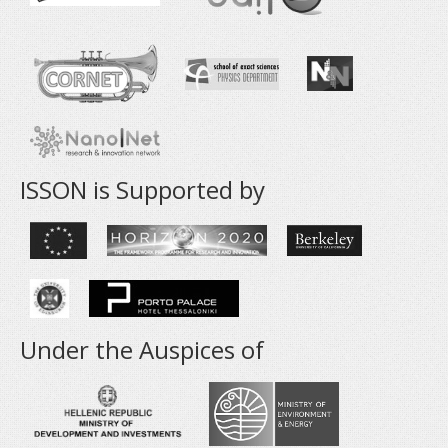
ISSON is Supported by
Under the Auspices of