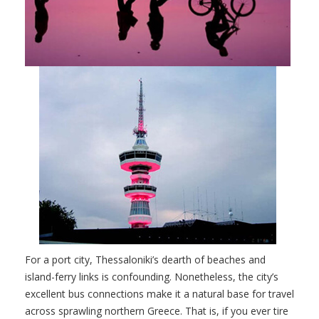
For a port city, Thessaloniki’s dearth of beaches and
island-ferry links is confounding. Nonetheless, the city’s
excellent bus connections make it a natural base for travel
across sprawling northern Greece. That is, if you ever tire