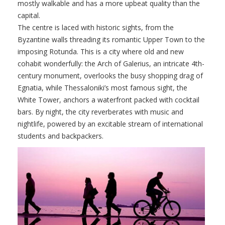
mostly walkable and has a more upbeat quality than the
capital.
The centre is laced with historic sights, from the
Byzantine walls threading its romantic Upper Town to the
imposing Rotunda. This is a city where old and new
cohabit wonderfully: the Arch of Galerius, an intricate 4th-
century monument, overlooks the busy shopping drag of
Egnatia, while Thessaloniki’s most famous sight, the
White Tower, anchors a waterfront packed with cocktail
bars. By night, the city reverberates with music and
nightlife, powered by an excitable stream of international
students and backpackers.