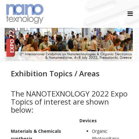
Exhibition Topics / Areas
The NANOTEXNOLOGY 2022 Expo
Topics of interest are shown
below:
Devices
Materials & Chemicals
Organic
synthesis
Photovoltaics