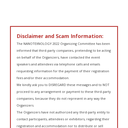
Disclaimer and Scam Information:
The NANOTEXNOLOGY 2022 Organizing Committee has been
informed that third-party companies, pretending to be acting
on behalf of the Organizers, have contacted the event
speakers and attendees via telephone calls and emails
requesting information for the payment of their registration
fees and/or their accommodation.
We kindly ask you to DISREGARD these messages and to NOT
proceed to any arrangement or payment to these third-party
companies, because they do not represent in any way the
Organizers.
The Organizers have not authorized any third-party entity to
contact participants, attendees or exhibitors, regarding their
registration and accommodation nor to distribute or sell