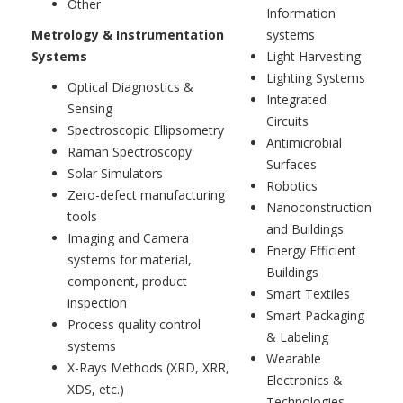
Other
Information
Metrology & Instrumentation
systems
Systems
Light Harvesting
Lighting Systems
Optical Diagnostics &
Integrated
Sensing
Circuits
Spectroscopic Ellipsometry
Antimicrobial
Raman Spectroscopy
Surfaces
Solar Simulators
Robotics
Zero-defect manufacturing
Nanoconstruction
tools
and Buildings
Imaging and Camera
Energy Efficient
systems for material,
Buildings
component, product
Smart Textiles
inspection
Smart Packaging
Process quality control
& Labeling
systems
Wearable
X-Rays Methods (XRD, XRR,
Electronics &
XDS, etc.)
Technologies