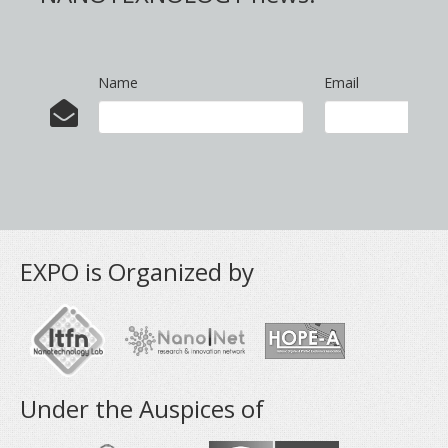
Name
Email
EXPO is Organized by
Under the Auspices of