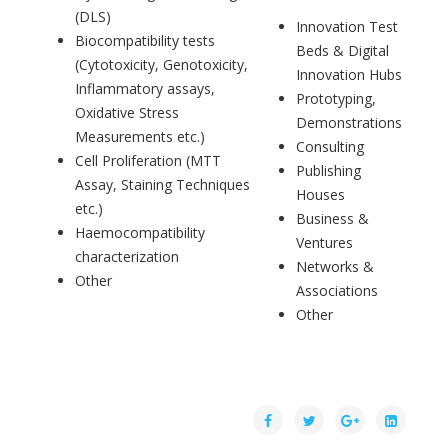
(DLS)
Innovation Test
Biocompatibility tests
Beds & Digital
(Cytotoxicity, Genotoxicity,
Innovation Hubs
Inflammatory assays,
Prototyping,
Oxidative Stress
Demonstrations
Measurements etc.)
Consulting
Cell Proliferation (MTT
Publishing
Assay, Staining Techniques
Houses
etc.)
Business &
Haemocompatibility
Ventures
characterization
Networks &
Other
Associations
Other