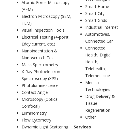
Atomic Force Microscopy
Smart Home
(AFM)
Smart City
Electron Microscopy (SEM,
Smart Grids
TEM)
Industrial Internet
Visual Inspection Tools
Automotives,
Electrical Testing (4-point,
Connected Car
Eddy current, etc.)
Connected
Nanoindentation &
Health, Digital
Nanoscratch Test
Health,
Mass Spectrometry
Telehealth,
X-Ray Photoelectron
Telemedicine
Spectroscopy (XPS)
Medical
Photoluminescence
Technologies
Contact Angle
Drug Delivery &
Microscopy (Optical,
Tissue
Confocal)
Regeneration
Luminometry
Other
Flow Cytometry
Dynamic Light Scattering
Services