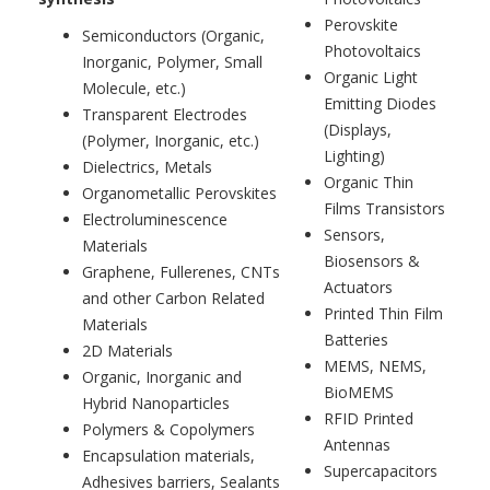
Perovskite
Semiconductors (Organic,
Photovoltaics
Inorganic, Polymer, Small
Organic Light
Molecule, etc.)
Emitting Diodes
Transparent Electrodes
(Displays,
(Polymer, Inorganic, etc.)
Lighting)
Dielectrics, Metals
Organic Thin
Organometallic Perovskites
Films Transistors
Electroluminescence
Sensors,
Materials
Biosensors &
Graphene, Fullerenes, CNTs
Actuators
and other Carbon Related
Printed Thin Film
Materials
Batteries
2D Materials
MEMS, NEMS,
Organic, Inorganic and
BioMEMS
Hybrid Nanoparticles
RFID Printed
Polymers & Copolymers
Antennas
Encapsulation materials,
Supercapacitors
Adhesives barriers, Sealants