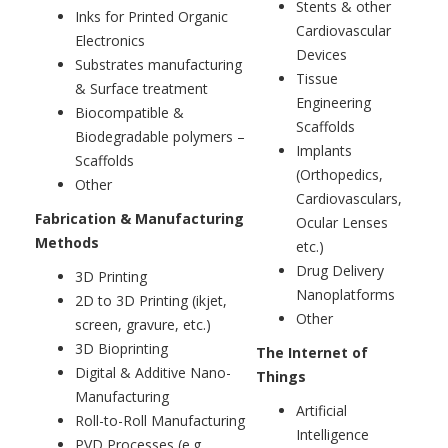
Stents & other
Inks for Printed Organic
Cardiovascular
Electronics
Devices
Substrates manufacturing
Tissue
& Surface treatment
Engineering
Biocompatible &
Scaffolds
Biodegradable polymers –
Implants
Scaffolds
(Orthopedics,
Other
Cardiovasculars,
Fabrication & Manufacturing
Ocular Lenses
Methods
etc.)
Drug Delivery
3D Printing
Nanoplatforms
2D to 3D Printing (ikjet,
Other
screen, gravure, etc.)
3D Bioprinting
The Internet of
Digital & Additive Nano-
Things
Manufacturing
Artificial
Roll-to-Roll Manufacturing
Intelligence
PVD Processes (e.g.