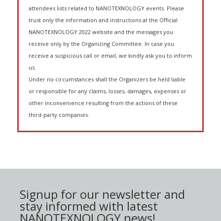
attendees lists related to NANOTEXNOLOGY events. Please
trust only the information and instructions at the Official
NANOTEXNOLOGY 2022 website and the messages you
receive only by the Organizing Committee. In case you
receive a suspicious call or email, we kindly ask you to inform
us.
Under no circumstances shall the Organizers be held liable
or responsible for any claims, losses, damages, expenses or
other inconvenience resulting from the actions of these
third-party companies.
Signup for our newsletter and
stay informed with latest
NANOTEXNOLOGY news!