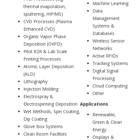
Machine Learning
thermal evaporation,
Data
sputtering, HIPIMS)
Management
CVD Processes (Plasma
Systems &
Enhanced CVD)
Databases
Organic Vapor Phase
Wireless Sensor
Deposition (OVPD)
Networks
Pilot R2R & Lab Scale
Active RFIDs
Printing Processes
Tracking Systems
Atomic Layer Deposition
Digital Signal
(ALD)
Processing
Lithography
Cloud Computing
Injection Molding
Other
Electrospray &
Electrospinning Deposition
Applications
Wet Methods, Spin Coating,
Renewable,
Dip Coating
Green & Clean
Glove Box Systems
Energy
Clean Room Facilities
Displays &