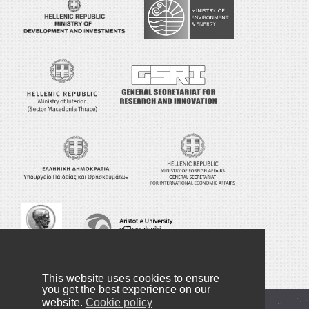
This website uses cookies to ensure
you get the best experience on our
website.
Cookie policy