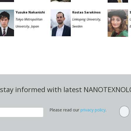
Yusuke Nakanishi
Kostas Sarakinos
Tokyo Metropolitan
Linkoping University,
U
University, Japan
Sweden
d stay informed with latest NANOTEXNO
Please read our
privacy policy
.