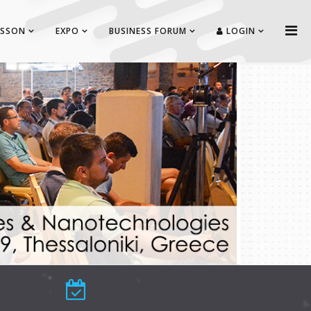
ISSON
EXPO
BUSINESS FORUM
LOGIN