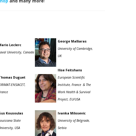
shop
and many more
!
George Malliaras
Mario Leclerc
University of Cambridge,
Laval University, Canada
UK
Ilise Feitshans
Thomas Duguet
European Scientific
CIRIMAT-ENSIACET,
Institute, France
& The
France
Work Health & Survival
Project, EU/USA
Gus Kousoulas
Ivanka Milosevic
Louisiana State
University of Belgrade,
niversity, USA
Serbia