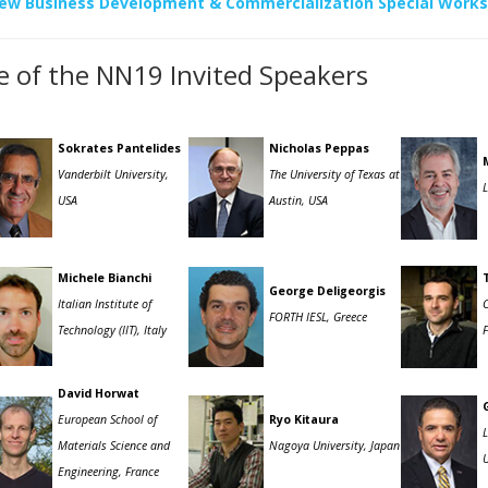
ew Business Development & Commercialization Special Work
 of the NN19 Invited Speakers
Sokrates Pantelides
Nicholas Peppas
Vanderbilt University,
The University of Texas at
USA
Austin, USA
Michele Bianchi
George Deligeorgis
Italian Institute of
FORTH IESL, Greece
Technology (IIT), Italy
David Horwat
European School of
Ryo Kitaura
Materials Science and
Nagoya University, Japan
U
Engineering, France