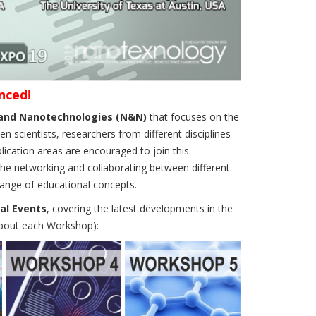
nced!
s and Nanotechnologies (N&N)
that focuses on the
scientists, researchers from different disciplines
lication areas are encouraged to join this
the networking and collaborating between different
hange of educational concepts.
al Events
, covering the latest developments in the
about each Workshop):