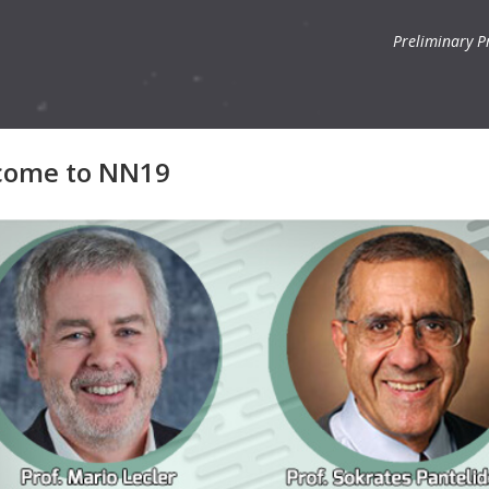
Preliminary 
come to NN19