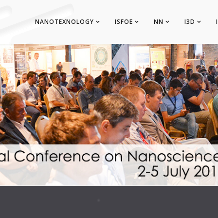
NANOTEXNOLOGY
ISFOE
NN
I3D