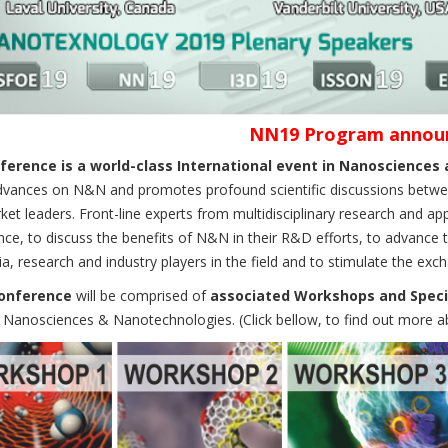
NN19 Program annou
erence is a world-class International event in Nanoscience
dvances on N&N and promotes profound scientific discussions between 
et leaders. Front-line experts from multidisciplinary research and app
ce, to discuss the benefits of N&N in their R&D efforts, to advance 
, research and industry players in the field and to stimulate the exc
onference
will be comprised of
associated Workshops and Speci
f Nanosciences & Nanotechnologies. (Click bellow, to find out more 