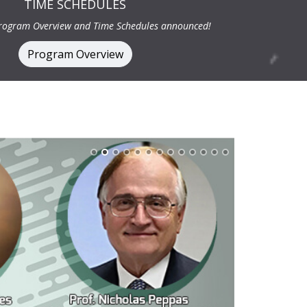
TIME SCHEDULES
Program Overview and Time Schedules announced!
Program Overview