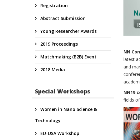
Registration
Abstract Submission
Young Researcher Awards
2019 Proceedings
NN Conf
Matchmaking (B2B) Event
latest a
and mark
2018 Media
conferen
academia
Special Workshops
NN19 c
fields o
Women in Nano Science &
Technology
EU-USA Workshop