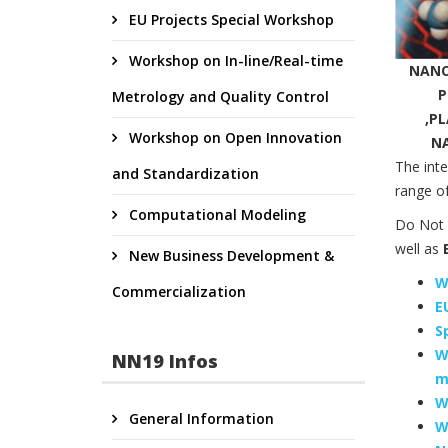
EU Projects Special Workshop
Workshop on In-line/Real-time
NANO
P
Metrology and Quality Control
,P
Workshop on Open Innovation
N
The inte
and Standardization
range of
Computational Modeling
Do Not 
well as
E
New Business Development &
W
Commercialization
E
S
W
NN19 Infos
m
W
General Information
W