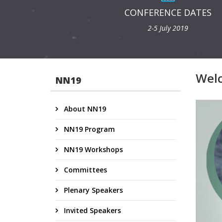
CONFERENCE DATES
2-5 July 2019
Wel
NN19
About NN19
NN19 Program
NN19 Workshops
Committees
Plenary Speakers
Invited Speakers