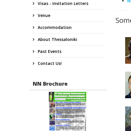
N
Visas - Invitation Letters
Venue
Some
Accommodation
About Thessaloniki
Past Events
Contact Us!
NN Brochure