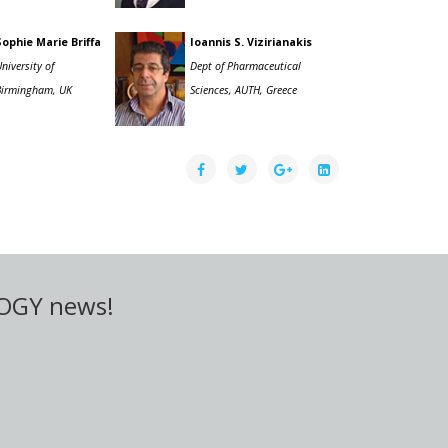
Sophie Marie Briffa
Ioannis S. Vizirianakis
niversity of
Dept of Pharmaceutical
Birmingham, UK
Sciences, AUTH, Greece
LOGY news!