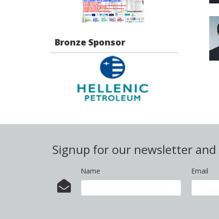
Bronze Sponsor
Signup for our newsletter an
Name
Email