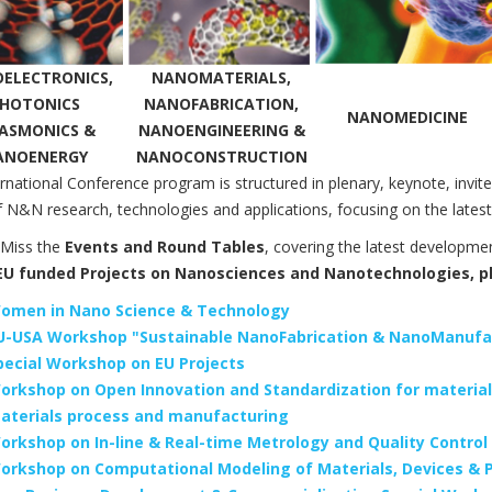
ELECTRONICS,
NANOMATERIALS,
HOTONICS
NANOFABRICATION,
NANOMEDICINE
LASMONICS &
NANOENGINEERING &
ANOENERGY
NANOCONSTRUCTION
rnational Conference program is structured in plenary, keynote, invite
 N&N research, technologies and applications, focusing on the latest 
Miss the
Events and Round Tables
, covering the latest developmen
U funded Projects on Nanosciences and Nanotechnologies, plu
omen in Nano Science & Technology
U-USA Workshop "Sustainable NanoFabrication & NanoManufa
pecial Workshop on EU Projects
orkshop on Open Innovation and Standardization for material
aterials process and manufacturing
orkshop on In-line & Real-time Metrology and Quality Contro
orkshop on Computational Modeling of Materials, Devices & 