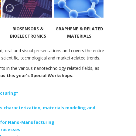
BIOSENSORS &
GRAPHENE & RELATED
BIOELECTRONICS
MATERIALS
d, oral and visual presentations and covers the entire
scientific, technological and market-related trends.
ts in the various nanotechnology related fields, as
s this year's Special Workshops:
cturing"
s characterization, materials modeling and
l for Nano-Manufacturing
Processes