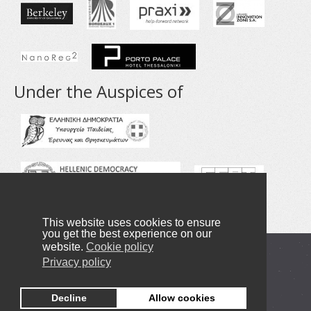
Under the Auspices of
This website uses cookies to ensure
you get the best experience on our
website.
Cookie policy
Copyright © 2016-2019 NANOTEXNOLOGY
Privacy policy
Privacy Policy
Decline
Allow cookies