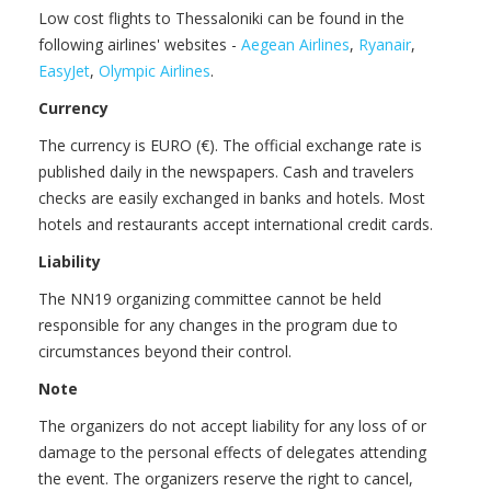
Low cost flights to Thessaloniki can be found in the
following airlines' websites -
Aegean Airlines
,
Ryanair
,
EasyJet
,
Olympic Airlines
.
Currency
The currency is EURO (€). The official exchange rate is
published daily in the newspapers. Cash and travelers
checks are easily exchanged in banks and hotels. Most
hotels and restaurants accept international credit cards.
Liability
The NN19 organizing committee cannot be held
responsible for any changes in the program due to
circumstances beyond their control.
Note
The organizers do not accept liability for any loss of or
damage to the personal effects of delegates attending
the event. The organizers reserve the right to cancel,