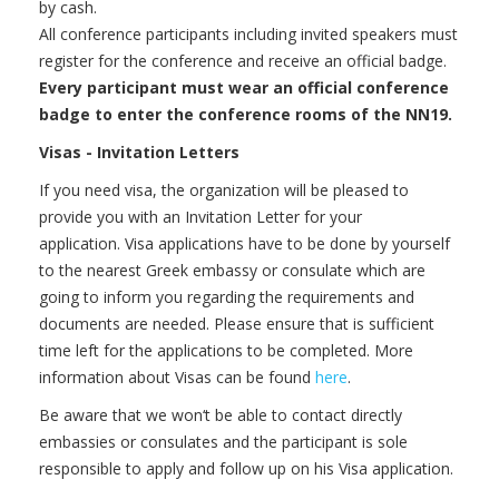
by cash.
All conference participants including invited speakers must
register for the conference and receive an official badge.
Every participant must wear an official conference
badge to enter the conference rooms of the NN19.
Visas - Invitation Letters
If you need visa, the organization will be pleased to
provide you with an Invitation Letter for your
application. Visa applications have to be done by yourself
to the nearest Greek embassy or consulate which are
going to inform you regarding the requirements and
documents are needed. Please ensure that is sufficient
time left for the applications to be completed. More
information about Visas can be found
here
.
Be aware that we won‘t be able to contact directly
embassies or consulates and the participant is sole
responsible to apply and follow up on his Visa application.