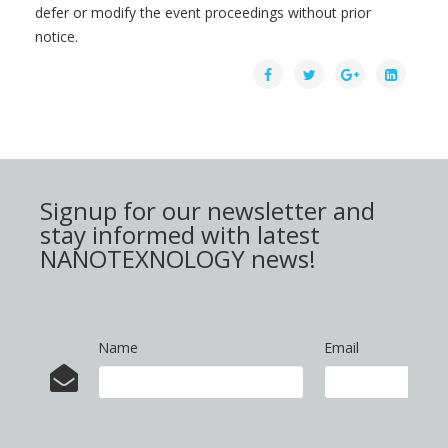
defer or modify the event proceedings without prior
notice.
Signup for our newsletter and
stay informed with latest
NANOTEXNOLOGY news!
Name
Email