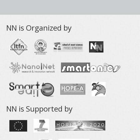
NN is Organized by
NN is Supported by