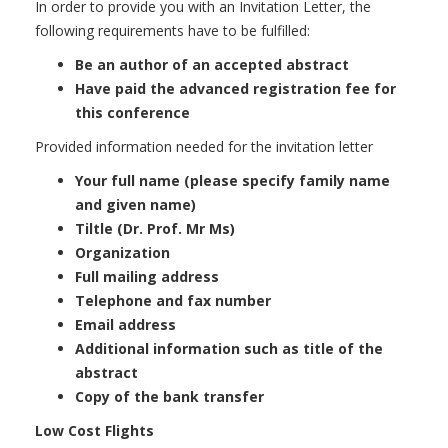
In order to provide you with an Invitation Letter, the
following requirements have to be fulfilled:
Be an author of an accepted abstract
Have paid the advanced registration fee for
this conference
Provided information needed for the invitation letter
Your full name (please specify family name
and given name)
Tiltle (Dr. Prof. Mr Ms)
Organization
Full mailing address
Telephone and fax number
Email address
Additional information such as title of the
abstract
Copy of the bank transfer
Low Cost Flights