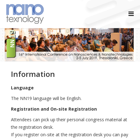
Information
Language
The NN19 language will be English.
Registration and On-site Registration
Attendees can pick up their personal congress material at
the registration desk.
If you register on-site at the registration desk you can pay