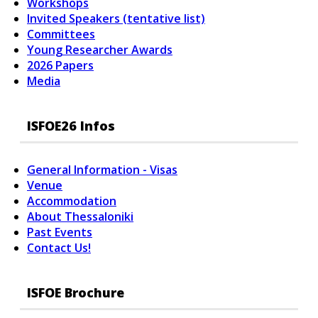
Workshops
Invited Speakers (tentative list)
Committees
Young Researcher Awards
2026 Papers
Media
ISFOE26 Infos
General Information - Visas
Venue
Accommodation
About Thessaloniki
Past Events
Contact Us!
ISFOE Brochure