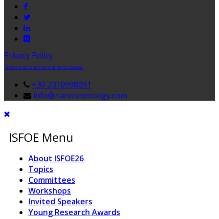
Privacy Policy
Terms and Conditions of Participation
+30 2310998091
info@nanotexnology.com
ISFOE Menu
About ISFOE26
Topics
Committees
Workshops
Invited Speakers
Young Research Awards