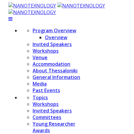
Program Overview
Overview
Invited Speakers
Workshops
Venue
Accommodation
About Thessaloniki
General Information
Media
Past Events
Topics
Workshops
Invited Speakers
Committees
Young Researcher
Awards