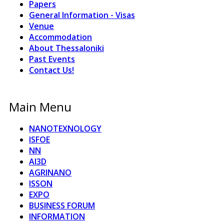
Papers
General Information - Visas
Venue
Accommodation
About Thessaloniki
Past Events
Contact Us!
Main Menu
NANOTEXNOLOGY
ISFOE
NN
AI3D
AGRINANO
ISSON
EXPO
BUSINESS FORUM
INFORMATION