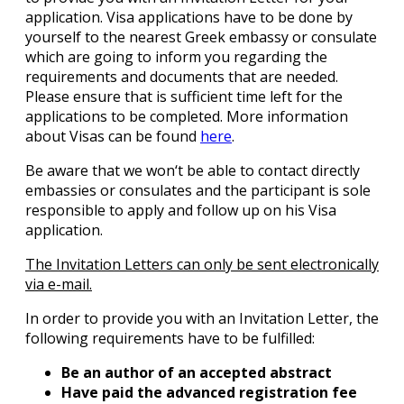
application. Visa applications have to be done by
yourself to the nearest Greek embassy or consulate
which are going to inform you regarding the
requirements and documents that are needed.
Please ensure that is sufficient time left for the
applications to be completed. More information
about Visas can be found
here
.
Be aware that we won‘t be able to contact directly
embassies or consulates and the participant is sole
responsible to apply and follow up on his Visa
application.
The Invitation Letters can only be sent electronically
via e-mail.
In order to provide you with an Invitation Letter, the
following requirements have to be fulfilled:
Be an author of an accepted abstract
Have paid the advanced registration fee