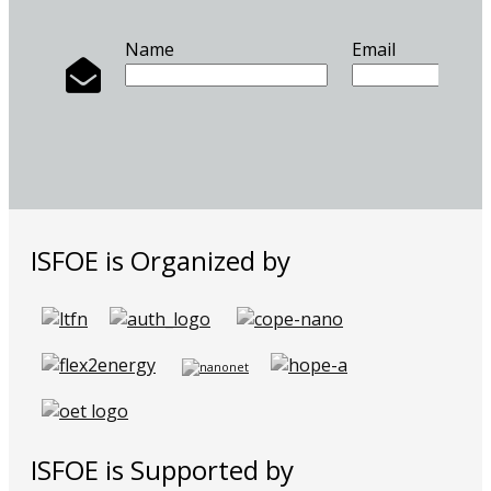
Name
Email
ISFOE is Organized by
ISFOE is Supported by