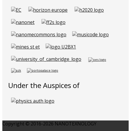
Under the Auspices of
Copyright © 2016-2026 NANOTEXNOLOGY