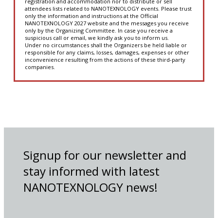
registration and accommodation nor to distribute or sell
attendees lists related to NANOTEXNOLOGY events. Please trust
only the information and instructions at the Official
NANOTEXNOLOGY 2027 website and the messages you receive
only by the Organizing Committee. In case you receive a
suspicious call or email, we kindly ask you to inform us.
Under no circumstances shall the Organizers be held liable or
responsible for any claims, losses, damages, expenses or other
inconvenience resulting from the actions of these third-party
companies.
Signup for our newsletter and
stay informed with latest
NANOTEXNOLOGY news!