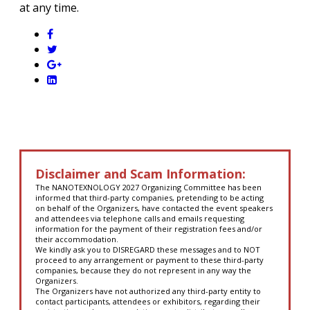
at any time.
Disclaimer and Scam Information:
The NANOTEXNOLOGY 2027 Organizing Committee has been
informed that third-party companies, pretending to be acting
on behalf of the Organizers, have contacted the event speakers
and attendees via telephone calls and emails requesting
information for the payment of their registration fees and/or
their accommodation.
We kindly ask you to DISREGARD these messages and to NOT
proceed to any arrangement or payment to these third-party
companies, because they do not represent in any way the
Organizers.
The Organizers have not authorized any third-party entity to
contact participants, attendees or exhibitors, regarding their