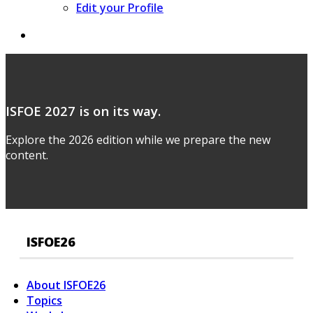
Edit your Profile
ISFOE 2027 is on its way.
Explore the 2026 edition while we prepare the new
content.
ISFOE26
About ISFOE26
Topics