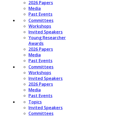
2026 Papers
Media
Past Events
Committees
Workshops
Invited Speakers
Young Researcher
Awards
2026 Papers
Media
Past Events
Committees
Workshops
Invited Speakers
2026 Papers
Media
Past Events
Topics
Invited Speakers
Committees