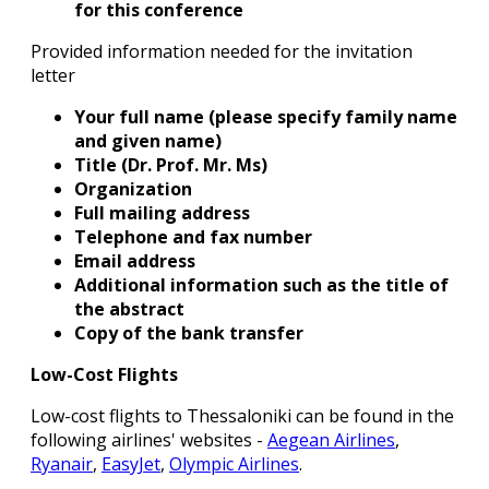
for this conference
Provided information needed for the invitation
letter
Your full name (please specify family name
and given name)
Title (Dr. Prof. Mr. Ms)
Organization
Full mailing address
Telephone and fax number
Email address
Additional information such as the title of
the abstract
Copy of the bank transfer
Low-Cost Flights
Low-cost flights to Thessaloniki can be found in the
following airlines' websites -
Aegean Airlines
,
Ryanair
,
EasyJet
,
Olympic Airlines
.