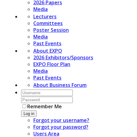
2026 Papers
Media
Lecturers
Committees
Poster Session
Media
Past Events
About EXPO
2026 Exhibitors/Sponsors
EXPO Floor Plan
Media
Past Events
About Business Forum
Remember Me
Log in
Forgot your username?
Forgot your password?
Users Area