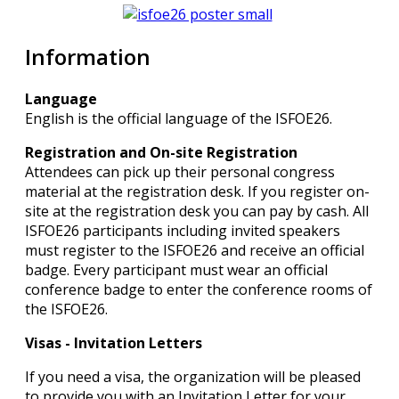
Information
Language
English is the official language of the ISFOE26.
Registration and On-site Registration
Attendees can pick up their personal congress
material at the registration desk. If you register on-
site at the registration desk you can pay by cash. All
ISFOE26 participants including invited speakers
must register to the ISFOE26 and receive an official
badge. Every participant must wear an official
conference badge to enter the conference rooms of
the ISFOE26.
Visas - Invitation Letters
If you need a visa, the organization will be pleased
to provide you with an Invitation Letter for your