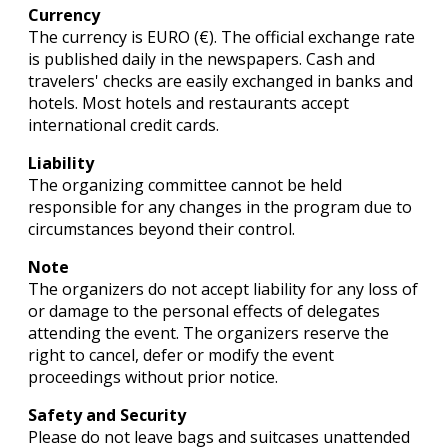
Currency
The currency is EURO (€). The official exchange rate
is published daily in the newspapers. Cash and
travelers' checks are easily exchanged in banks and
hotels. Most hotels and restaurants accept
international credit cards.
Liability
The organizing committee cannot be held
responsible for any changes in the program due to
circumstances beyond their control.
Note
The organizers do not accept liability for any loss of
or damage to the personal effects of delegates
attending the event. The organizers reserve the
right to cancel, defer or modify the event
proceedings without prior notice.
Safety and Security
Please do not leave bags and suitcases unattended